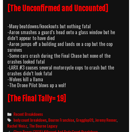
[The Unconfirmed and Uncounted]
-Many beatdowns/knockouts but nothing fatal
-Aaron smashes a guard’s head onto a glass window but he
didn’t appear to have died
-Aaron jumps off a building and lands on a cop but the cop
survives
-Some cars crash during the Final Chase but none of the
crashes looked fatal
-LARX #3 causes several motorcycle cops to crash but the
crashes didn’t look fatal
-Wolves kill a llama
-The Drone Pilot blows up a wolf
[The Final Tally= 19]
Categories
Recent Breakdowns
Tags
body count breakdown
,
Bourne Franchise
,
Gregglop09
,
Jeremy Renner
,
Rachel Weisz
,
The Bourne Legacy
Post
Close Range (2015) Killcount And Body Count Breakdown