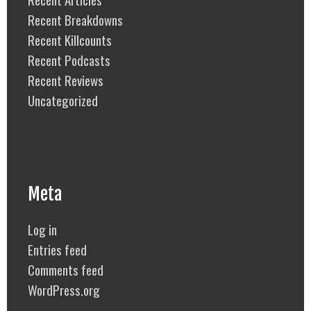
Recent Breakdowns
Recent Killcounts
Recent Podcasts
Recent Reviews
Uncategorized
Meta
Log in
Entries feed
Comments feed
WordPress.org