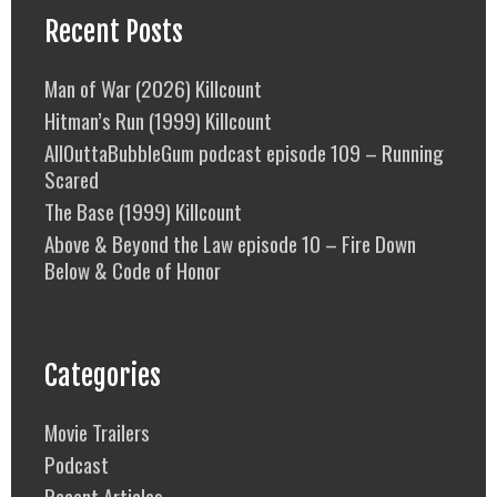
Recent Posts
Man of War (2026) Killcount
Hitman’s Run (1999) Killcount
AllOuttaBubbleGum podcast episode 109 – Running
Scared
The Base (1999) Killcount
Above & Beyond the Law episode 10 – Fire Down
Below & Code of Honor
Categories
Movie Trailers
Podcast
Recent Articles