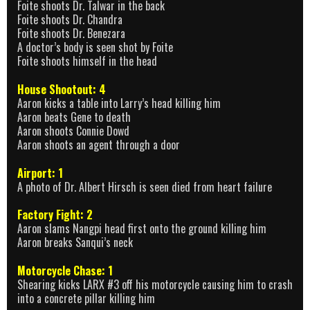
Foite shoots Dr. Talwar in the back
Foite shoots Dr. Chandra
Foite shoots Dr. Benezara
A doctor’s body is seen shot by Foite
Foite shoots himself in the head
House Shootout: 4
Aaron kicks a table into Larry’s head killing him
Aaron beats Gene to death
Aaron shoots Connie Dowd
Aaron shoots an agent through a door
Airport: 1
A photo of Dr. Albert Hirsch is seen died from heart failure
Factory Fight: 2
Aaron slams Nangpi head first onto the ground killing him
Aaron breaks Sanqui’s neck
Motorcycle Chase: 1
Shearing kicks LARX #3 off his motorcycle causing him to crash
into a concrete pillar killing him