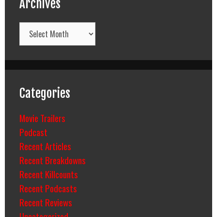
Archives
Archives
Categories
Movie Trailers
Podcast
Recent Articles
Recent Breakdowns
Recent Killcounts
Recent Podcasts
Recent Reviews
Uncategorized