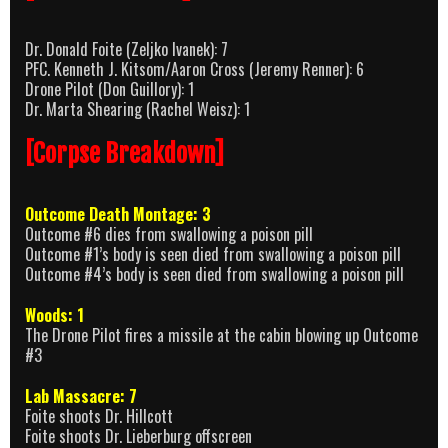
Dr. Donald Foite (Zeljko Ivanek): 7
PFC. Kenneth J. Kitsom/Aaron Cross (Jeremy Renner): 6
Drone Pilot (Don Guillory): 1
Dr. Marta Shearing (Rachel Weisz): 1
[Corpse Breakdown]
Outcome Death Montage: 3
Outcome #6 dies from swallowing a poison pill
Outcome #1’s body is seen died from swallowing a poison pill
Outcome #4’s body is seen died from swallowing a poison pill
Woods: 1
The Drone Pilot fires a missile at the cabin blowing up Outcome
#3
Lab Massacre: 7
Foite shoots Dr. Hillcott
Foite shoots Dr. Lieberburg offscreen