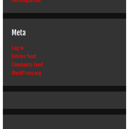
Meta
Log in
Entries feed
Comments feed
WordPress.org