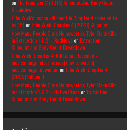
on
The Equalizer 2 (2018) Killcount And Body Count
Breakdown
John Wick's insane kill count in Chapter 4 revealed to
be 151
on
John Wick: Chapter 4 (2023) Killcount
How Many People Chris Hemsworth’s Tyler Rake Kills
In Extraction 1 & 2 – RedNews
on
Extraction
Killcount and Body Count Breakdown
John Wick: Chapter 4: Kill Count Revealed -
moviesmingin alternatives| how to watch|
moviesmingin download
on
John Wick: Chapter 4
(2023) Killcount
How Many People Chris Hemsworth’s Tyler Rake Kills
In Extraction 1 & 2 – Native Press
on
Extraction
Killcount and Body Count Breakdown