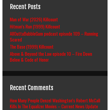
Recent Posts
Man of War (2026) Killcount
Hitman’s Run (1999) Killcount
AllOuttaBubbleGum podcast episode 109 – Running
Scared
The Base (1999) Killcount
Above & Beyond the Law episode 10 – Fire Down
Below & Code of Honor
Recent Comments
How Many People Denzel Washington’s Robert McCall
Kills In The Equalizer Movies – Current News Update