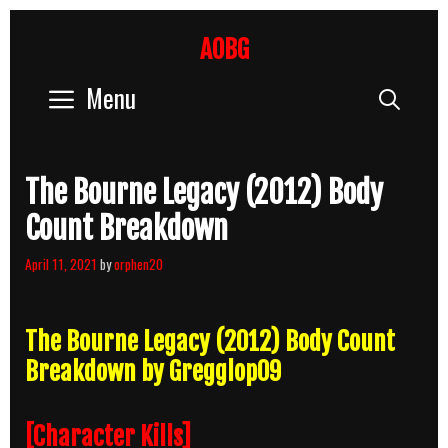
Skip
to
AOBG
content
Menu
Sear
The Bourne Legacy (2012) Body
Count Breakdown
April 11, 2021
by
orphen20
The Bourne Legacy (2012) Body Count
Breakdown by Gregglop09
[Character Kills]