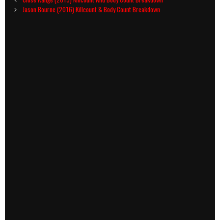
navigation
Jason Bourne (2016) Killcount & Body Count Breakdown