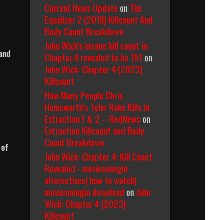
Current News Update
on
The
Equalizer 2 (2018) Killcount And
Body Count Breakdown
John Wick's insane kill count in
 and
Chapter 4 revealed to be 151
on
John Wick: Chapter 4 (2023)
Killcount
How Many People Chris
Hemsworth’s Tyler Rake Kills In
Extraction 1 & 2 – RedNews
on
Extraction Killcount and Body
Count Breakdown
 of
John Wick: Chapter 4: Kill Count
Revealed - moviesmingin
alternatives| how to watch|
moviesmingin download
on
John
Wick: Chapter 4 (2023)
Killcount