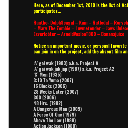
Here, as of December 1st, 2010 is the list of Ac
participates…
Rantbo- DolphSeagal – Kain – Rutledal – Rorsch
– Marv The Zombie – Luvmetender – Jaws Unlea
Exverlobter – ArnoldVoslooT800 – Bananajuice
Notice an important movie, or personal favorite m
can join in on the project, add the absent film 
‘A’ gai wak (1983) a.k.a. Project A
‘A’ gai wak juk jap (1987) a.k.a. Project A2
‘G’ Men (1935)
3:10 To Yuma (2007)
16 Blocks (2006)
28 Weeks Later (2007)
300 (2006)
48 Hrs. (1982)
A Dangerous Man (2009)
A Force Of One (1979)
Above The Law (1988)
Action Jackson (1988)