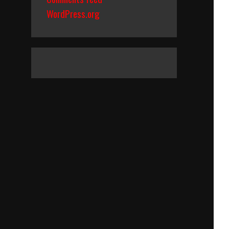
WordPress.org