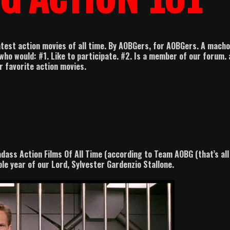
test action movies of all time. By AOBGers, for AOBGers. A macho
who would: #1. Like to participate. #2. Is a member of our forum.
ir favorite action movies.
adass Action Films Of All Time (according to Team AOBG (that’s all
ble year of our Lord, Sylvester Gardenzio Stallone.