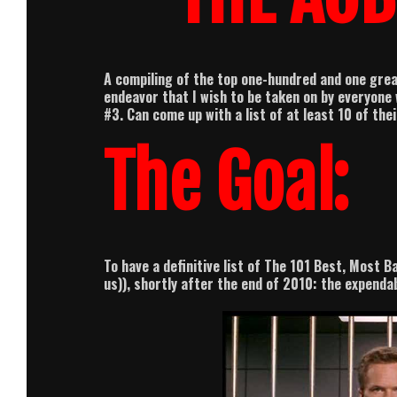
A compiling of the top one-hundred and one grea
endeavor that I wish to be taken on by everyone 
#3.
Can come up with a list of at least 10 of the
The Goal:
To have a definitive list of The 101 Best, Most B
us)), shortly after the end of 2010: the expenda