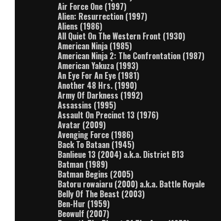
Air Force One (1997)
Alien: Resurrection (1997)
Aliens (1986)
All Quiet On The Western Front (1930)
American Ninja (1985)
American Ninja 2: The Confrontation (1987)
American Yakuza (1993)
An Eye For An Eye (1981)
Another 48 Hrs. (1990)
Army Of Darkness (1992)
Assassins (1995)
Assault On Precinct 13 (1976)
Avatar (2009)
Avenging Force (1986)
Back To Bataan (1945)
Banlieue 13 (2004) a.k.a. District B13
Batman (1989)
Batman Begins (2005)
Batoru rowaiaru (2000) a.k.a. Battle Royale
Belly Of The Beast (2003)
Ben-Hur (1959)
Beowulf (2007)