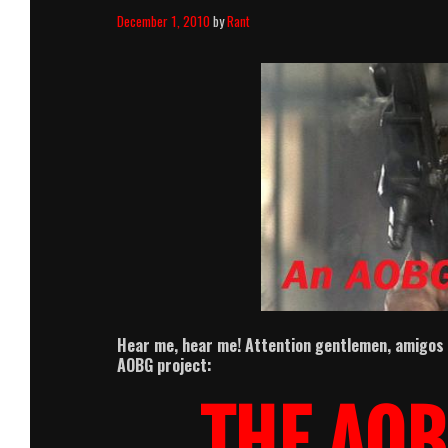
December 1, 2010
by
Rant
Hear me, hear me! Attention gentlemen, amigos
AOBG project:
THE AOB