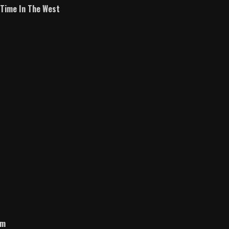
A Time In The West
om