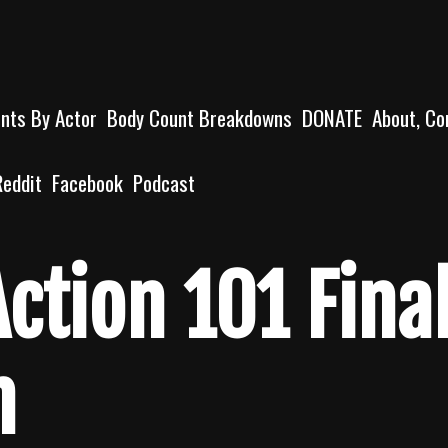
unts By Actor
Body Count Breakdowns
DONATE
About, Co
Reddit
Facebook
Podcast
ction 101 Fina
n