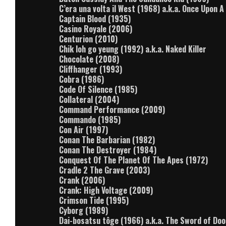
C’era una volta il West (1968) a.k.a. Once Upon 
Captain Blood (1935)
Casino Royale (2006)
Centurion (2010)
Chik loh go yeung (1992) a.k.a. Naked Killer
Chocolate (2008)
Cliffhanger (1993)
Cobra (1986)
Code Of Silence (1985)
Collateral (2004)
Command Performance (2009)
Commando (1985)
Con Air (1997)
Conan The Barbarian (1982)
Conan The Destroyer (1984)
Conquest Of The Planet Of The Apes (1972)
Cradle 2 The Grave (2003)
Crank (2006)
Crank: High Voltage (2009)
Crimson Tide (1995)
Cyborg (1989)
Dai-bosatsu tôge (1966) a.k.a. The Sword of Do