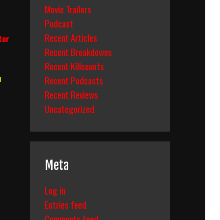
Movie Trailers
Podcast
Recent Articles
tor
Recent Breakdowns
Recent Killcounts
u
Recent Podcasts
Recent Reviews
Uncategorized
Meta
Log in
Entries feed
Comments feed