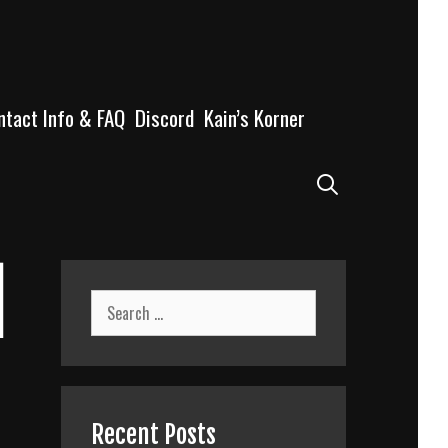
ntact Info & FAQ
Discord
Kain’s Korner
Search
l
Search
for:
Recent Posts