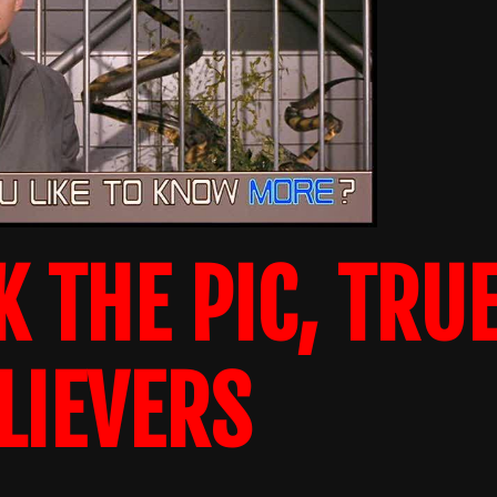
K THE PIC, TRU
LIEVERS