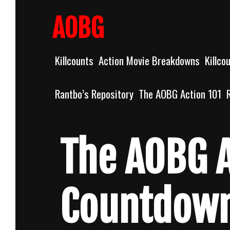
Skip
to
AOBG
content
Killcounts
Action Movie Breakdowns
Killco
Rantbo’s Repository
The AOBG Action 101
The AOBG A
Countdow