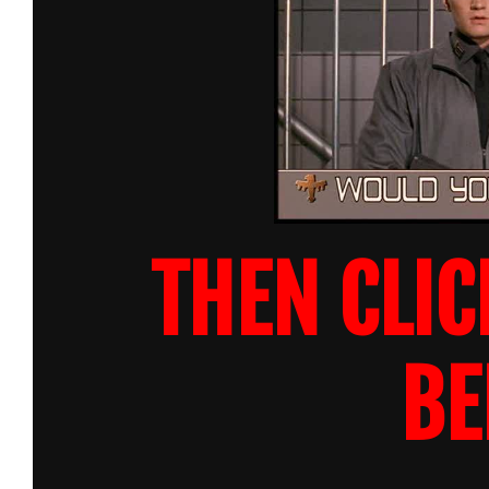
THEN CLIC
BE