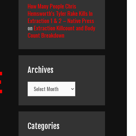
How Many People Chris
Hemsworth’s Tyler Rake Kills In
Extraction 1 & 2 – Native Press
on
Extraction Killcount and Body
Count Breakdown
Archives
E
Archives
Categories