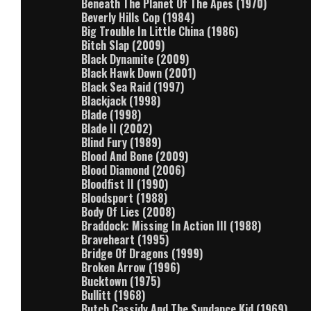
Beneath The Planet Of The Apes (1970)
Beverly Hills Cop (1984)
Big Trouble In Little China (1986)
Bitch Slap (2009)
Black Dynamite (2009)
Black Hawk Down (2001)
Black Sea Raid (1997)
Blackjack (1998)
Blade (1998)
Blade II (2002)
Blind Fury (1989)
Blood And Bone (2009)
Blood Diamond (2006)
Bloodfist II (1990)
Bloodsport (1988)
Body Of Lies (2008)
Braddock: Missing In Action III (1988)
Braveheart (1995)
Bridge Of Dragons (1999)
Broken Arrow (1996)
Bucktown (1975)
Bullitt (1968)
Butch Cassidy And The Sundance Kid (1969)