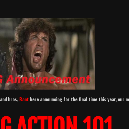
 and bros,
Rant
here announcing for the final time this year, our 
G ACTION 101