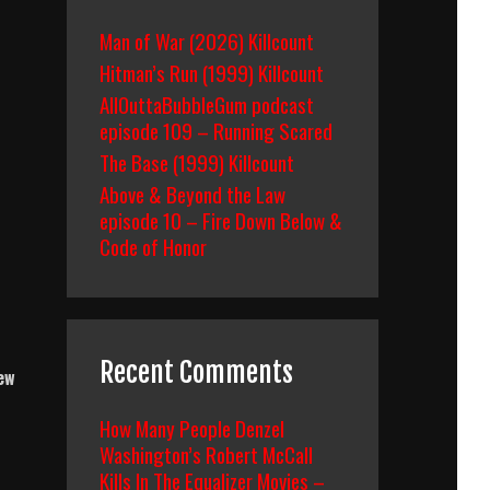
Man of War (2026) Killcount
Hitman’s Run (1999) Killcount
AllOuttaBubbleGum podcast
episode 109 – Running Scared
The Base (1999) Killcount
Above & Beyond the Law
episode 10 – Fire Down Below &
Code of Honor
Recent Comments
new
How Many People Denzel
Washington’s Robert McCall
Kills In The Equalizer Movies –