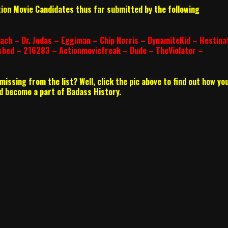
tion Movie Candidates thus far submitted by the following
ach – Dr. Judas – Eggiman – Chip Norris – DynamiteKid – Hestina
shed – 216283 – Actionmoviefreak – Dude – TheViolator –
issing from the list? Well, click the pic above to find out how yo
and become a part of Badass History.