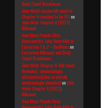
Body Count Breakdown
John Wick's insane kill count in
Chapter 4 revealed to be 151
on
John Wick: Chapter 4 (2023)
Killcount
How Many People Chris
Hemsworth’s Tyler Rake Kills In
Extraction 1 & 2 – RedNews
on
Extraction Killcount and Body
Count Breakdown
John Wick: Chapter 4: Kill Count
Revealed - moviesmingin
alternatives| how to watch|
moviesmingin download
on
John
Wick: Chapter 4 (2023)
Killcount
How Many People Chris
Hemsworth’s Tyler Rake Kills In