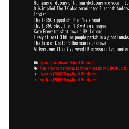
Remains of dozens of human skeletons are seen in J
It is implied The TX also terminated Elizabeth Anderso
Forcier
The T-850 ripped off The T1-7’s head
The T-850 shot The T1-8 with a minigun
Kate Brewster shot down a HK-1 drone
Likely at least 3 billion people perish in a global nuc
The fate of Doctor Silberman is unknown
At least one T1 unit survived (It is seen in Terminator:
Categories
Recent Breakdowns
,
Recent Killcounts
Tags
Arnold Schwarzenegger
,
body count breakdown
,
H83tr3d
,
kil
Post
Hancock (2008) Body Count Breakdown
navigation
Fearless (2006) Body Count Breakdown