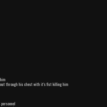
 him
t through his chest with it’s fist killing him
 personnel