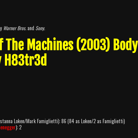
by
Warner Bros.
and
Sony
.
Of The Machines (2003) Body
y H83tr3d
tanna Loken/Mark Famiglietti): 86 (84 as Loken/2 as Famiglietti)
zenegger
): 2