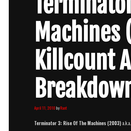
Terminator
Machines 
Killcount 
Breakdow
April 11, 2010
by
Rant
Terminator 3: Rise Of The Machines (2003)
a.k.a