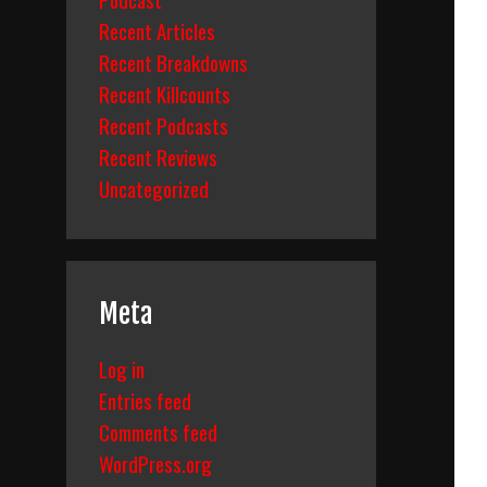
Recent Articles
Recent Breakdowns
Recent Killcounts
Recent Podcasts
Recent Reviews
Uncategorized
Meta
Log in
Entries feed
Comments feed
WordPress.org