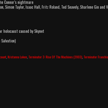
ohn Connor’s nightmare
n, Simon Taylor, Isaac Hall, Fritz Roland, Ted Snavely, Sharlene Gin and 
lear holocaust caused by Skynet
 Salvation)
lcount
,
Kristanna Loken
,
Terminator 3: Rise Of The Machines (2003)
,
Terminator Franchi