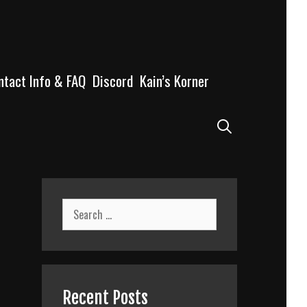
ntact Info & FAQ
Discord
Kain’s Korner
Search
Search
for:
Recent Posts