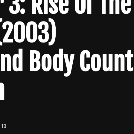
 3: Rise Of The
(2003)
And Body Count
n
.
T3