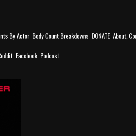
unts By Actor
Body Count Breakdowns
DONATE
About, Co
Reddit
Facebook
Podcast