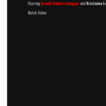
Starring
Arnold Schwarzenegger
and
Kristanna L
Watch Video: