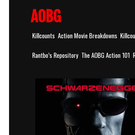
Skip
to
AOBG
content
Killcounts
Action Movie Breakdowns
Killco
Rantbo’s Repository
The AOBG Action 101