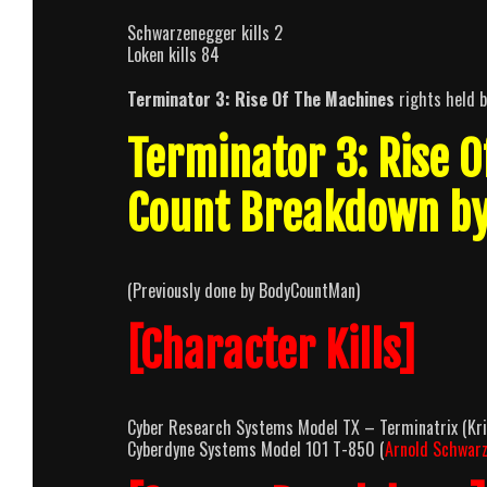
Schwarzenegger kills 2
Loken kills 84
Terminator 3: Rise Of The Machines
rights held 
Terminator 3: Rise 
Count Breakdown b
(Previously done by BodyCountMan)
[Character Kills]
Cyber Research Systems Model TX – Terminatrix (Kris
Cyberdyne Systems Model 101 T-850 (
Arnold Schwar