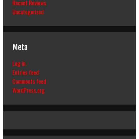
Recent Reviews
Uncategorized
Meta
Log in
Entries feed
Comments feed
WordPress.org