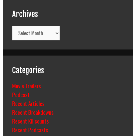
Archives
Archives
Categories
Movie Trailers
Podcast
Recent Articles
Recent Breakdowns
Recent Killcounts
Recent Podcasts