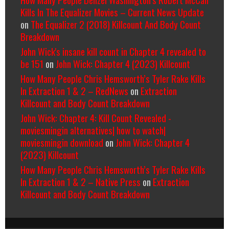
Kills In The Equalizer Movies – Current News Update
on
The Equalizer 2 (2018) Killcount And Body Count
Breakdown
John Wick's insane kill count in Chapter 4 revealed to
be 151
on
John Wick: Chapter 4 (2023) Killcount
How Many People Chris Hemsworth’s Tyler Rake Kills
In Extraction 1 & 2 – RedNews
on
Extraction
Killcount and Body Count Breakdown
John Wick: Chapter 4: Kill Count Revealed -
moviesmingin alternatives| how to watch|
moviesmingin download
on
John Wick: Chapter 4
(2023) Killcount
How Many People Chris Hemsworth’s Tyler Rake Kills
In Extraction 1 & 2 – Native Press
on
Extraction
Killcount and Body Count Breakdown