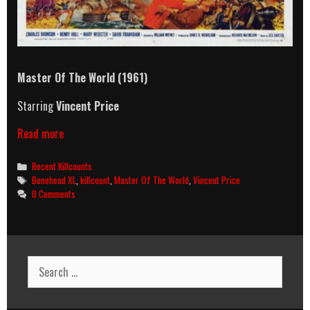
Master Of The World
(1961)
Starring
Vincent Price
Master
Read more
Of
The
Categories
Recent Killcounts
World
Tags
Bonehead XL
,
killcount
,
Master Of The World
,
Vincent Price
(1961)
0 Comments
Killcount
Search
for: