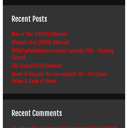
Recent Posts
Man of War (2026) Killcount
Hitman’s Run (1999) Killcount
AllOuttaBubbleGum podcast episode 109 – Running
Scared
The Base (1999) Killcount
Above & Beyond the Law episode 10 – Fire Down
Below & Code of Honor
Recent Comments
How Many People Denzel Washington’s Robert McCall