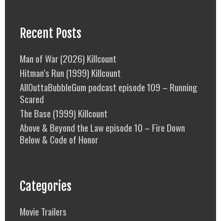
Recent Posts
Man of War (2026) Killcount
Hitman’s Run (1999) Killcount
AllOuttaBubbleGum podcast episode 109 – Running
Scared
The Base (1999) Killcount
Above & Beyond the Law episode 10 – Fire Down
Below & Code of Honor
Categories
Movie Trailers