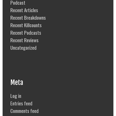
Podcast
Recent Articles
Recent Breakdowns
Recent Killcounts
Recent Podcasts
Recent Reviews
Uncategorized
Meta
Log in
Entries feed
Comments feed