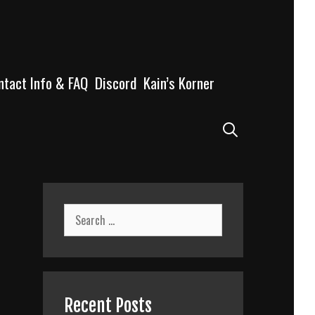
ntact Info & FAQ
Discord
Kain’s Korner
Search
Search
for:
Recent Posts