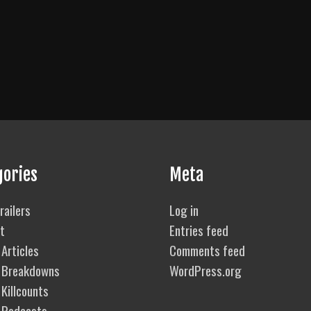
gories
Meta
railers
Log in
t
Entries feed
Articles
Comments feed
 Breakdowns
WordPress.org
Killcounts
 Podcasts