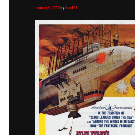
January 9, 2010
by
kain424