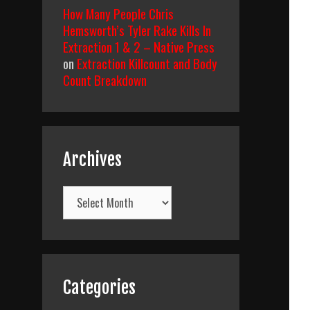
How Many People Chris
Hemsworth’s Tyler Rake Kills In
Extraction 1 & 2 – Native Press
on
Extraction Killcount and Body
Count Breakdown
Archives
Archives
Categories