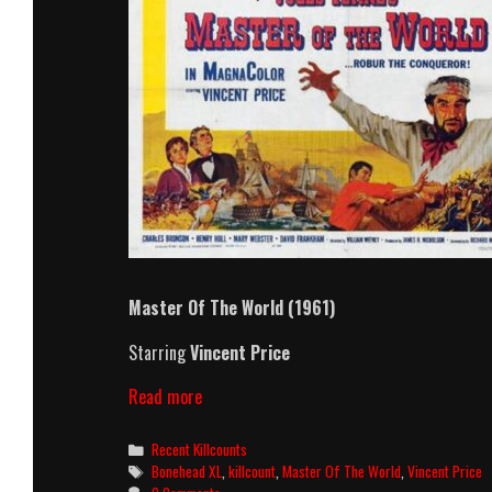
Master Of The World
(1961)
Starring
Vincent Price
Master
Read more
Of
The
Categories
Recent Killcounts
World
Tags
Bonehead XL
,
killcount
,
Master Of The World
,
Vincent Price
(1961)