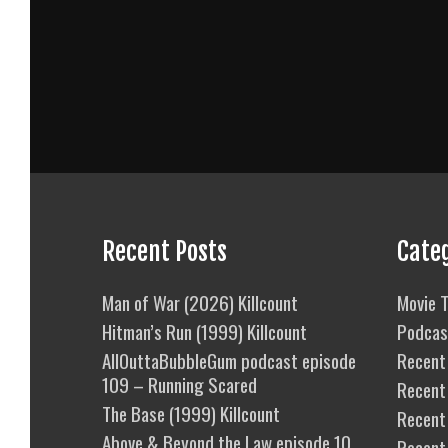
Recent Posts
Cate
Man of War (2026) Killcount
Movie T
Hitman’s Run (1999) Killcount
Podcas
AllOuttaBubbleGum podcast episode
Recent 
109 – Running Scared
Recent
The Base (1999) Killcount
Recent 
Above & Beyond the Law episode 10
Recent