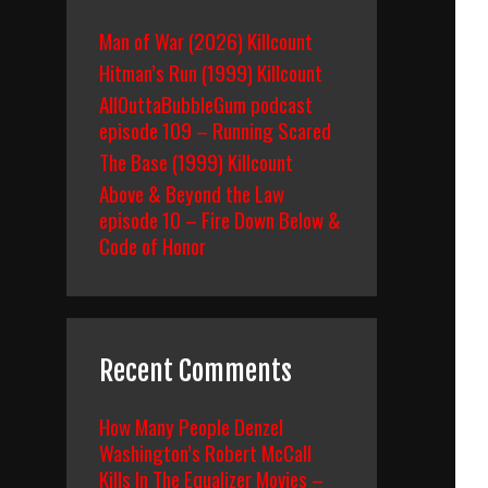
Man of War (2026) Killcount
Hitman’s Run (1999) Killcount
AllOuttaBubbleGum podcast
episode 109 – Running Scared
The Base (1999) Killcount
Above & Beyond the Law
episode 10 – Fire Down Below &
Code of Honor
Recent Comments
How Many People Denzel
Washington’s Robert McCall
Kills In The Equalizer Movies –