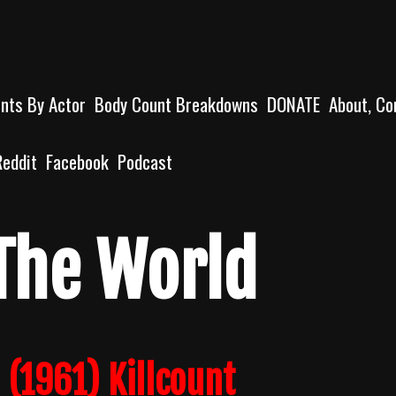
unts By Actor
Body Count Breakdowns
DONATE
About, Co
Reddit
Facebook
Podcast
The World
 (1961) Killcount