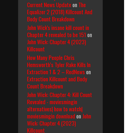
Current News Update
on
The
Equalizer 2 (2018) Killcount And
Body Count Breakdown
John Wick's insane kill count in
Chapter 4 revealed to be 151
on
John Wick: Chapter 4 (2023)
Killcount
How Many People Chris
Hemsworth’s Tyler Rake Kills In
Extraction 1 & 2 – RedNews
on
Extraction Killcount and Body
Count Breakdown
John Wick: Chapter 4: Kill Count
Revealed - moviesmingin
alternatives| how to watch|
moviesmingin download
on
John
Wick: Chapter 4 (2023)
Killcount