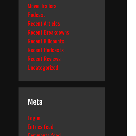
Movie Trailers
Podcast
Recent Articles
Recent Breakdowns
Recent Killcounts
Recent Podcasts
Recent Reviews
Uncategorized
Meta
Log in
Entries feed
Comments feed