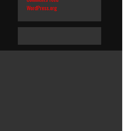
WordPress.org