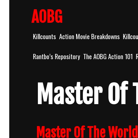
Skip
to
AOBG
content
Killcounts
Action Movie Breakdowns
Killco
Rantbo’s Repository
The AOBG Action 101
Master Of 
Master Of The World