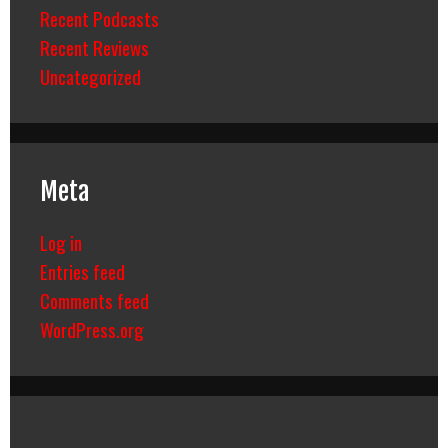
Recent Podcasts
Recent Reviews
Uncategorized
Meta
Log in
Entries feed
Comments feed
WordPress.org