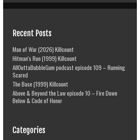
Recent Posts
Man of War (2026) Killcount
Hitman’s Run (1999) Killcount
AllOuttaBubbleGum podcast episode 109 – Running
Scared
The Base (1999) Killcount
Above & Beyond the Law episode 10 – Fire Down
Below & Code of Honor
Categories