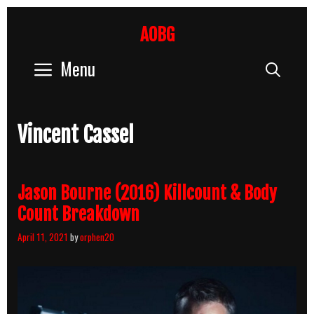
Skip
to
AOBG
content
Menu
Sear
Vincent Cassel
Jason Bourne (2016) Killcount & Body
Count Breakdown
April 11, 2021
by
orphen20