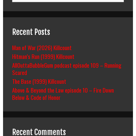
Recent Posts
Man of War (2026) Killcount
Hitman’s Run (1999) Killcount
AllOuttaBubbleGum podcast episode 109 – Running
Scared
The Base (1999) Killcount
Above & Beyond the Law episode 10 – Fire Down
Below & Code of Honor
Recent Comments