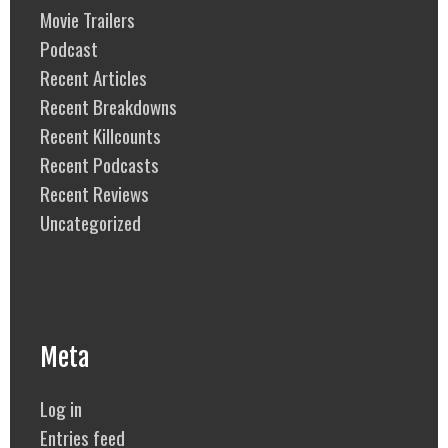
Movie Trailers
Podcast
Recent Articles
Recent Breakdowns
Recent Killcounts
Recent Podcasts
Recent Reviews
Uncategorized
Meta
Log in
Entries feed