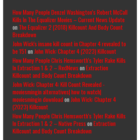
How Many People Denzel Washington’s Robert McCall
Kills In The Equalizer Movies – Current News Update
on
The Equalizer 2 (2018) Killcount And Body Count
Breakdown
John Wick's insane kill count in Chapter 4 revealed to
be 151
on
John Wick: Chapter 4 (2023) Killcount
How Many People Chris Hemsworth’s Tyler Rake Kills
In Extraction 1 & 2 – RedNews
on
Extraction
Killcount and Body Count Breakdown
John Wick: Chapter 4: Kill Count Revealed -
moviesmingin alternatives| how to watch|
moviesmingin download
on
John Wick: Chapter 4
(2023) Killcount
How Many People Chris Hemsworth’s Tyler Rake Kills
In Extraction 1 & 2 – Native Press
on
Extraction
Killcount and Body Count Breakdown