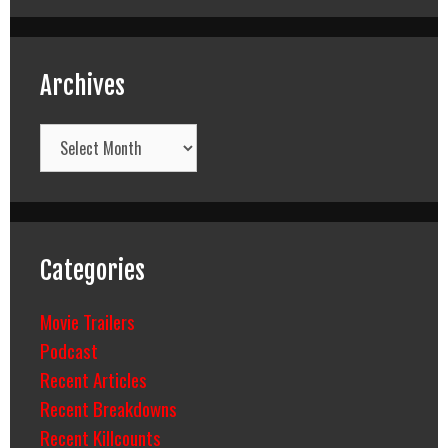
Archives
Archives
Categories
Movie Trailers
Podcast
Recent Articles
Recent Breakdowns
Recent Killcounts