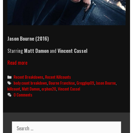
Jason Bourne (2016)
Starring
Matt Damon
and
Vincent Cassel
Jason
Read more
Bourne
(2016)
Categories
Recent Breakdowns
,
Recent Killcounts
Killcount
Tags
body count breakdown
,
Bourne Franchise
,
Gregglop09
,
Jason Bourne
,
&
killcount
,
Matt Damon
,
orphen20
,
Vincent Cassel
Body
0 Comments
Count
Breakdown
Search
for: