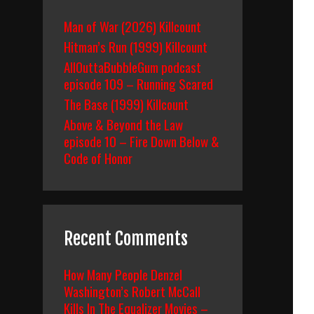
Man of War (2026) Killcount
Hitman’s Run (1999) Killcount
AllOuttaBubbleGum podcast
episode 109 – Running Scared
The Base (1999) Killcount
Above & Beyond the Law
episode 10 – Fire Down Below &
Code of Honor
Recent Comments
How Many People Denzel
Washington’s Robert McCall
Kills In The Equalizer Movies –