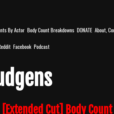
unts By Actor
Body Count Breakdowns
DONATE
About, Co
Reddit
Facebook
Podcast
udgens
 [Extended Cut] Body Count