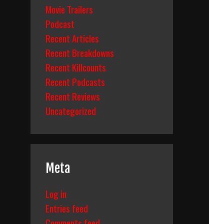
Movie Trailers
Podcast
Recent Articles
Recent Breakdowns
Recent Killcounts
Recent Podcasts
Recent Reviews
Uncategorized
Meta
Log in
Entries feed
Comments feed