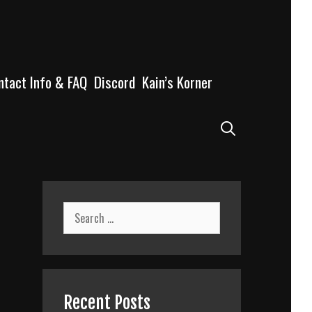
ntact Info & FAQ
Discord
Kain’s Korner
Search
Search
for:
Recent Posts