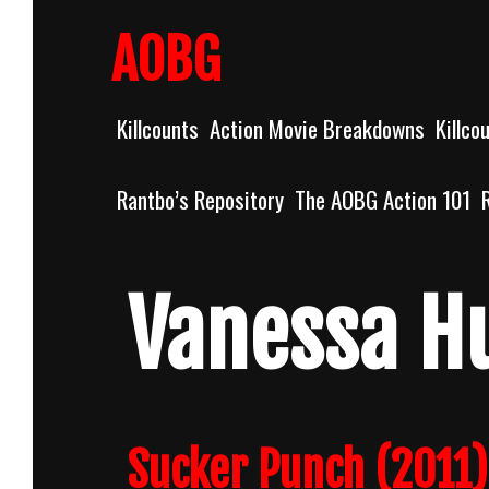
Skip
to
AOBG
content
Killcounts
Action Movie Breakdowns
Killco
Rantbo’s Repository
The AOBG Action 101
Vanessa H
Sucker Punch (2011)