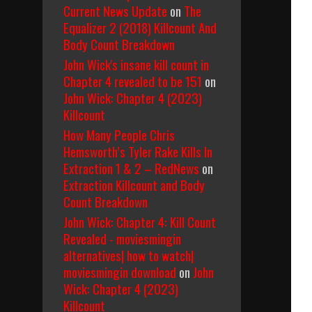
Current News Update
on
The
Equalizer 2 (2018) Killcount And
Body Count Breakdown
John Wick's insane kill count in
Chapter 4 revealed to be 151
on
John Wick: Chapter 4 (2023)
Killcount
How Many People Chris
Hemsworth’s Tyler Rake Kills In
Extraction 1 & 2 – RedNews
on
Extraction Killcount and Body
Count Breakdown
John Wick: Chapter 4: Kill Count
Revealed - moviesmingin
alternatives| how to watch|
moviesmingin download
on
John
Wick: Chapter 4 (2023)
Killcount