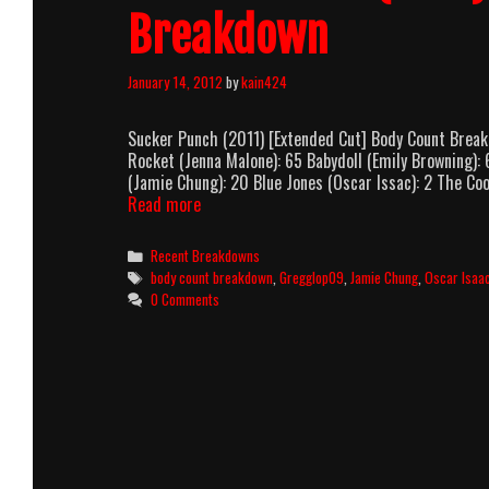
Breakdown
January 14, 2012
by
kain424
Sucker Punch (2011) [Extended Cut] Body Count Brea
Rocket (Jenna Malone): 65 Babydoll (Emily Browning):
(Jamie Chung): 20 Blue Jones (Oscar Issac): 2 The C
Sucker
Read more
Punch
(2011)
Categories
Recent Breakdowns
[Extended
Tags
body count breakdown
,
Gregglop09
,
Jamie Chung
,
Oscar Isaa
Cut]
0 Comments
Body
Count
Breakdown