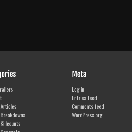
gories
Meta
railers
Log in
t
Entries feed
Articles
Comments feed
 Breakdowns
WordPress.org
Killcounts
 Podcasts