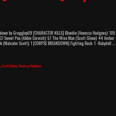
kdown by Gregglop09 [CHARACTER KILLS] Blondie (Vanessa Hudgens): 105
 62 Sweet Pea (Abbie Cornish): 57 The Wise Man (Scott Glenn): 44 Amber
ook (Malcolm Scott): 1 [CORPSE BREAKDOWN] Fighting Back: 1 -Babydoll …
c
,
Scott Glenn
,
Vanessa Hudgens