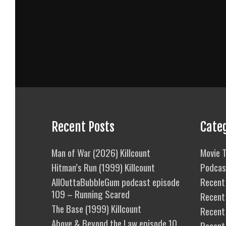
Recent Posts
Cate
Man of War (2026) Killcount
Movie T
Hitman’s Run (1999) Killcount
Podcas
AllOuttaBubbleGum podcast episode
Recent 
109 – Running Scared
Recent
The Base (1999) Killcount
Recent 
Above & Beyond the Law episode 10
Recent