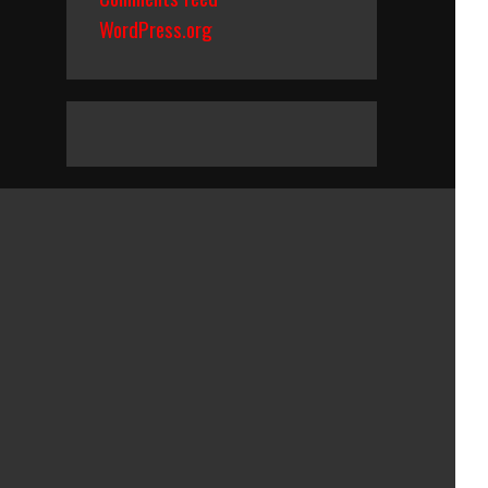
WordPress.org