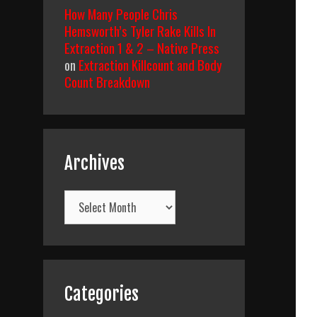
How Many People Chris
Hemsworth’s Tyler Rake Kills In
Extraction 1 & 2 – Native Press
on
Extraction Killcount and Body
Count Breakdown
Archives
Archives
Categories