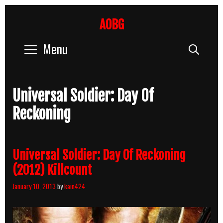
Skip
to
AOBG
content
Menu
Sear
Universal Soldier: Day Of
Reckoning
Universal Soldier: Day Of Reckoning
(2012) Killcount
January 10, 2013
by
kain424