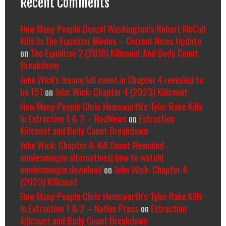
Recent Comments
How Many People Denzel Washington’s Robert McCall
Kills In The Equalizer Movies – Current News Update
on
The Equalizer 2 (2018) Killcount And Body Count
Breakdown
John Wick's insane kill count in Chapter 4 revealed to
be 151
on
John Wick: Chapter 4 (2023) Killcount
How Many People Chris Hemsworth’s Tyler Rake Kills
In Extraction 1 & 2 – RedNews
on
Extraction
Killcount and Body Count Breakdown
John Wick: Chapter 4: Kill Count Revealed -
moviesmingin alternatives| how to watch|
moviesmingin download
on
John Wick: Chapter 4
(2023) Killcount
How Many People Chris Hemsworth’s Tyler Rake Kills
In Extraction 1 & 2 – Native Press
on
Extraction
Killcount and Body Count Breakdown