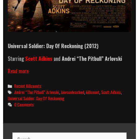
Universal Soldier: Day Of Reckoning (2012)
Starring
Scott Adkins
and
Andrei “The Pitbull” Arlovski
Universal
Read more
Soldier:
Day
Categories
Recent Killcounts
Of
Tags
Andrei “The Pitbull” Arlovski
,
Jawsunleashed
,
killcount
,
Scott Adkins
,
Reckoning
Universal Soldier: Day Of Reckoning
(2012)
0 Comments
Killcount
Search