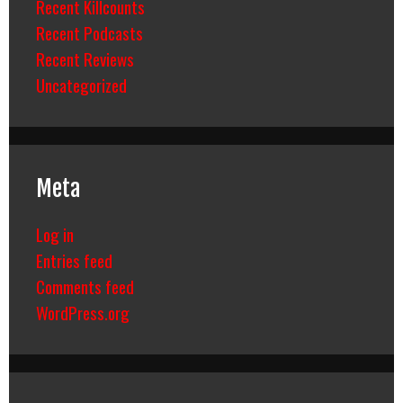
Recent Killcounts
Recent Podcasts
Recent Reviews
Uncategorized
Meta
Log in
Entries feed
Comments feed
WordPress.org