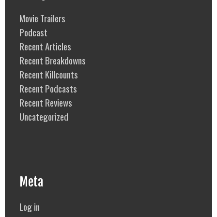
Movie Trailers
Podcast
Recent Articles
Recent Breakdowns
Recent Killcounts
Recent Podcasts
Recent Reviews
Uncategorized
Meta
Log in