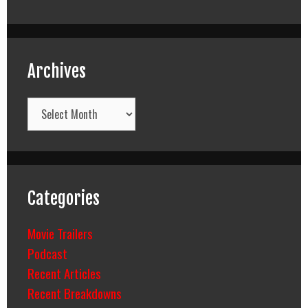
Archives
Archives
Categories
Movie Trailers
Podcast
Recent Articles
Recent Breakdowns