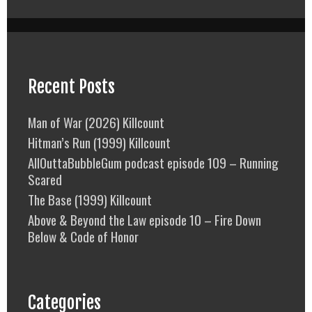
Recent Posts
Man of War (2026) Killcount
Hitman’s Run (1999) Killcount
AllOuttaBubbleGum podcast episode 109 – Running
Scared
The Base (1999) Killcount
Above & Beyond the Law episode 10 – Fire Down
Below & Code of Honor
Categories