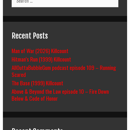
for:
Recent Posts
Man of War (2026) Killcount
Hitman’s Run (1999) Killcount
AllOuttaBubbleGum podcast episode 109 – Running
Scared
The Base (1999) Killcount
Above & Beyond the Law episode 10 – Fire Down
Below & Code of Honor