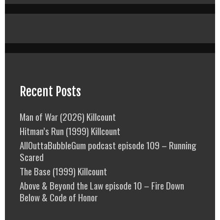
Recent Posts
Man of War (2026) Killcount
Hitman’s Run (1999) Killcount
AllOuttaBubbleGum podcast episode 109 – Running
Scared
The Base (1999) Killcount
Above & Beyond the Law episode 10 – Fire Down
Below & Code of Honor