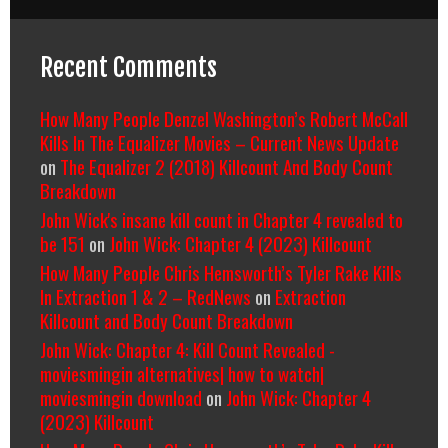
Recent Comments
How Many People Denzel Washington’s Robert McCall
Kills In The Equalizer Movies – Current News Update
on
The Equalizer 2 (2018) Killcount And Body Count
Breakdown
John Wick's insane kill count in Chapter 4 revealed to
be 151
on
John Wick: Chapter 4 (2023) Killcount
How Many People Chris Hemsworth’s Tyler Rake Kills
In Extraction 1 & 2 – RedNews
on
Extraction
Killcount and Body Count Breakdown
John Wick: Chapter 4: Kill Count Revealed -
moviesmingin alternatives| how to watch|
moviesmingin download
on
John Wick: Chapter 4
(2023) Killcount