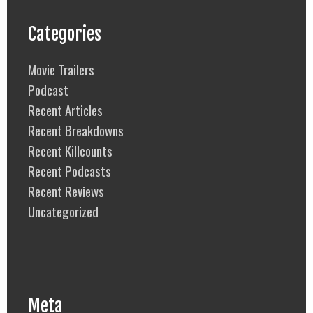
Categories
Movie Trailers
Podcast
Recent Articles
Recent Breakdowns
Recent Killcounts
Recent Podcasts
Recent Reviews
Uncategorized
Meta