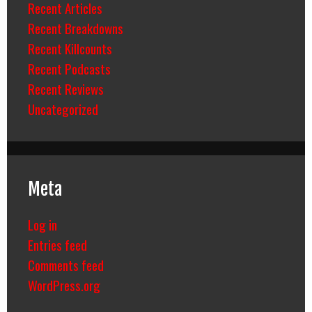
Recent Articles
Recent Breakdowns
Recent Killcounts
Recent Podcasts
Recent Reviews
Uncategorized
Meta
Log in
Entries feed
Comments feed
WordPress.org