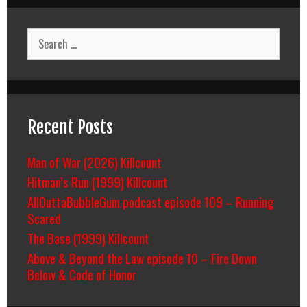
Search
for:
Recent Posts
Man of War (2026) Killcount
Hitman’s Run (1999) Killcount
AllOuttaBubbleGum podcast episode 109 – Running
Scared
The Base (1999) Killcount
Above & Beyond the Law episode 10 – Fire Down
Below & Code of Honor