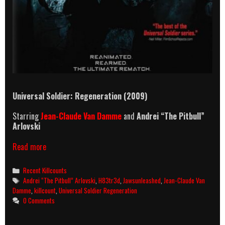
Universal Soldier: Regeneration (2009)
Starring
Jean-Claude Van Damme
and
Andrei “The Pitbull”
Arlovski
Universal
Read more
Soldier:
Regeneration
Categories
Recent Killcounts
(2009)
Tags
Andrei “The Pitbull” Arlovski
,
H83tr3d
,
Jawsunleashed
,
Jean-Claude Van
Killcount
Damme
,
killcount
,
Universal Soldier Regeneration
0 Comments