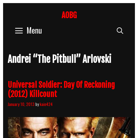
Skip
to
AOBG
content
Menu
Sear
Andrei “The Pitbull” Arlovski
Universal Soldier: Day Of Reckoning
(2012) Killcount
January 10, 2013
by
kain424