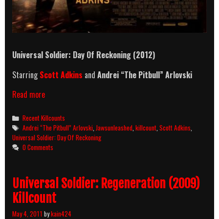
Universal Soldier: Day Of Reckoning (2012)
Starring
Scott Adkins
and
Andrei “The Pitbull” Arlovski
Universal
Read more
Soldier:
Day
Categories
Recent Killcounts
Of
Tags
Andrei “The Pitbull” Arlovski
,
Jawsunleashed
,
killcount
,
Scott Adkins
,
Reckoning
Universal Soldier: Day Of Reckoning
(2012)
0 Comments
Killcount
Universal Soldier: Regeneration (2009)
Killcount
May 4, 2011
by
kain424