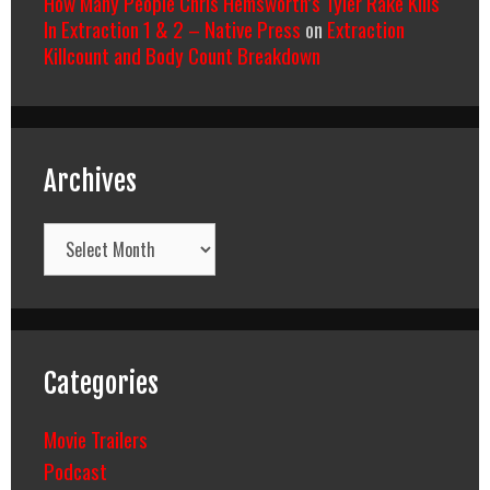
How Many People Chris Hemsworth’s Tyler Rake Kills
In Extraction 1 & 2 – Native Press
on
Extraction
Killcount and Body Count Breakdown
Archives
Archives
Categories
Movie Trailers
Podcast