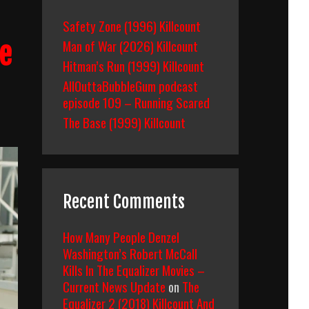
Safety Zone (1996) Killcount
Man of War (2026) Killcount
e
Hitman’s Run (1999) Killcount
AllOuttaBubbleGum podcast
episode 109 – Running Scared
The Base (1999) Killcount
Recent Comments
How Many People Denzel
Washington’s Robert McCall
Kills In The Equalizer Movies –
Current News Update
on
The
Equalizer 2 (2018) Killcount And