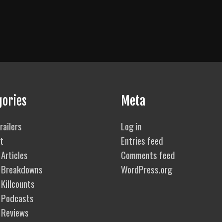
gories
Meta
railers
Log in
t
Entries feed
Articles
Comments feed
 Breakdowns
WordPress.org
Killcounts
 Podcasts
 Reviews