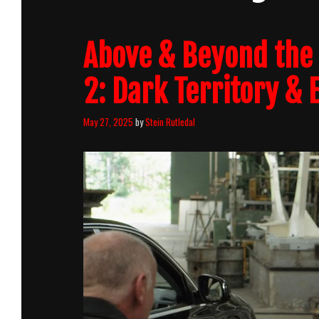
Above & Beyond the 
2: Dark Territory & 
May 27, 2025
by
Stein Rutledal