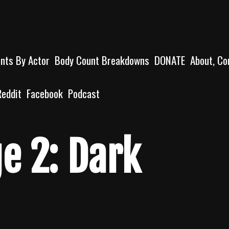
unts By Actor
Body Count Breakdowns
DONATE
About, Co
Reddit
Facebook
Podcast
e 2: Dark