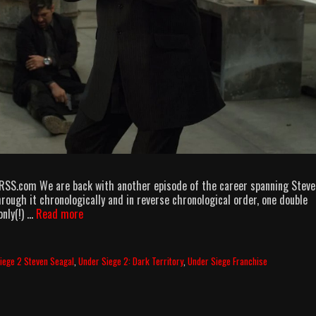
 RSS.com We are back with another episode of the career spanning Steve
rough it chronologically and in reverse chronological order, one double
Above
only(!) …
Read more
&
Beyond
the
iege 2 Steven Seagal
,
Under Siege 2: Dark Territory
,
Under Siege Franchise
Law
episode
7
–