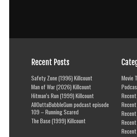
Recent Posts
Cate
Safety Zone (1996) Killcount
Movie T
Man of War (2026) Killcount
Podcas
Hitman’s Run (1999) Killcount
Recent 
AllOuttaBubbleGum podcast episode
Recent
109 – Running Scared
Recent 
The Base (1999) Killcount
Recent
Recent