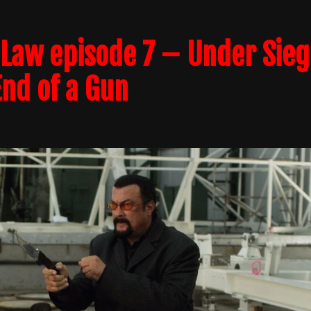
Law episode 7 – Under Sieg
End of a Gun