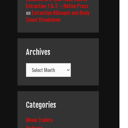
Extraction 1 & 2 – Native Press
on
Extraction Killcount and Body
Count Breakdown
Archives
Archives
Categories
Movie Trailers
Podcast