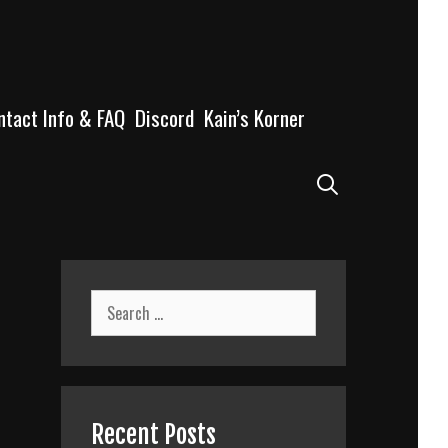
ntact Info & FAQ
Discord
Kain’s Korner
Search
Search
for:
Recent Posts