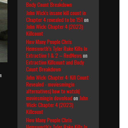
Body Count Breakdown
John Wick's insane kill count in
Chapter 4 revealed to be 151
on
John Wick: Chapter 4 (2023)
Killcount
How Many People Chris
Hemsworth’s Tyler Rake Kills In
Extraction 1 & 2 – RedNews
on
Extraction Killcount and Body
Count Breakdown
n
John Wick: Chapter 4: Kill Count
Revealed - moviesmingin
alternatives| how to watch|
moviesmingin download
on
John
Wick: Chapter 4 (2023)
Killcount
How Many People Chris
Hemsworth’s Tyler Rake Kills In