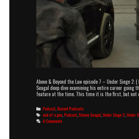
Above & Beyond the Law episode 7 – Under Siege 2: |
Seagal deep dive examining his entire career going th
feature at the time. This time it is the first, but not 
Categories
Podcast
,
Recent Podcasts
Tags
end of a gun
,
Podcast
,
Steven Seagal
,
Under Siege 2
,
Under S
0 Comments