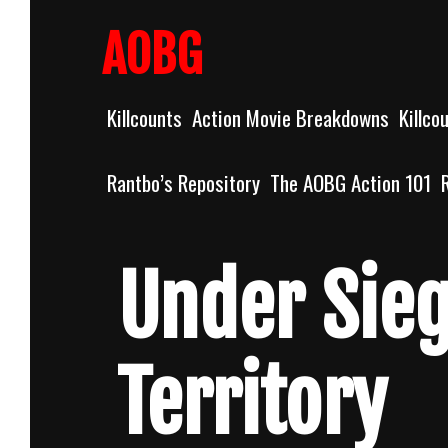
Skip
to
AOBG
content
Killcounts
Action Movie Breakdowns
Killco
Rantbo’s Repository
The AOBG Action 101
Under Sieg
Territory