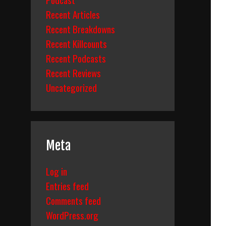
Recent Articles
Recent Breakdowns
Recent Killcounts
Recent Podcasts
Recent Reviews
Uncategorized
Meta
Log in
Entries feed
Comments feed
WordPress.org