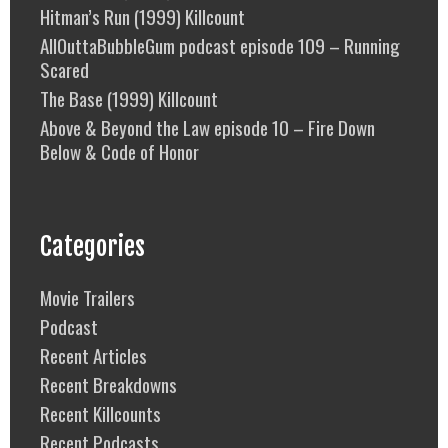
Hitman’s Run (1999) Killcount
AllOuttaBubbleGum podcast episode 109 – Running
Scared
The Base (1999) Killcount
Above & Beyond the Law episode 10 – Fire Down
Below & Code of Honor
Categories
Movie Trailers
Podcast
Recent Articles
Recent Breakdowns
Recent Killcounts
Recent Podcasts