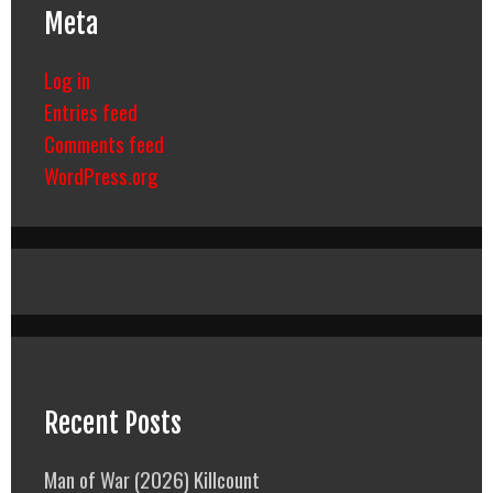
Meta
Log in
Entries feed
Comments feed
WordPress.org
Recent Posts
Man of War (2026) Killcount