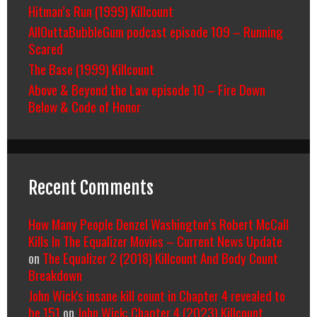
Hitman’s Run (1999) Killcount
AllOuttaBubbleGum podcast episode 109 – Running
Scared
The Base (1999) Killcount
Above & Beyond the Law episode 10 – Fire Down
Below & Code of Honor
Recent Comments
How Many People Denzel Washington’s Robert McCall
Kills In The Equalizer Movies – Current News Update
on
The Equalizer 2 (2018) Killcount And Body Count
Breakdown
John Wick's insane kill count in Chapter 4 revealed to
be 151
on
John Wick: Chapter 4 (2023) Killcount