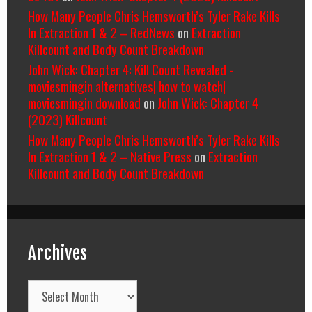
How Many People Chris Hemsworth’s Tyler Rake Kills
In Extraction 1 & 2 – RedNews
on
Extraction
Killcount and Body Count Breakdown
John Wick: Chapter 4: Kill Count Revealed -
moviesmingin alternatives| how to watch|
moviesmingin download
on
John Wick: Chapter 4
(2023) Killcount
How Many People Chris Hemsworth’s Tyler Rake Kills
In Extraction 1 & 2 – Native Press
on
Extraction
Killcount and Body Count Breakdown
Archives
Archives