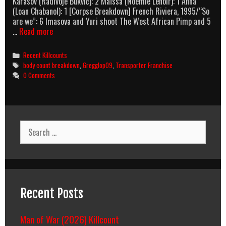
Karasov (Radivoje Bukvić): 2 Maïssa (Noémie Lenoir): 1 Anna
(Loan Chabanol): 1 [Corpse Breakdown] French Riviera, 1995/“So
are we”: 6 Imasova and Yuri shoot The West African Pimp and 5
The
…
Read more
Transporter
Refueled
Categories
Recent Killcounts
Body
Tags
body count breakdown
,
Gregglop09
,
Transporter Franchise
Count
0 Comments
Breakdown
Search
for:
Recent Posts
Man of War (2026) Killcount