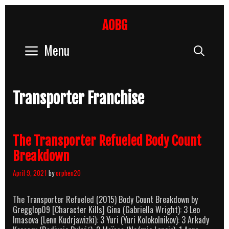
Skip
to
AOBG
content
Menu
Sear
Transporter Franchise
The Transporter Refueled Body Count
Breakdown
April 9, 2021
by
orphen20
The Transporter Refueled (2015) Body Count Breakdown by
Gregglop09 [Character Kills] Gina (Gabriella Wright): 3 Leo
Imasova (Lenn Kudrjawizki): 3 Yuri (Yuri Kolokolnikov): 3 Arkady