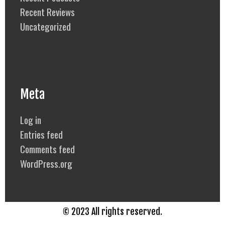
Recent Reviews
Uncategorized
Meta
Log in
Entries feed
Comments feed
WordPress.org
© 2023 All rights reserved.