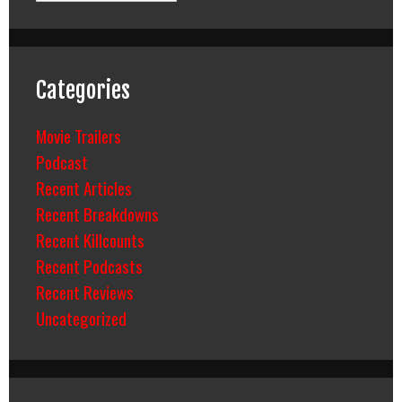
Categories
Movie Trailers
Podcast
Recent Articles
Recent Breakdowns
Recent Killcounts
Recent Podcasts
Recent Reviews
Uncategorized