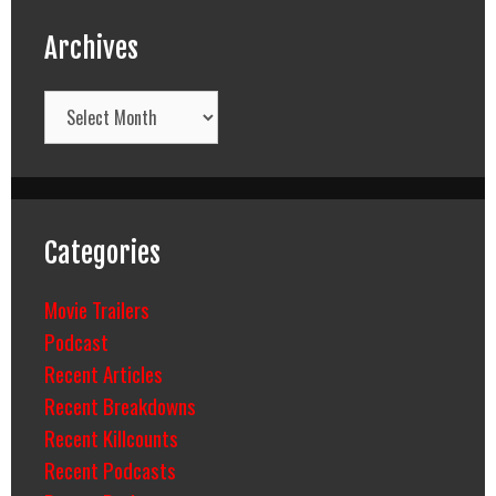
Archives
Archives
Categories
Movie Trailers
Podcast
Recent Articles
Recent Breakdowns
Recent Killcounts
Recent Podcasts