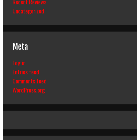
Recent Reviews
Uncategorized
Meta
Log in
Entries feed
Comments feed
WordPress.org