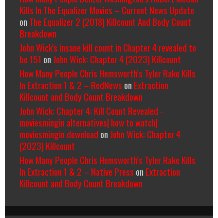
Kills In The Equalizer Movies – Current News Update
on
The Equalizer 2 (2018) Killcount And Body Count
Breakdown
John Wick's insane kill count in Chapter 4 revealed to
be 151
on
John Wick: Chapter 4 (2023) Killcount
How Many People Chris Hemsworth’s Tyler Rake Kills
In Extraction 1 & 2 – RedNews
on
Extraction
Killcount and Body Count Breakdown
John Wick: Chapter 4: Kill Count Revealed -
moviesmingin alternatives| how to watch|
moviesmingin download
on
John Wick: Chapter 4
(2023) Killcount
How Many People Chris Hemsworth’s Tyler Rake Kills
In Extraction 1 & 2 – Native Press
on
Extraction
Killcount and Body Count Breakdown