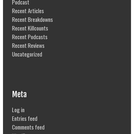
Podcast
Recent Articles
Recent Breakdowns
Recent Killcounts
Recent Podcasts
Recent Reviews
Uncategorized
Meta
Log in
Entries feed
Comments feed