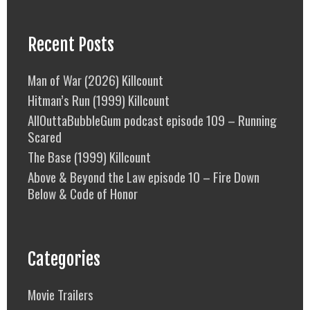
Recent Posts
Man of War (2026) Killcount
Hitman’s Run (1999) Killcount
AllOuttaBubbleGum podcast episode 109 – Running
Scared
The Base (1999) Killcount
Above & Beyond the Law episode 10 – Fire Down
Below & Code of Honor
Categories
Movie Trailers