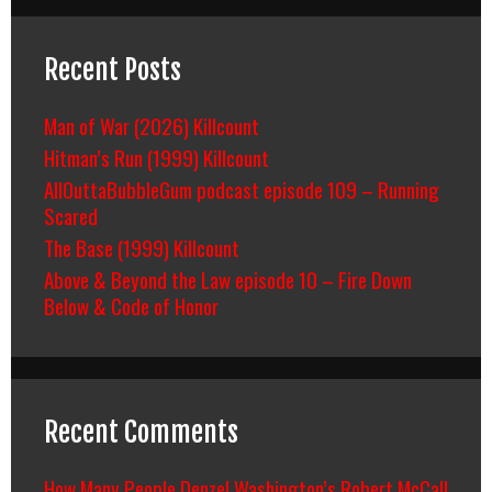
Recent Posts
Man of War (2026) Killcount
Hitman’s Run (1999) Killcount
AllOuttaBubbleGum podcast episode 109 – Running
Scared
The Base (1999) Killcount
Above & Beyond the Law episode 10 – Fire Down
Below & Code of Honor
Recent Comments
How Many People Denzel Washington’s Robert McCall