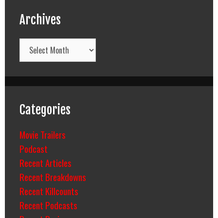
Archives
Archives
Categories
Movie Trailers
Podcast
Recent Articles
Recent Breakdowns
Recent Killcounts
Recent Podcasts