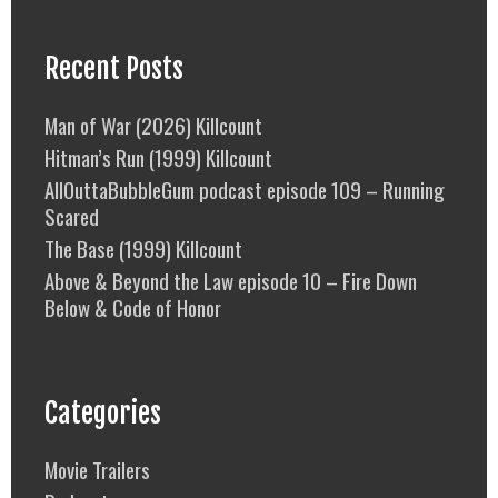
Recent Posts
Man of War (2026) Killcount
Hitman’s Run (1999) Killcount
AllOuttaBubbleGum podcast episode 109 – Running
Scared
The Base (1999) Killcount
Above & Beyond the Law episode 10 – Fire Down
Below & Code of Honor
Categories
Movie Trailers