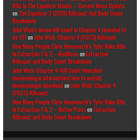
Kills In The Equalizer Movies – Current News Update
on
The Equalizer 2 (2018) Killcount And Body Count
Breakdown
John Wick's insane kill count in Chapter 4 revealed to
be 151
on
John Wick: Chapter 4 (2023) Killcount
How Many People Chris Hemsworth’s Tyler Rake Kills
In Extraction 1 & 2 – RedNews
on
Extraction
Killcount and Body Count Breakdown
John Wick: Chapter 4: Kill Count Revealed -
moviesmingin alternatives| how to watch|
moviesmingin download
on
John Wick: Chapter 4
(2023) Killcount
How Many People Chris Hemsworth’s Tyler Rake Kills
In Extraction 1 & 2 – Native Press
on
Extraction
Killcount and Body Count Breakdown