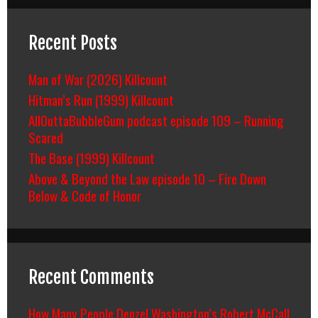
Recent Posts
Man of War (2026) Killcount
Hitman’s Run (1999) Killcount
AllOuttaBubbleGum podcast episode 109 – Running
Scared
The Base (1999) Killcount
Above & Beyond the Law episode 10 – Fire Down
Below & Code of Honor
Recent Comments
How Many People Denzel Washington’s Robert McCall