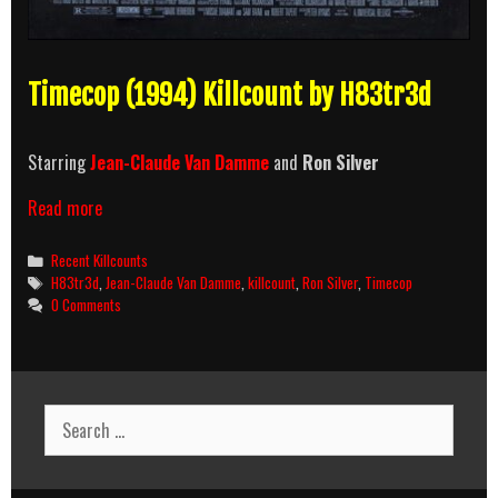
Timecop (1994) Killcount by H83tr3d
Starring
Jean-Claude Van Damme
and
Ron Silver
Timecop
Read more
(1994)
Killcount
Categories
Recent Killcounts
Tags
H83tr3d
,
Jean-Claude Van Damme
,
killcount
,
Ron Silver
,
Timecop
0 Comments
Search
for: