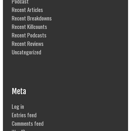
Podcast
Recent Articles
Recent Breakdowns
Recent Killcounts
Recent Podcasts
Recent Reviews
Uncategorized
Meta
Log in
Entries feed
Comments feed