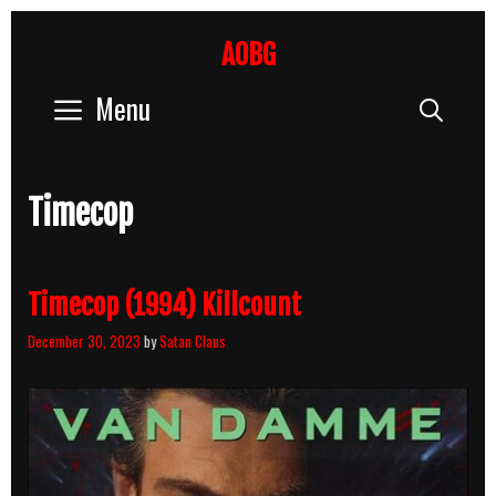
Skip
to
AOBG
content
Menu
Sear
Timecop
Timecop (1994) Killcount
December 30, 2023
by
Satan Claus