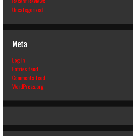
Recent Reviews
Uncategorized
Meta
Log in
Entries feed
Comments feed
WordPress.org