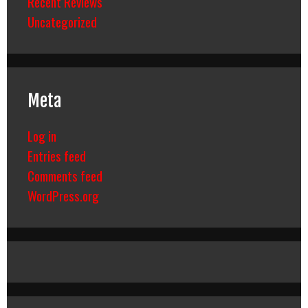
Recent Reviews
Uncategorized
Meta
Log in
Entries feed
Comments feed
WordPress.org