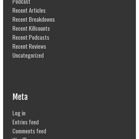
Podcast
Recent Articles
Recent Breakdowns
Recent Killcounts
Recent Podcasts
Recent Reviews
Uncategorized
Meta
Log in
Entries feed
Comments feed