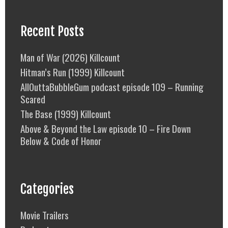
Recent Posts
Man of War (2026) Killcount
Hitman’s Run (1999) Killcount
AllOuttaBubbleGum podcast episode 109 – Running
Scared
The Base (1999) Killcount
Above & Beyond the Law episode 10 – Fire Down
Below & Code of Honor
Categories
Movie Trailers