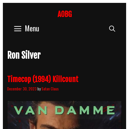
Skip
to
AOBG
content
Menu
Sear
Ron Silver
Timecop (1994) Killcount
December 30, 2023
by
Satan Claus