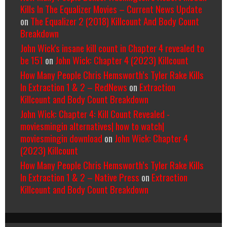
Kills In The Equalizer Movies – Current News Update
on
The Equalizer 2 (2018) Killcount And Body Count
Breakdown
John Wick's insane kill count in Chapter 4 revealed to
be 151
on
John Wick: Chapter 4 (2023) Killcount
How Many People Chris Hemsworth’s Tyler Rake Kills
In Extraction 1 & 2 – RedNews
on
Extraction
Killcount and Body Count Breakdown
John Wick: Chapter 4: Kill Count Revealed -
moviesmingin alternatives| how to watch|
moviesmingin download
on
John Wick: Chapter 4
(2023) Killcount
How Many People Chris Hemsworth’s Tyler Rake Kills
In Extraction 1 & 2 – Native Press
on
Extraction
Killcount and Body Count Breakdown