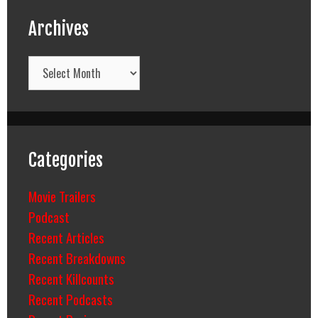
Archives
Archives
Categories
Movie Trailers
Podcast
Recent Articles
Recent Breakdowns
Recent Killcounts
Recent Podcasts