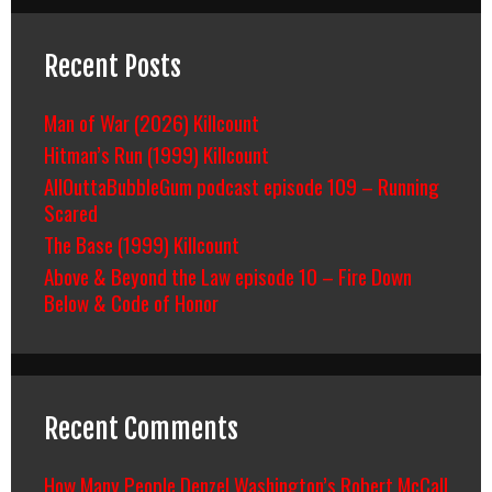
Recent Posts
Man of War (2026) Killcount
Hitman’s Run (1999) Killcount
AllOuttaBubbleGum podcast episode 109 – Running
Scared
The Base (1999) Killcount
Above & Beyond the Law episode 10 – Fire Down
Below & Code of Honor
Recent Comments
How Many People Denzel Washington’s Robert McCall