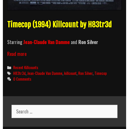
Timecop (1994) Killcount by H83tr3d
Starring
Jean-Claude Van Damme
and
Ron Silver
Timecop
Read more
(1994)
Killcount
Categories
Recent Killcounts
Tags
H83tr3d
,
Jean-Claude Van Damme
,
killcount
,
Ron Silver
,
Timecop
0 Comments
Search
for: