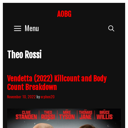
Skip
to
AOBG
content
Menu
Sear
Theo Rossi
Vendetta (2022) Killcount and Body
Count Breakdown
November 10, 2022
by
orphen20