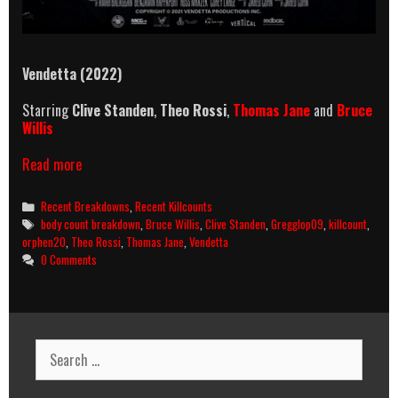
Vendetta (2022)
Starring
Clive Standen
,
Theo Rossi
,
Thomas Jane
and
Bruce
Willis
Vendetta
Read more
(2022)
Killcount
Categories
Recent Breakdowns
,
Recent Killcounts
and
Tags
body count breakdown
,
Bruce Willis
,
Clive Standen
,
Gregglop09
,
killcount
,
Body
orphen20
,
Theo Rossi
,
Thomas Jane
,
Vendetta
Count
0 Comments
Breakdown
Search
for: