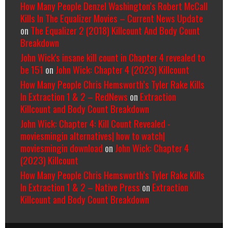
How Many People Denzel Washington’s Robert McCall
Kills In The Equalizer Movies – Current News Update
on
The Equalizer 2 (2018) Killcount And Body Count
Breakdown
John Wick's insane kill count in Chapter 4 revealed to
be 151
on
John Wick: Chapter 4 (2023) Killcount
How Many People Chris Hemsworth’s Tyler Rake Kills
In Extraction 1 & 2 – RedNews
on
Extraction
Killcount and Body Count Breakdown
John Wick: Chapter 4: Kill Count Revealed -
moviesmingin alternatives| how to watch|
moviesmingin download
on
John Wick: Chapter 4
(2023) Killcount
How Many People Chris Hemsworth’s Tyler Rake Kills
In Extraction 1 & 2 – Native Press
on
Extraction
Killcount and Body Count Breakdown