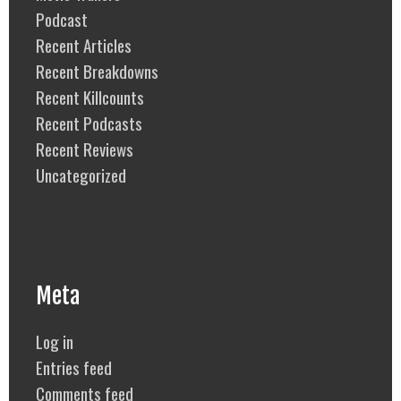
Podcast
Recent Articles
Recent Breakdowns
Recent Killcounts
Recent Podcasts
Recent Reviews
Uncategorized
Meta
Log in
Entries feed
Comments feed