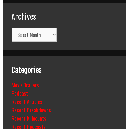
Archives
Archives
Categories
Movie Trailers
Podcast
Recent Articles
Recent Breakdowns
Recent Killcounts
Recent Podcasts