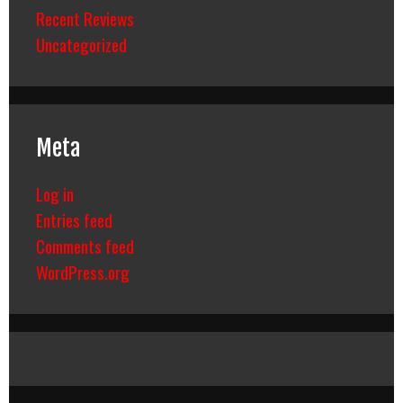
Recent Reviews
Uncategorized
Meta
Log in
Entries feed
Comments feed
WordPress.org