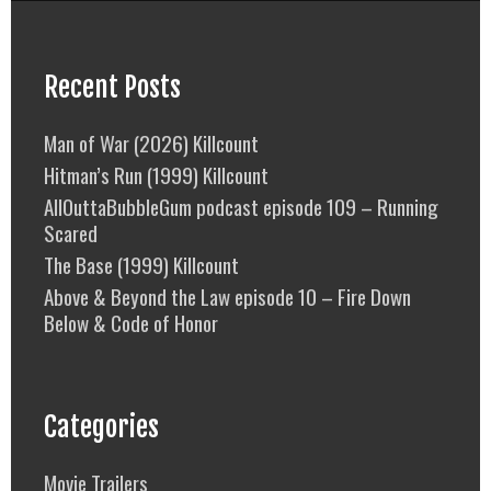
Recent Posts
Man of War (2026) Killcount
Hitman’s Run (1999) Killcount
AllOuttaBubbleGum podcast episode 109 – Running
Scared
The Base (1999) Killcount
Above & Beyond the Law episode 10 – Fire Down
Below & Code of Honor
Categories
Movie Trailers