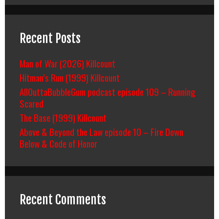
Recent Posts
Man of War (2026) Killcount
Hitman’s Run (1999) Killcount
AllOuttaBubbleGum podcast episode 109 – Running
Scared
The Base (1999) Killcount
Above & Beyond the Law episode 10 – Fire Down
Below & Code of Honor
Recent Comments