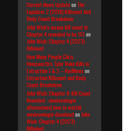
Current News Update
on
The
Equalizer 2 (2018) Killcount And
Body Count Breakdown
John Wick's insane kill count in
Chapter 4 revealed to be 151
on
John Wick: Chapter 4 (2023)
Killcount
How Many People Chris
Hemsworth’s Tyler Rake Kills In
Extraction 1 & 2 – RedNews
on
Extraction Killcount and Body
Count Breakdown
John Wick: Chapter 4: Kill Count
Revealed - moviesmingin
alternatives| how to watch|
moviesmingin download
on
John
Wick: Chapter 4 (2023)
Killcount