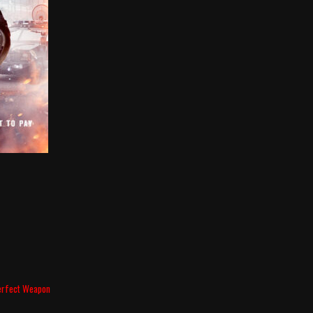
erfect Weapon