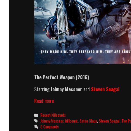
The Perfect Weapon (2016)
Starring
Johnny Messner
and
Steven Seagal
The
Read more
Perfect
Weapon
Categories
Recent Killcounts
(2016)
Tags
Johnny Messner
,
killcount
,
Satan Claus
,
Steven Seagal
,
The P
Killcount
0 Comments