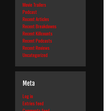
Movie Trailers
Podcast
Recent Articles
Recent Breakdowns
Recent Killcounts
Recent Podcasts
Recent Reviews
Uncategorized
Meta
Log in
Entries feed
Comments feed