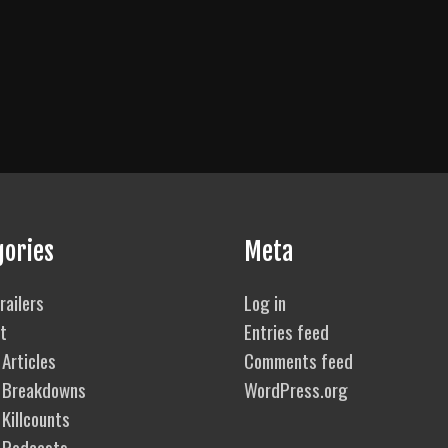
gories
Meta
railers
Log in
t
Entries feed
Articles
Comments feed
 Breakdowns
WordPress.org
Killcounts
 Podcasts