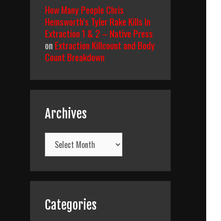
How Many People Chris
Hemsworth’s Tyler Rake Kills In
Extraction 1 & 2 – Native Press
on
Extraction Killcount and Body
Count Breakdown
Archives
Archives
Categories