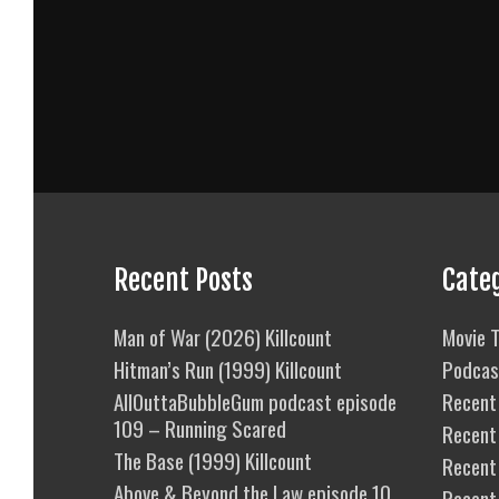
Recent Posts
Cate
Man of War (2026) Killcount
Movie T
Hitman’s Run (1999) Killcount
Podcas
AllOuttaBubbleGum podcast episode
Recent 
109 – Running Scared
Recent
The Base (1999) Killcount
Recent 
Above & Beyond the Law episode 10
Recent