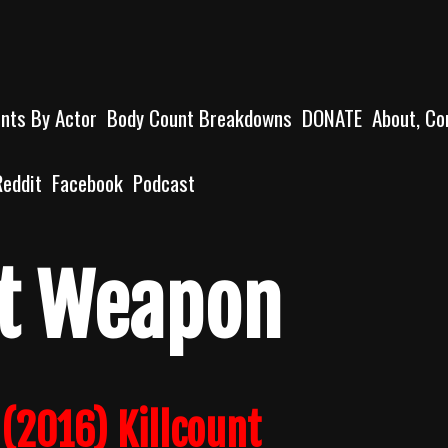
unts By Actor
Body Count Breakdowns
DONATE
About, Co
Reddit
Facebook
Podcast
ct Weapon
(2016) Killcount