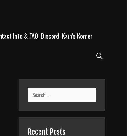
ntact Info & FAQ
Discord
Kain’s Korner
Search
Search
for:
Recent Posts