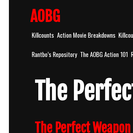
Skip
to
AOBG
content
Killcounts
Action Movie Breakdowns
Killco
Rantbo’s Repository
The AOBG Action 101
The Perfe
The Perfect Weapon 