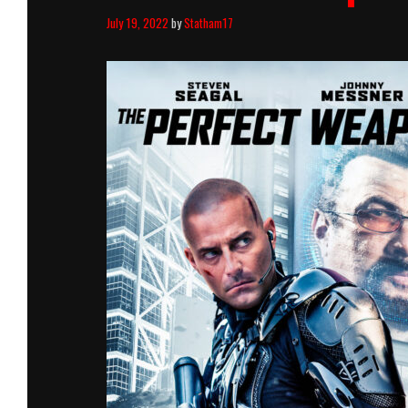
July 19, 2022
by
Statham17