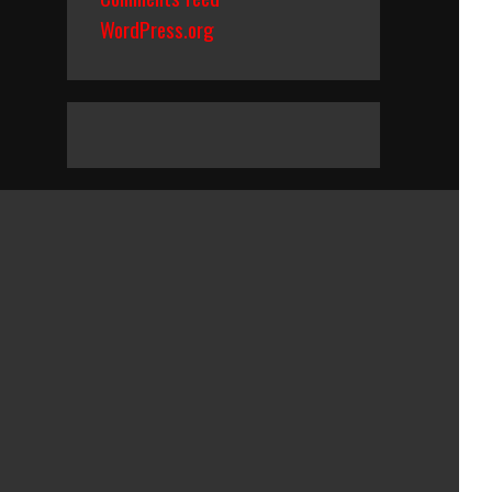
WordPress.org