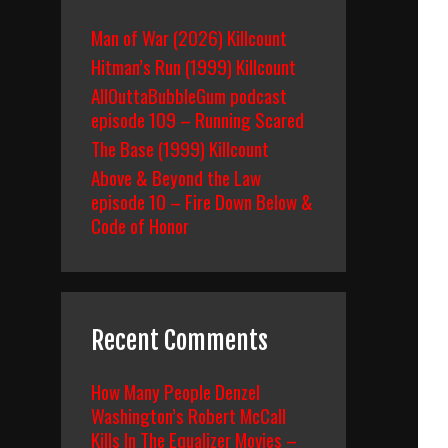
Man of War (2026) Killcount
Hitman’s Run (1999) Killcount
AllOuttaBubbleGum podcast
episode 109 – Running Scared
The Base (1999) Killcount
Above & Beyond the Law
episode 10 – Fire Down Below &
Code of Honor
Recent Comments
How Many People Denzel
Washington’s Robert McCall
Kills In The Equalizer Movies –