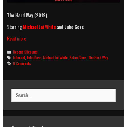
The Hard Way (2019)
Starring
Michael Jai White
and
Luke Goss
The
Read more
Hard
Way
Categories
Recent Killcounts
(2019)
Tags
killcount
,
Luke Goss
,
Michael Jai White
,
Satan Claus
,
The Hard Way
Killcount
0 Comments
Search
for: