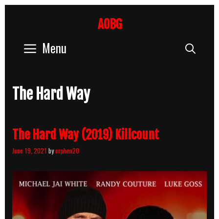
Skip
to
AOBG
content
Menu
Sear
The Hard Way
The Hard Way (2019) Killcount
June 19, 2021
by
orphen20