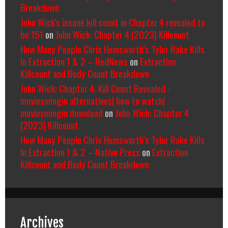
Breakdown
John Wick's insane kill count in Chapter 4 revealed to
be 151
on
John Wick: Chapter 4 (2023) Killcount
How Many People Chris Hemsworth’s Tyler Rake Kills
In Extraction 1 & 2 – RedNews
on
Extraction
Killcount and Body Count Breakdown
John Wick: Chapter 4: Kill Count Revealed -
moviesmingin alternatives| how to watch|
moviesmingin download
on
John Wick: Chapter 4
(2023) Killcount
How Many People Chris Hemsworth’s Tyler Rake Kills
In Extraction 1 & 2 – Native Press
on
Extraction
Killcount and Body Count Breakdown
Archives