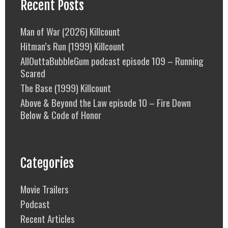
Recent Posts
Man of War (2026) Killcount
Hitman’s Run (1999) Killcount
AllOuttaBubbleGum podcast episode 109 – Running
Scared
The Base (1999) Killcount
Above & Beyond the Law episode 10 – Fire Down
Below & Code of Honor
Categories
Movie Trailers
Podcast
Recent Articles