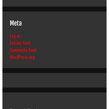
Meta
Log in
Entries feed
Comments feed
WordPress.org