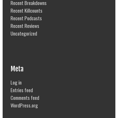
Recent Breakdowns
Recent Killcounts
Recent Podcasts
Recent Reviews
Uncategorized
Meta
Log in
Entries feed
Comments feed
WordPress.org