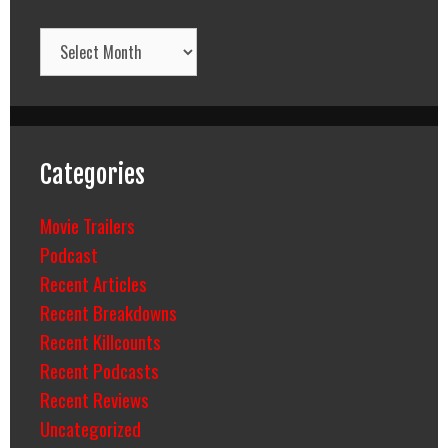
Archives
Categories
Movie Trailers
Podcast
Recent Articles
Recent Breakdowns
Recent Killcounts
Recent Podcasts
Recent Reviews
Uncategorized