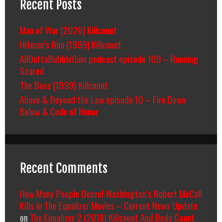
Recent Posts
Man of War (2026) Killcount
Hitman’s Run (1999) Killcount
AllOuttaBubbleGum podcast episode 109 – Running
Scared
The Base (1999) Killcount
Above & Beyond the Law episode 10 – Fire Down
Below & Code of Honor
Recent Comments
How Many People Denzel Washington’s Robert McCall
Kills In The Equalizer Movies – Current News Update
on
The Equalizer 2 (2018) Killcount And Body Count