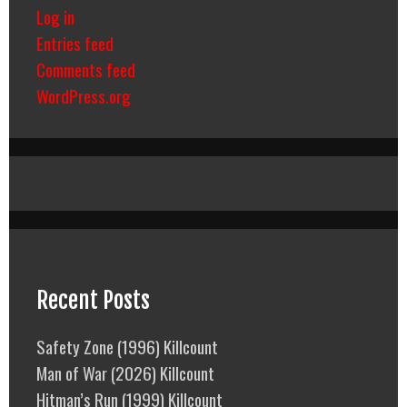
Log in
Entries feed
Comments feed
WordPress.org
Recent Posts
Safety Zone (1996) Killcount
Man of War (2026) Killcount
Hitman’s Run (1999) Killcount