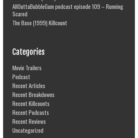
AllOuttaBubbleGum podcast episode 109 – Running
Scared
The Base (1999) Killcount
Categories
Movie Trailers
Podcast
Recent Articles
Recent Breakdowns
Recent Killcounts
Recent Podcasts
Recent Reviews
Uncategorized