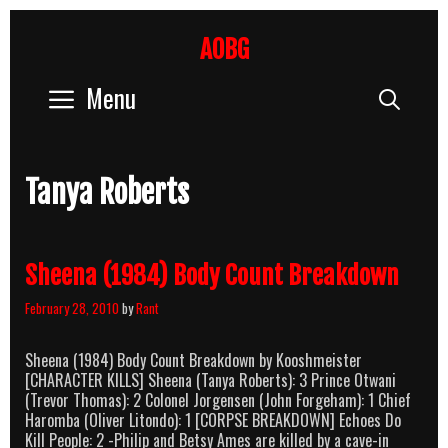
Skip
to
AOBG
content
Menu
Sear
Tanya Roberts
Sheena (1984) Body Count Breakdown
February 28, 2010
by
Rant
Sheena (1984) Body Count Breakdown by Kooshmeister
[CHARACTER KILLS] Sheena (Tanya Roberts): 3 Prince Otwani
(Trevor Thomas): 2 Colonel Jorgensen (John Forgeham): 1 Chief
Haromba (Oliver Litondo): 1 [CORPSE BREAKDOWN] Echoes Do
Kill People: 2 -Philip and Betsy Ames are killed by a cave-in