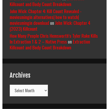
Killcount and Body Count Breakdown
John Wick: Chapter 4: Kill Count Revealed -
moviesmingin alternatives| how to watch|
moviesmingin download
on
John Wick: Chapter 4
(2023) Killcount
How Many People Chris Hemsworth’s Tyler Rake Kills
In Extraction 1 & 2 – Native Press
on
Extraction
Killcount and Body Count Breakdown
Archives
Archives