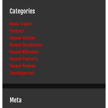
Categories
Movie Trailers
Podcast
Recent Articles
Recent Breakdowns
Recent Killcounts
Recent Podcasts
Recent Reviews
Uncategorized
Meta