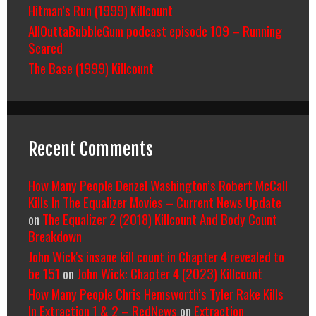
Hitman’s Run (1999) Killcount
AllOuttaBubbleGum podcast episode 109 – Running
Scared
The Base (1999) Killcount
Recent Comments
How Many People Denzel Washington’s Robert McCall
Kills In The Equalizer Movies – Current News Update
on
The Equalizer 2 (2018) Killcount And Body Count
Breakdown
John Wick's insane kill count in Chapter 4 revealed to
be 151
on
John Wick: Chapter 4 (2023) Killcount
How Many People Chris Hemsworth’s Tyler Rake Kills
In Extraction 1 & 2 – RedNews
on
Extraction