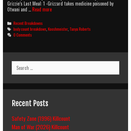
Grizzie’s Last Meal: 1 -Grizzard takes medicine poisoned by
Sheena
Otwani and …
Read more
(1984)
Body
Categories
Recent Breakdowns
Count
Tags
body count breakdown
,
Kooshmeister
,
Tanya Roberts
Breakdown
0 Comments
Search
for:
Recent Posts
Safety Zone (1996) Killcount
Man of War (2026) Killcount