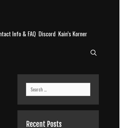
ntact Info & FAQ
Discord
Kain’s Korner
Search
Search
for:
Recent Posts