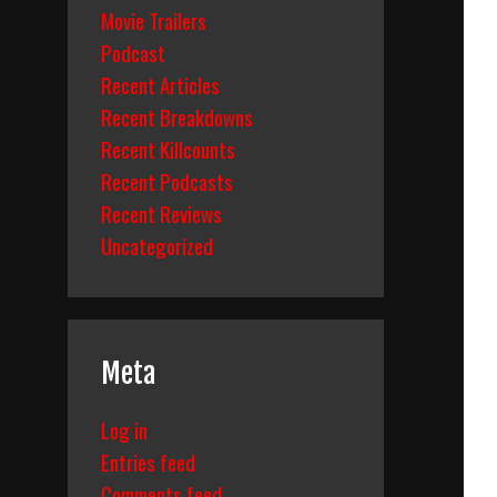
Movie Trailers
Podcast
Recent Articles
Recent Breakdowns
Recent Killcounts
Recent Podcasts
Recent Reviews
Uncategorized
Meta
Log in
Entries feed
Comments feed