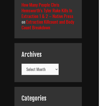
How Many People Chris
Hemsworth’s Tyler Rake Kills In
Extraction 1 & 2 – Native Press
on
Extraction Killcount and Body
Count Breakdown
Archives
Archives
Categories