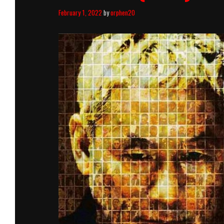
February 1, 2022
by
orphen20