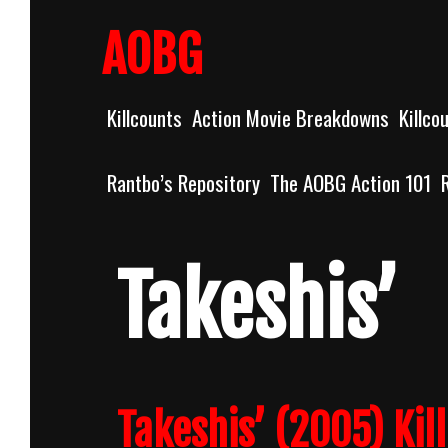
Skip
to
AOBG
content
Killcounts
Action Movie Breakdowns
Killco
Rantbo’s Repository
The AOBG Action 101
Takeshis’
Takeshis’ (2005) Kil