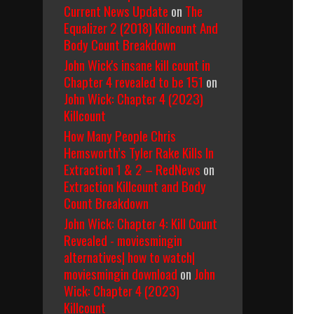
Current News Update
on
The
Equalizer 2 (2018) Killcount And
Body Count Breakdown
John Wick's insane kill count in
Chapter 4 revealed to be 151
on
John Wick: Chapter 4 (2023)
Killcount
How Many People Chris
Hemsworth’s Tyler Rake Kills In
Extraction 1 & 2 – RedNews
on
Extraction Killcount and Body
Count Breakdown
John Wick: Chapter 4: Kill Count
Revealed - moviesmingin
alternatives| how to watch|
moviesmingin download
on
John
Wick: Chapter 4 (2023)
Killcount