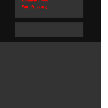
WordPress.org