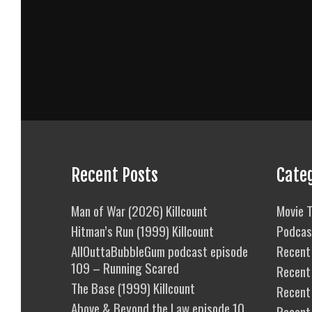
Recent Posts
Cate
Man of War (2026) Killcount
Movie T
Hitman’s Run (1999) Killcount
Podcas
AllOuttaBubbleGum podcast episode
Recent 
109 – Running Scared
Recent
The Base (1999) Killcount
Recent 
Above & Beyond the Law episode 10
Recent