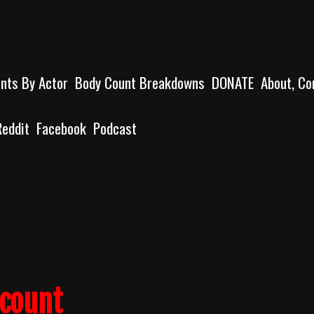
unts By Actor
Body Count Breakdowns
DONATE
About, Co
Reddit
Facebook
Podcast
lcount