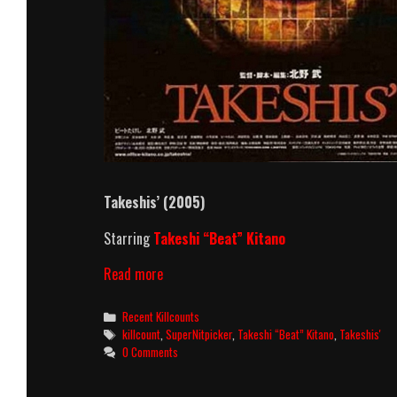
Takeshis’ (2005)
Starring
Takeshi “Beat” Kitano
Takeshis’
Read more
(2005)
Killcount
Categories
Recent Killcounts
Tags
killcount
,
SuperNitpicker
,
Takeshi “Beat” Kitano
,
Takeshis'
0 Comments