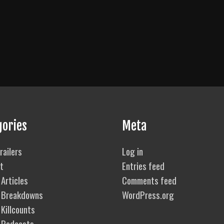
gories
Meta
railers
Log in
t
Entries feed
Articles
Comments feed
 Breakdowns
WordPress.org
Killcounts
 Podcasts