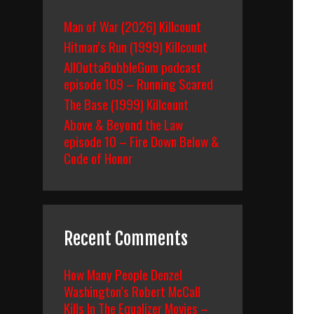
Man of War (2026) Killcount
Hitman’s Run (1999) Killcount
AllOuttaBubbleGum podcast
episode 109 – Running Scared
The Base (1999) Killcount
Above & Beyond the Law
episode 10 – Fire Down Below &
Code of Honor
Recent Comments
How Many People Denzel
Washington’s Robert McCall
Kills In The Equalizer Movies –