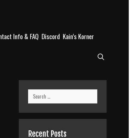
ntact Info & FAQ
Discord
Kain’s Korner
Search
Search
for:
Recent Posts