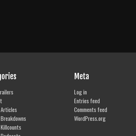
gories
Meta
railers
Log in
t
Entries feed
Articles
Comments feed
 Breakdowns
WordPress.org
Killcounts
 Podcasts