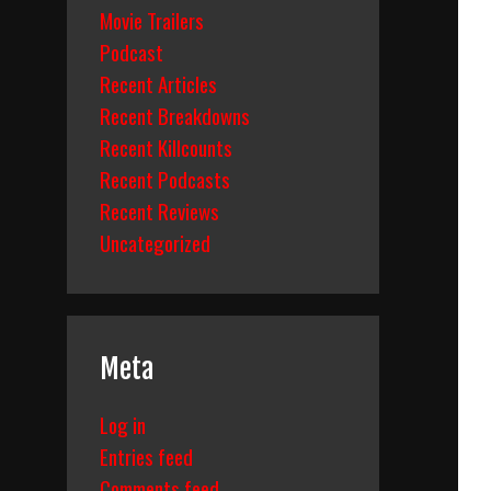
Movie Trailers
Podcast
Recent Articles
Recent Breakdowns
Recent Killcounts
Recent Podcasts
Recent Reviews
Uncategorized
Meta
Log in
Entries feed
Comments feed