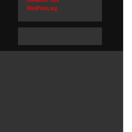
WordPress.org