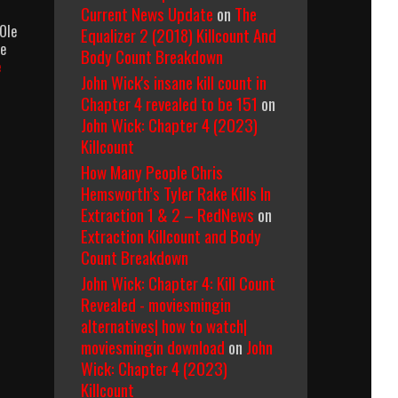
Current News Update
on
The
Ole
Equalizer 2 (2018) Killcount And
he
Body Count Breakdown
Kull
e
John Wick's insane kill count in
The
Conqueror
Chapter 4 revealed to be 151
on
(1997)
John Wick: Chapter 4 (2023)
Body
Killcount
Count
How Many People Chris
Breakdown
Hemsworth’s Tyler Rake Kills In
Extraction 1 & 2 – RedNews
on
Extraction Killcount and Body
Count Breakdown
John Wick: Chapter 4: Kill Count
Revealed - moviesmingin
alternatives| how to watch|
moviesmingin download
on
John
Wick: Chapter 4 (2023)
Killcount