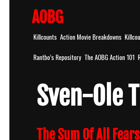
Skip
to
AOBG
content
Killcounts
Action Movie Breakdowns
Killco
Rantbo’s Repository
The AOBG Action 101
Sven-Ole 
The Sum Of All Fear