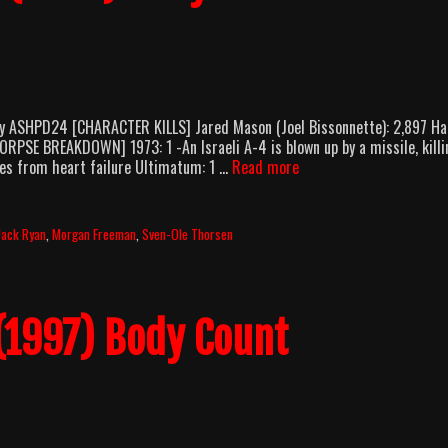
y ASHPD24 [CHARACTER KILLS] Jared Mason (Joel Bissonnette): 2,897 Ha
[CORPSE BREAKDOWN] 1973: 1 -An Israeli A-4 is blown up by a missile, killi
The
dies from heart failure Ultimatum: 1 …
Read more
Sum
Of
All
Jack Ryan
,
Morgan Freeman
,
Sven-Ole Thorsen
Fears
(2002)
Body
Count
(1997) Body Count
Breakdown