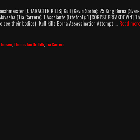
ooshmeister [CHARACTER KILLS] Kull (Kevin Sorbo): 25 King Borna (Sven-
 Akivasha (Tia Carrere): 1 Ascalante (Litefoot): 1 [CORPSE BREAKDOWN] T
we see their bodies) -Kull kills Borna Assassination Attempt: …
Read mor
Thorsen
,
Thomas Ian Griffith
,
Tia Carrere