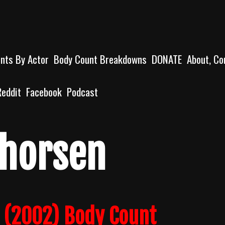
unts By Actor
Body Count Breakdowns
DONATE
About, Co
Reddit
Facebook
Podcast
Thorsen
s (2002) Body Count