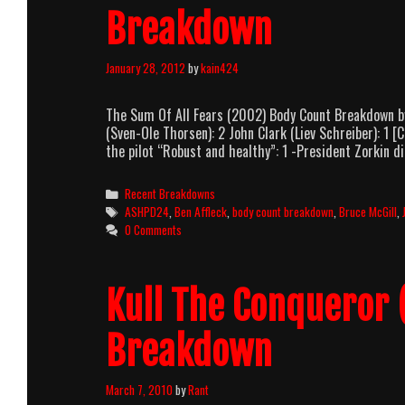
Breakdown
January 28, 2012
by
kain424
The Sum Of All Fears (2002) Body Count Breakdown b
(Sven-Ole Thorsen): 2 John Clark (Liev Schreiber): 1 
the pilot “Robust and healthy”: 1 -President Zorkin 
Categories
Recent Breakdowns
Tags
ASHPD24
,
Ben Affleck
,
body count breakdown
,
Bruce McGill
,
0 Comments
Kull The Conqueror 
Breakdown
March 7, 2010
by
Rant