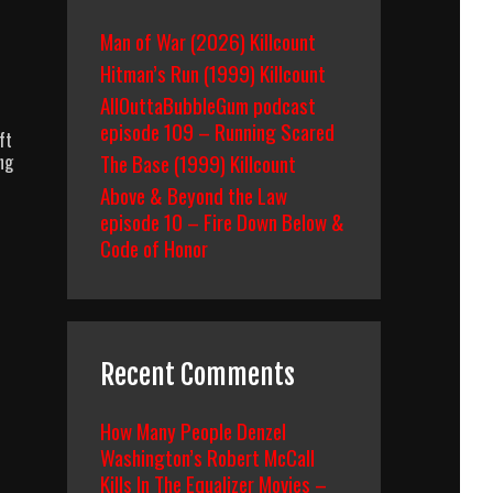
Man of War (2026) Killcount
Hitman’s Run (1999) Killcount
AllOuttaBubbleGum podcast
episode 109 – Running Scared
ft
The Base (1999) Killcount
ng
Above & Beyond the Law
episode 10 – Fire Down Below &
Code of Honor
Recent Comments
How Many People Denzel
Washington’s Robert McCall
Kills In The Equalizer Movies –