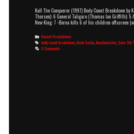
Kull The Conqueror (1997) Body Count Breakdown by K
Thorsen): 6 General Taligaro (Thomas Ian Griffith): 5
New King: 7 -Borna kills 6 of his children offscreen (
Categories
Recent Breakdowns
Tags
body count breakdown
,
Kevin Sorbo
,
Kooshmeister
,
Sven-Ole 
0 Comments