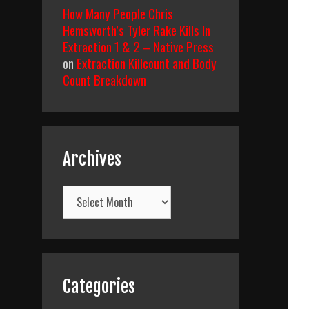
How Many People Chris
Hemsworth’s Tyler Rake Kills In
Extraction 1 & 2 – Native Press
on
Extraction Killcount and Body
Count Breakdown
Archives
Archives
Categories