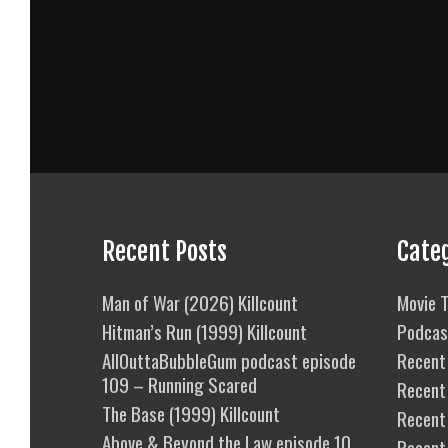
Recent Posts
Cate
Man of War (2026) Killcount
Movie T
Hitman’s Run (1999) Killcount
Podcas
AllOuttaBubbleGum podcast episode
Recent 
109 – Running Scared
Recent
The Base (1999) Killcount
Recent 
Above & Beyond the Law episode 10
Recent