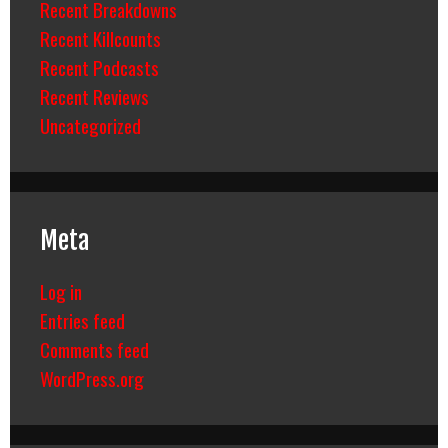
Recent Breakdowns
Recent Killcounts
Recent Podcasts
Recent Reviews
Uncategorized
Meta
Log in
Entries feed
Comments feed
WordPress.org