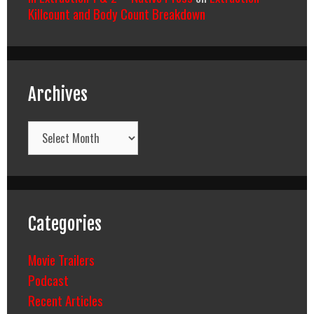
Killcount and Body Count Breakdown
Archives
Archives
Categories
Movie Trailers
Podcast
Recent Articles