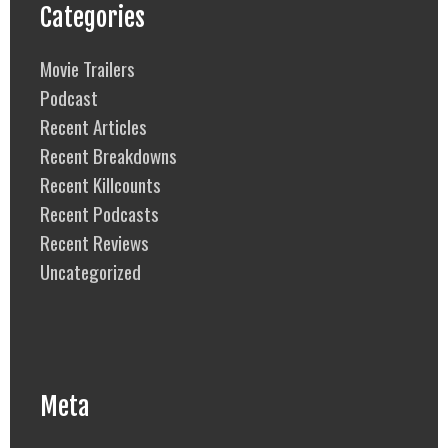
Categories
Movie Trailers
Podcast
Recent Articles
Recent Breakdowns
Recent Killcounts
Recent Podcasts
Recent Reviews
Uncategorized
Meta