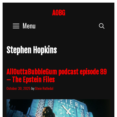
Skip
to
AOBG
content
Menu
Sear
Stephen Hopkins
AllOuttaBubbleGum podcast episode 89
– The Epstein Files
October 30, 2025
by
Stein Rutledal