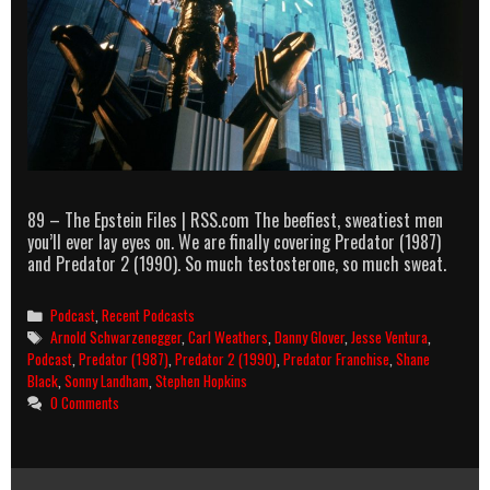
89 – The Epstein Files | RSS.com The beefiest, sweatiest men
you’ll ever lay eyes on. We are finally covering Predator (1987)
and Predator 2 (1990). So much testosterone, so much sweat.
Categories
Podcast
,
Recent Podcasts
Tags
Arnold Schwarzenegger
,
Carl Weathers
,
Danny Glover
,
Jesse Ventura
,
Podcast
,
Predator (1987)
,
Predator 2 (1990)
,
Predator Franchise
,
Shane
Black
,
Sonny Landham
,
Stephen Hopkins
0 Comments