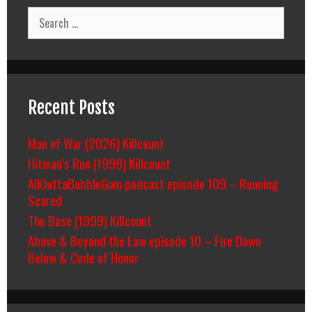
Search
for:
Recent Posts
Man of War (2026) Killcount
Hitman’s Run (1999) Killcount
AllOuttaBubbleGum podcast episode 109 – Running
Scared
The Base (1999) Killcount
Above & Beyond the Law episode 10 – Fire Down
Below & Code of Honor