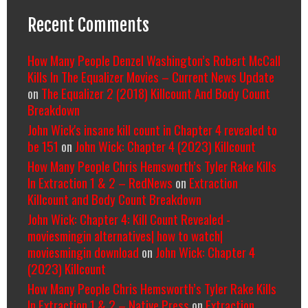
Recent Comments
How Many People Denzel Washington’s Robert McCall
Kills In The Equalizer Movies – Current News Update
on
The Equalizer 2 (2018) Killcount And Body Count
Breakdown
John Wick's insane kill count in Chapter 4 revealed to
be 151
on
John Wick: Chapter 4 (2023) Killcount
How Many People Chris Hemsworth’s Tyler Rake Kills
In Extraction 1 & 2 – RedNews
on
Extraction
Killcount and Body Count Breakdown
John Wick: Chapter 4: Kill Count Revealed -
moviesmingin alternatives| how to watch|
moviesmingin download
on
John Wick: Chapter 4
(2023) Killcount
How Many People Chris Hemsworth’s Tyler Rake Kills
In Extraction 1 & 2 – Native Press
on
Extraction