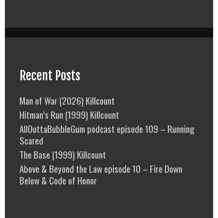
Recent Posts
Man of War (2026) Killcount
Hitman’s Run (1999) Killcount
AllOuttaBubbleGum podcast episode 109 – Running
Scared
The Base (1999) Killcount
Above & Beyond the Law episode 10 – Fire Down
Below & Code of Honor