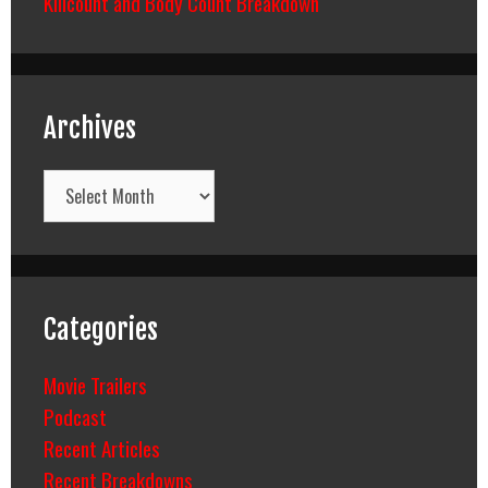
Killcount and Body Count Breakdown
Archives
Archives
Categories
Movie Trailers
Podcast
Recent Articles
Recent Breakdowns