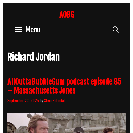
Skip
to
AOBG
content
Menu
Sear
Richard Jordan
AllOuttaBubbleGum podcast episode 85
– Massachusetts Jones
September 23, 2025
by
Stein Rutledal