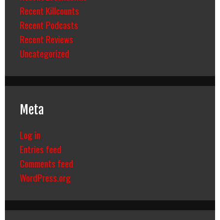
Recent Killcounts
Recent Podcasts
Recent Reviews
Uncategorized
Meta
Log in
Entries feed
Comments feed
WordPress.org