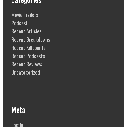
Categories
Movie Trailers
Podcast
Recent Articles
Recent Breakdowns
Recent Killcounts
Recent Podcasts
Recent Reviews
Uncategorized
Meta
Log in