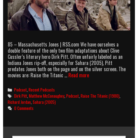
85 – Massachusetts Jones | RSS.com We have ourselves a
double feature of the only two film adaptations about Clive
Cussler’s literary hero Dirk Pitt. Often unfairly labeled as an
Indiana Jones rip-off, especially for Sahara (2005), Pitt
predates Jones both on the page and on the silver screen. The
AllOuttaBubbleGum
movies are: Raise the Titanic …
Read more
podcast
episode
Categories
Podcast
,
Recent Podcasts
85
Tags
Dirk Pitt
,
Matthew McConaughey
,
Podcast
,
Raise The Titanic (1980)
,
–
Richard Jordan
,
Sahara (2005)
Massachusetts
0 Comments
Jones