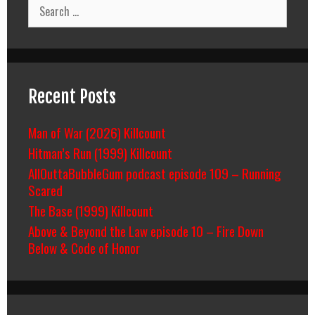
Search
for:
Recent Posts
Man of War (2026) Killcount
Hitman’s Run (1999) Killcount
AllOuttaBubbleGum podcast episode 109 – Running
Scared
The Base (1999) Killcount
Above & Beyond the Law episode 10 – Fire Down
Below & Code of Honor