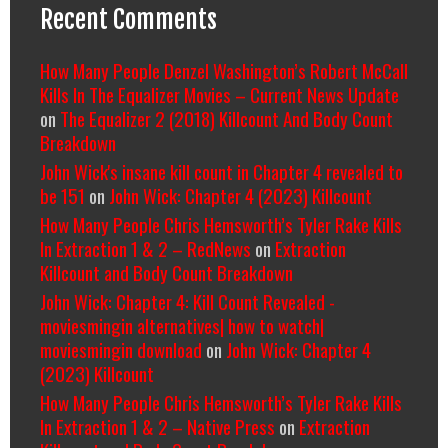
Recent Comments
How Many People Denzel Washington’s Robert McCall
Kills In The Equalizer Movies – Current News Update
on
The Equalizer 2 (2018) Killcount And Body Count
Breakdown
John Wick's insane kill count in Chapter 4 revealed to
be 151
on
John Wick: Chapter 4 (2023) Killcount
How Many People Chris Hemsworth’s Tyler Rake Kills
In Extraction 1 & 2 – RedNews
on
Extraction
Killcount and Body Count Breakdown
John Wick: Chapter 4: Kill Count Revealed -
moviesmingin alternatives| how to watch|
moviesmingin download
on
John Wick: Chapter 4
(2023) Killcount
How Many People Chris Hemsworth’s Tyler Rake Kills
In Extraction 1 & 2 – Native Press
on
Extraction