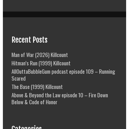
Recent Posts
Man of War (2026) Killcount
Hitman’s Run (1999) Killcount
AllOuttaBubbleGum podcast episode 109 – Running
Scared
The Base (1999) Killcount
Above & Beyond the Law episode 10 – Fire Down
Below & Code of Honor