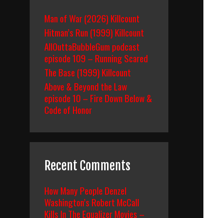
Man of War (2026) Killcount
Hitman’s Run (1999) Killcount
AllOuttaBubbleGum podcast
episode 109 – Running Scared
The Base (1999) Killcount
Above & Beyond the Law
episode 10 – Fire Down Below &
Code of Honor
Recent Comments
How Many People Denzel
Washington’s Robert McCall
Kills In The Equalizer Movies –