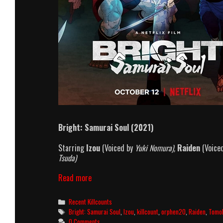
Bright: Samurai Soul (2021)
Starring
Izou
(Voiced by
Yuki Nomura),
Raiden
(Voice
Tsuda)
Bright:
Read more
Samurai
Soul
Categories
Recent Killcounts
(2021)
Tags
Bright: Samurai Soul
,
Izou
,
killcount
,
orphen20
,
Raiden
,
Tomo
Killcount
0 Comments