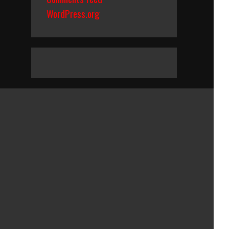
WordPress.org