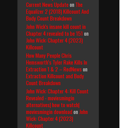
Current News Update
on
The
Equalizer 2 (2018) Killcount And
Body Count Breakdown
John Wick's insane kill count in
Chapter 4 revealed to be 151
on
John Wick: Chapter 4 (2023)
Killcount
How Many People Chris
Hemsworth’s Tyler Rake Kills In
Extraction 1 & 2 – RedNews
on
Extraction Killcount and Body
Count Breakdown
John Wick: Chapter 4: Kill Count
Revealed - moviesmingin
alternatives| how to watch|
moviesmingin download
on
John
Wick: Chapter 4 (2023)
Killcount