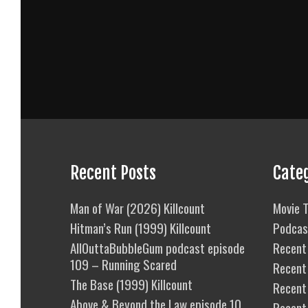
Recent Posts
Cate
Man of War (2026) Killcount
Movie T
Hitman’s Run (1999) Killcount
Podcas
AllOuttaBubbleGum podcast episode
Recent 
109 – Running Scared
Recent
The Base (1999) Killcount
Recent 
Above & Beyond the Law episode 10
Recent