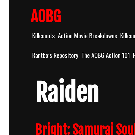
Skip
to
AOBG
content
Killcounts
Action Movie Breakdowns
Killco
Rantbo’s Repository
The AOBG Action 101
Raiden
Bright: Samurai Soul