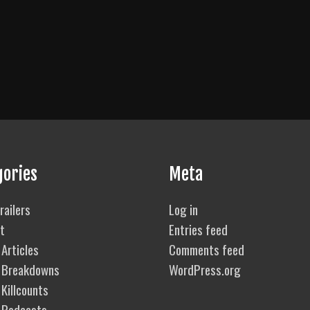
gories
Meta
railers
Log in
t
Entries feed
Articles
Comments feed
 Breakdowns
WordPress.org
Killcounts
 Podcasts