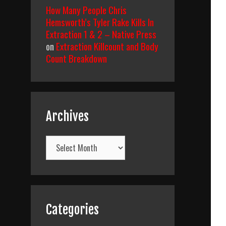
How Many People Chris
Hemsworth’s Tyler Rake Kills In
Extraction 1 & 2 – Native Press
on
Extraction Killcount and Body
Count Breakdown
Archives
Archives
Categories