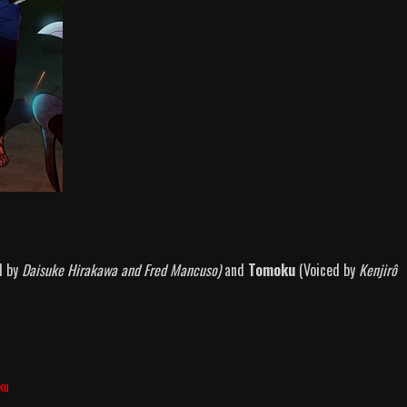
d by
Daisuke Hirakawa and Fred Mancuso)
and
Tomoku
(Voiced by
Kenjirô
ku