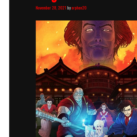
November 28, 2021
by
orphen20