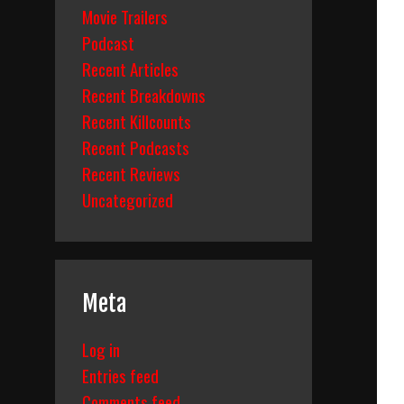
Movie Trailers
Podcast
Recent Articles
Recent Breakdowns
Recent Killcounts
Recent Podcasts
Recent Reviews
Uncategorized
Meta
Log in
Entries feed
Comments feed