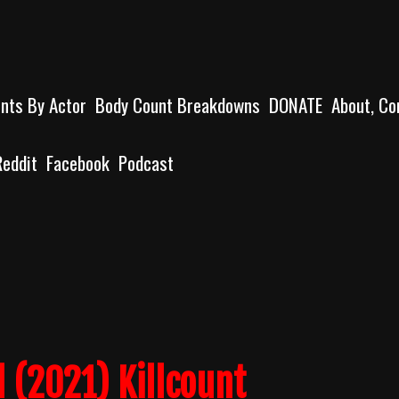
unts By Actor
Body Count Breakdowns
DONATE
About, Co
Reddit
Facebook
Podcast
 (2021) Killcount