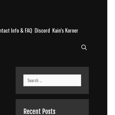
ntact Info & FAQ
Discord
Kain’s Korner
Search
Search
for:
Recent Posts