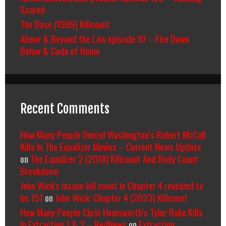
Scared
The Base (1999) Killcount
Above & Beyond the Law episode 10 – Fire Down
Below & Code of Honor
Recent Comments
How Many People Denzel Washington’s Robert McCall
Kills In The Equalizer Movies – Current News Update
on
The Equalizer 2 (2018) Killcount And Body Count
Breakdown
John Wick's insane kill count in Chapter 4 revealed to
be 151
on
John Wick: Chapter 4 (2023) Killcount
How Many People Chris Hemsworth’s Tyler Rake Kills
In Extraction 1 & 2 – RedNews
on
Extraction