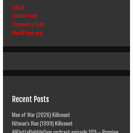
Log in
Entries feed
Comments feed
WordPress.org
Recent Posts
Man of War (2026) Killcount
Hitman’s Run (1999) Killcount
AllOuttaBubbleGum podcast episode 109 – Running