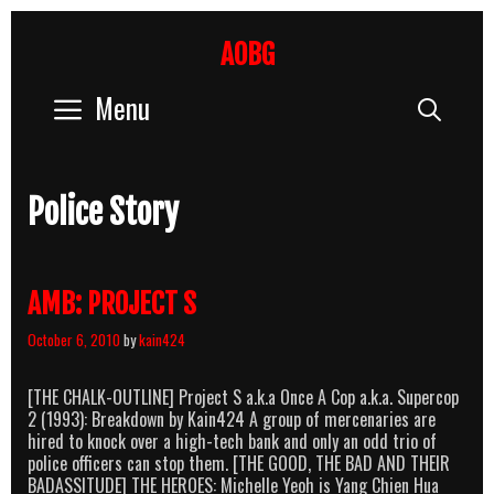
Skip
to
AOBG
content
Menu
Sear
Police Story
AMB: PROJECT S
October 6, 2010
by
kain424
[THE CHALK-OUTLINE] Project S a.k.a Once A Cop a.k.a. Supercop
2 (1993): Breakdown by Kain424 A group of mercenaries are
hired to knock over a high-tech bank and only an odd trio of
police officers can stop them. [THE GOOD, THE BAD AND THEIR
BADASSITUDE] THE HEROES: Michelle Yeoh is Yang Chien Hua