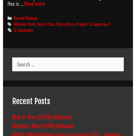
AMB:
Hua is …
Read more
PROJECT
S
Categories
Recent Reviews
Tags
Michelle Yeoh
,
Once A Cop
,
Police Story
,
Project S
,
Supercop 2
0 Comments
Search
for:
Recent Posts
Man of War (2026) Killcount
Hitman’s Run (1999) Killcount
AllOuttaBubbleGum podcast episode 109 – Running