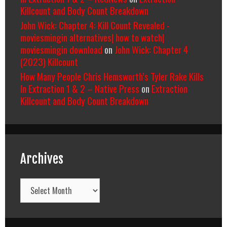
Killcount and Body Count Breakdown
John Wick: Chapter 4: Kill Count Revealed -
moviesmingin alternatives| how to watch|
moviesmingin download
on
John Wick: Chapter 4
(2023) Killcount
How Many People Chris Hemsworth’s Tyler Rake Kills
In Extraction 1 & 2 – Native Press
on
Extraction
Killcount and Body Count Breakdown
Archives
Archives