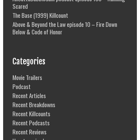
Scared
The Base (1999) Killcount
Above & Beyond the Law episode 10 – Fire Down
Below & Code of Honor
Categories
Movie Trailers
Podcast
Recent Articles
Recent Breakdowns
Recent Killcounts
Recent Podcasts
Recent Reviews