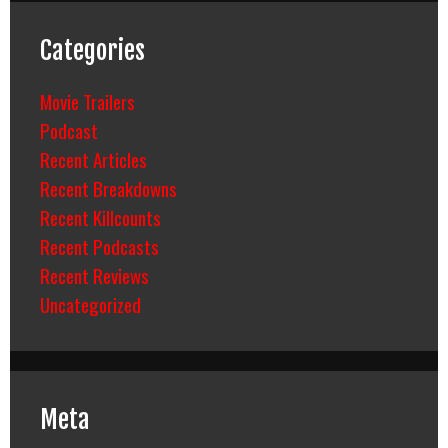
Categories
Movie Trailers
Podcast
Recent Articles
Recent Breakdowns
Recent Killcounts
Recent Podcasts
Recent Reviews
Uncategorized
Meta