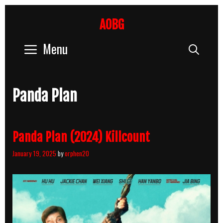
Skip
to
AOBG
content
Menu
Sear
Panda Plan
Panda Plan (2024) Killcount
January 19, 2025
by
orphen20