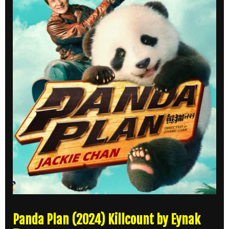
Panda Plan (2024) Killcount by Eynak