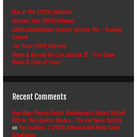
Man of War (2026) Killcount
Hitman’s Run (1999) Killcount
AllOuttaBubbleGum podcast episode 109 – Running
Scared
The Base (1999) Killcount
Above & Beyond the Law episode 10 – Fire Down
Below & Code of Honor
Recent Comments
How Many People Denzel Washington’s Robert McCall
Kills In The Equalizer Movies – Current News Update
on
The Equalizer 2 (2018) Killcount And Body Count
Breakdown