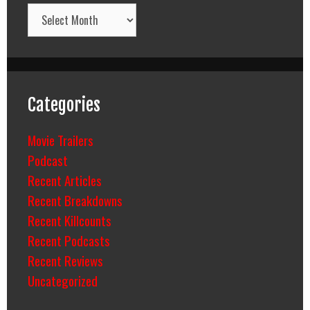
Archives
Categories
Movie Trailers
Podcast
Recent Articles
Recent Breakdowns
Recent Killcounts
Recent Podcasts
Recent Reviews
Uncategorized