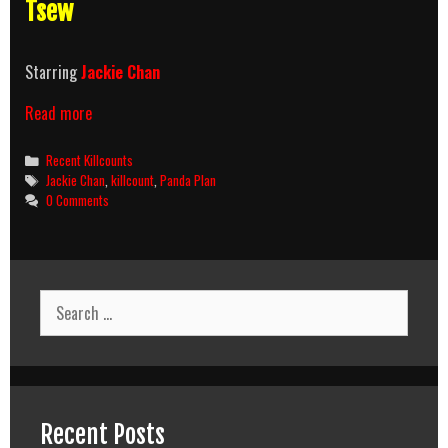
Tsew
Starring
Jackie Chan
Panda
Read more
Plan
(2024)
Categories
Recent Killcounts
Killcount
Tags
Jackie Chan
,
killcount
,
Panda Plan
0 Comments
Search
for:
Recent Posts