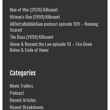
Man of War (2026) Killcount
Hitman’s Run (1999) Killcount
AllOuttaBubbleGum podcast episode 109 – Running
Scared
The Base (1999) Killcount
Above & Beyond the Law episode 10 – Fire Down
Below & Code of Honor
Categories
Movie Trailers
Podcast
Recent Articles
Recent Breakdowns