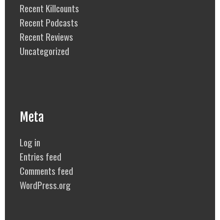
Recent Killcounts
Recent Podcasts
Recent Reviews
Uncategorized
Meta
Log in
Entries feed
Comments feed
WordPress.org