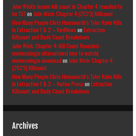
John Wick's insane kill count in Chapter 4 revealed to
be 151
on
John Wick: Chapter 4 (2023) Killcount
How Many People Chris Hemsworth’s Tyler Rake Kills
In Extraction 1 & 2 – RedNews
on
Extraction
Killcount and Body Count Breakdown
John Wick: Chapter 4: Kill Count Revealed -
moviesmingin alternatives| how to watch|
moviesmingin download
on
John Wick: Chapter 4
(2023) Killcount
How Many People Chris Hemsworth’s Tyler Rake Kills
In Extraction 1 & 2 – Native Press
on
Extraction
Killcount and Body Count Breakdown
Archives