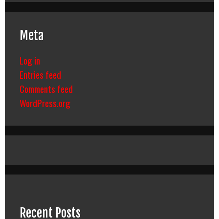
Meta
Log in
Entries feed
Comments feed
WordPress.org
Recent Posts