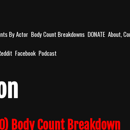
unts By Actor
Body Count Breakdowns
DONATE
About, Co
Reddit
Facebook
Podcast
on
0) Body Count Breakdown