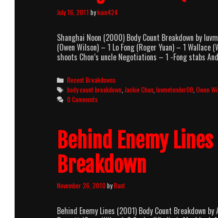
July 16, 2011
by
kain424
Shanghai Noon (2000) Body Count Breakdown by luvm
(Owen Wilson) – 1 Lo Fong (Roger Yuan) – 1 Wallace
shoots Chon’s uncle Negotiations – 1 -Fong stabs An
Categories
Recent Breakdowns
Tags
body count breakdown
,
Jackie Chan
,
luvmetender00
,
Owen Wi
0 Comments
Behind Enemy Lines
Breakdown
November 26, 2010
by
Rant
Behind Enemy Lines (2001) Body Count Breakdown by 