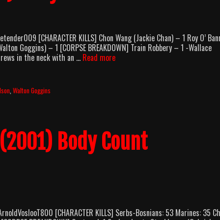
etender009 [CHARACTER KILLS] Chon Wang (Jackie Chan) – 1 Roy O’ Ban
 (Walton Goggins) – 1 [CORPSE BREAKDOWN] Train Robbery – 1 -Wallace
Shanghai
drews in the neck with an …
Read more
Noon
(2000)
Body
lson
,
Walton Goggins
Count
Breakdown
 (2001) Body Count
ArnoldVoslooT800 [CHARACTER KILLS] Serbs-Bosnians: 53 Marines: 35 Ch