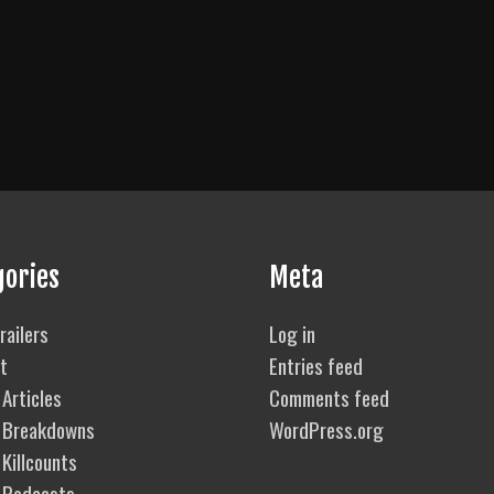
gories
Meta
railers
Log in
t
Entries feed
Articles
Comments feed
 Breakdowns
WordPress.org
Killcounts
 Podcasts