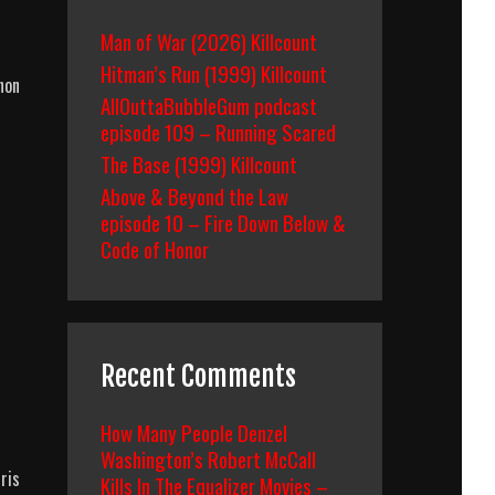
Man of War (2026) Killcount
Hitman’s Run (1999) Killcount
non
AllOuttaBubbleGum podcast
episode 109 – Running Scared
The Base (1999) Killcount
Above & Beyond the Law
episode 10 – Fire Down Below &
Code of Honor
Recent Comments
How Many People Denzel
Washington’s Robert McCall
ris
Kills In The Equalizer Movies –