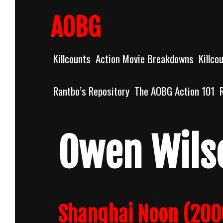
Skip
to
AOBG
content
Killcounts
Action Movie Breakdowns
Killco
Rantbo’s Repository
The AOBG Action 101
Owen Wils
Shanghai Noon (200