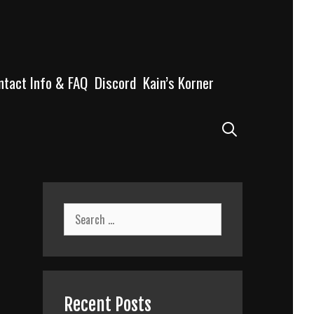
ntact Info & FAQ
Discord
Kain’s Korner
Search
Search
for:
Recent Posts