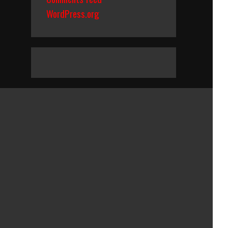
WordPress.org