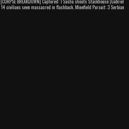
 1 [CORPSE BREAKDOWN] Captured: 1 Sasha shoots Stackhouse (Gabriel
14 civilians seen massacred in flashback. Minefield Pursuit: 3 Serbian
d
)
down