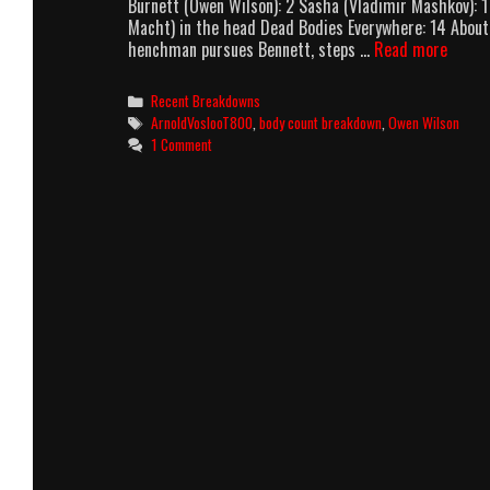
Burnett (Owen Wilson): 2 Sasha (Vladimir Mashkov):
Macht) in the head Dead Bodies Everywhere: 14 About 
Behin
henchman pursues Bennett, steps …
Read more
Enemy
Lines
Categories
Recent Breakdowns
(2001
Tags
ArnoldVoslooT800
,
body count breakdown
,
Owen Wilson
Body
1 Comment
Count
Break