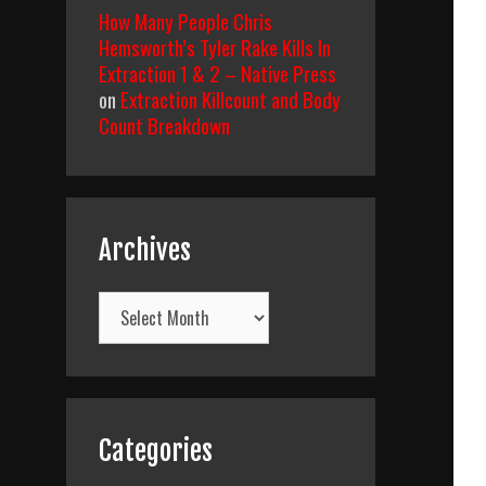
How Many People Chris
Hemsworth’s Tyler Rake Kills In
Extraction 1 & 2 – Native Press
on
Extraction Killcount and Body
Count Breakdown
Archives
Archives
Categories