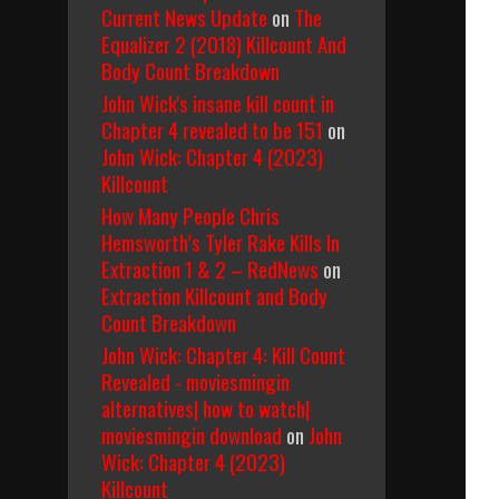
Current News Update
on
The
Equalizer 2 (2018) Killcount And
Body Count Breakdown
John Wick's insane kill count in
Chapter 4 revealed to be 151
on
John Wick: Chapter 4 (2023)
Killcount
How Many People Chris
Hemsworth’s Tyler Rake Kills In
Extraction 1 & 2 – RedNews
on
Extraction Killcount and Body
Count Breakdown
John Wick: Chapter 4: Kill Count
Revealed - moviesmingin
alternatives| how to watch|
moviesmingin download
on
John
Wick: Chapter 4 (2023)
Killcount