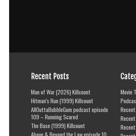
Recent Posts
Cate
Man of War (2026) Killcount
Movie T
Hitman’s Run (1999) Killcount
Podcas
AllOuttaBubbleGum podcast episode
Recent 
109 – Running Scared
Recent
The Base (1999) Killcount
Recent 
Above & Beyond the Law episode 10
Recent