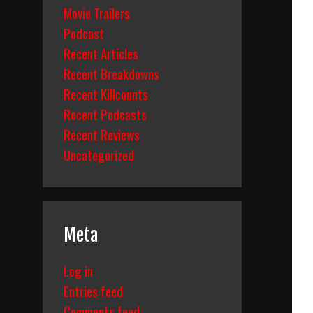
Movie Trailers
Podcast
Recent Articles
Recent Breakdowns
Recent Killcounts
Recent Podcasts
Recent Reviews
Uncategorized
Meta
Log in
Entries feed
Comments feed