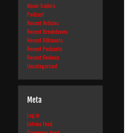
Movie Trailers
Podcast
Recent Articles
Recent Breakdowns
Recent Killcounts
Recent Podcasts
Recent Reviews
Uncategorized
Meta
Log in
Entries feed
Comments feed