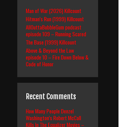
Man of War (2026) Killcount
Hitman’s Run (1999) Killcount
AllOuttaBubbleGum podcast
episode 109 – Running Scared
The Base (1999) Killcount
Above & Beyond the Law
episode 10 – Fire Down Below &
Code of Honor
Recent Comments
How Many People Denzel
Washington’s Robert McCall
Kills In The Equalizer Movies –