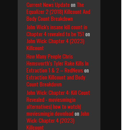
Current News Update
on
The
Equalizer 2 (2018) Killcount And
Body Count Breakdown
John Wick's insane kill count in
Chapter 4 revealed to be 151
on
John Wick: Chapter 4 (2023)
Killcount
How Many People Chris
Hemsworth’s Tyler Rake Kills In
Extraction 1 & 2 – RedNews
on
Extraction Killcount and Body
Count Breakdown
John Wick: Chapter 4: Kill Count
Revealed - moviesmingin
alternatives| how to watch|
moviesmingin download
on
John
Wick: Chapter 4 (2023)
Killcount