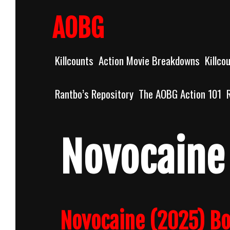
Skip
to
AOBG
content
Killcounts
Action Movie Breakdowns
Killco
Rantbo’s Repository
The AOBG Action 101
Novocaine
Novocaine (2025) B