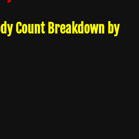
ody Count Breakdown by