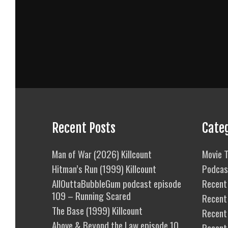
Recent Posts
Cate
Man of War (2026) Killcount
Movie T
Hitman’s Run (1999) Killcount
Podcas
AllOuttaBubbleGum podcast episode
Recent 
109 – Running Scared
Recent
The Base (1999) Killcount
Recent 
Above & Beyond the Law episode 10
Recent