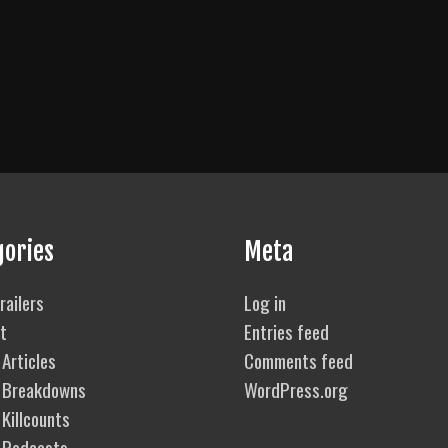
gories
Meta
railers
Log in
t
Entries feed
Articles
Comments feed
 Breakdowns
WordPress.org
Killcounts
 Podcasts