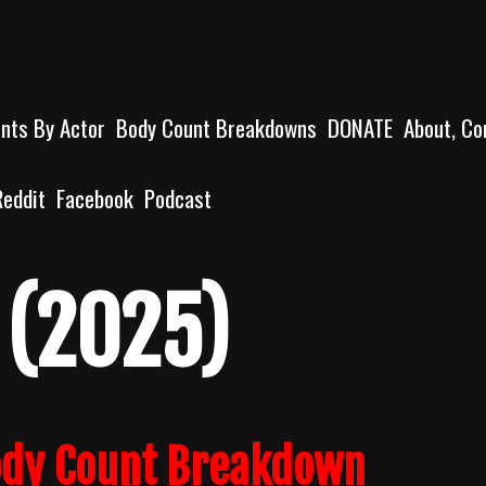
unts By Actor
Body Count Breakdowns
DONATE
About, Co
Reddit
Facebook
Podcast
 (2025)
ody Count Breakdown