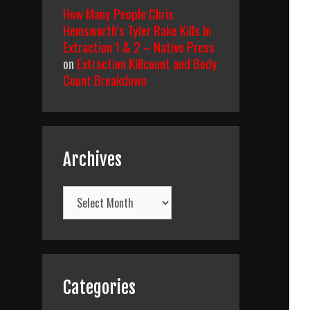
How Many People Chris
Hemsworth’s Tyler Rake Kills In
Extraction 1 & 2 – Native Press
on
Extraction Killcount and Body
Count Breakdown
Archives
Archives
Categories