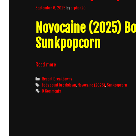
September 6, 2025
by
orphen20
Novocaine (2025) B
Sunkpopcorn
Novocaine
Read more
(2025)
Body
Categories
Recent Breakdowns
Count
Tags
body count breakdown
,
Novocaine (2025)
,
Sunkpopcorn
Breakdown
0 Comments