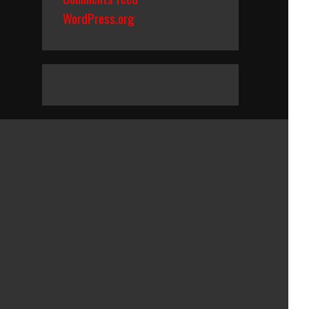
WordPress.org