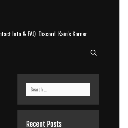
ntact Info & FAQ
Discord
Kain’s Korner
Search
Search
for:
Recent Posts