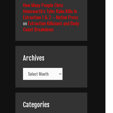
How Many People Chris
Hemsworth’s Tyler Rake Kills In
Extraction 1 & 2 – Native Press
on
Extraction Killcount and Body
Count Breakdown
Archives
Archives
Categories