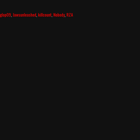
glop09
,
Jawsunleashed
,
killcount
,
Nobody
,
RZA