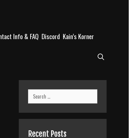
ntact Info & FAQ
Discord
Kain’s Korner
Search
Search
for:
Recent Posts