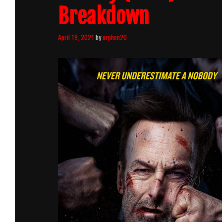
Breakdown
April 19, 2021
by
orphen20