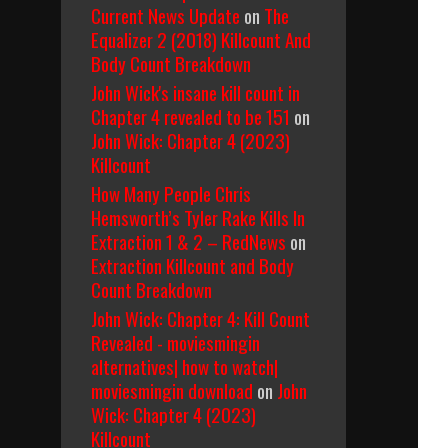
Current News Update
on
The
Equalizer 2 (2018) Killcount And
Body Count Breakdown
John Wick's insane kill count in
Chapter 4 revealed to be 151
on
John Wick: Chapter 4 (2023)
Killcount
How Many People Chris
Hemsworth’s Tyler Rake Kills In
Extraction 1 & 2 – RedNews
on
Extraction Killcount and Body
Count Breakdown
John Wick: Chapter 4: Kill Count
Revealed - moviesmingin
alternatives| how to watch|
moviesmingin download
on
John
Wick: Chapter 4 (2023)
Killcount