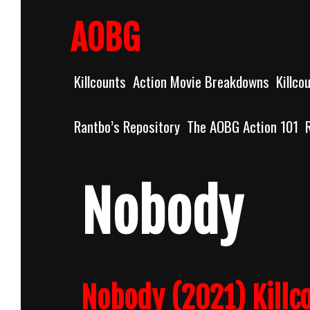
Skip
to
AOBG
content
Killcounts
Action Movie Breakdowns
Killco
Rantbo’s Repository
The AOBG Action 101
Nobody
Nobody (2021) Killc