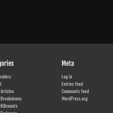
gories
Meta
railers
Log in
t
Entries feed
Articles
Comments feed
 Breakdowns
WordPress.org
Killcounts
 Podcasts