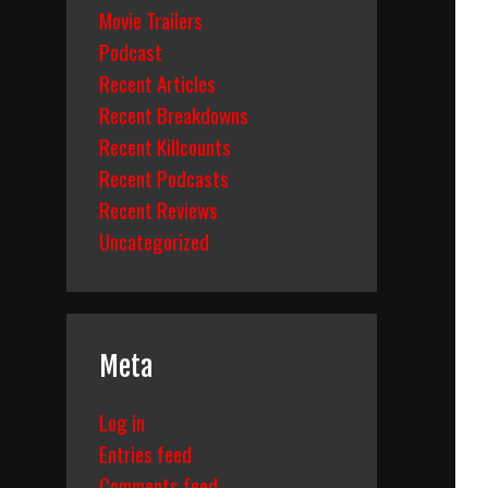
Movie Trailers
Podcast
Recent Articles
Recent Breakdowns
Recent Killcounts
Recent Podcasts
Recent Reviews
Uncategorized
Meta
Log in
Entries feed
Comments feed