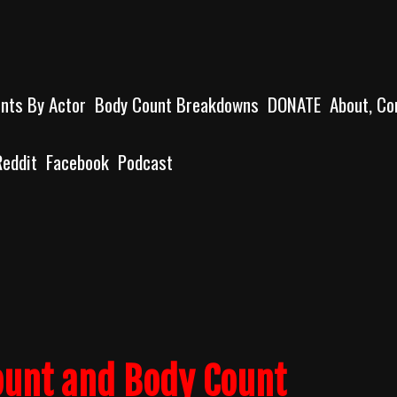
unts By Actor
Body Count Breakdowns
DONATE
About, Co
Reddit
Facebook
Podcast
ount and Body Count