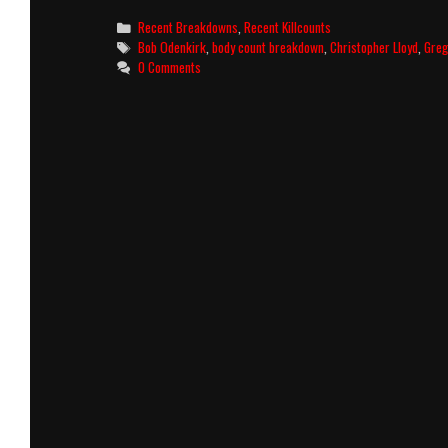
Killcount
Categories
Recent Breakdowns
,
Recent Killcounts
and
Tags
Bob Odenkirk
,
body count breakdown
,
Christopher Lloyd
,
Greg
Body
0 Comments
Count
Breakdown