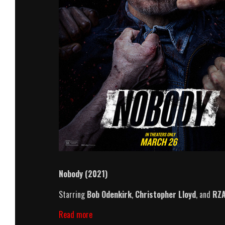
Nobody (2021)
Starring
Bob Odenkirk
,
Christopher Lloyd
, and
RZ
Nobody
Read more
(2021)