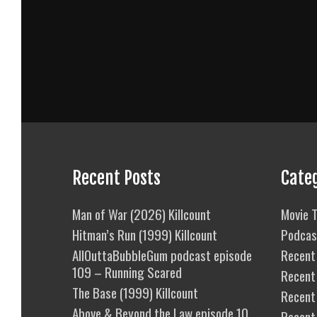
Recent Posts
Cate
Man of War (2026) Killcount
Movie T
Hitman’s Run (1999) Killcount
Podcas
AllOuttaBubbleGum podcast episode
Recent 
109 – Running Scared
Recent
The Base (1999) Killcount
Recent 
Above & Beyond the Law episode 10
Recent