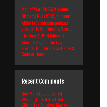
Man of War (2026) Killcount
Hitman’s Run (1999) Killcount
AllOuttaBubbleGum podcast
episode 109 – Running Scared
The Base (1999) Killcount
Above & Beyond the Law
episode 10 – Fire Down Below &
Code of Honor
Recent Comments
How Many People Denzel
Washington’s Robert McCall
Kills In The Equalizer Movies –