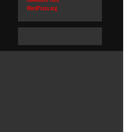
WordPress.org