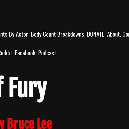
unts By Actor
Body Count Breakdowns
DONATE
About, Co
Reddit
Facebook
Podcast
f Fury
w Bruce Lee