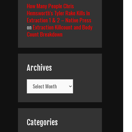
How Many People Chris
Hemsworth’s Tyler Rake Kills In
Extraction 1 & 2 – Native Press
on
Extraction Killcount and Body
Count Breakdown
Archives
Archives
Categories