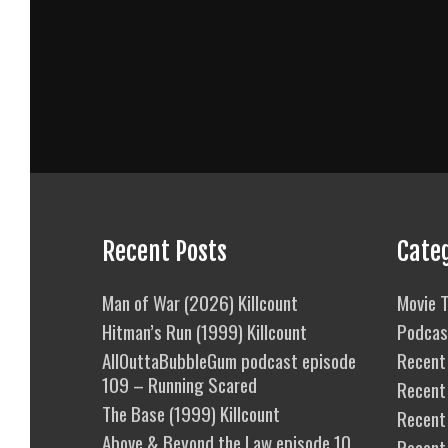
Recent Posts
Cate
Man of War (2026) Killcount
Movie T
Hitman’s Run (1999) Killcount
Podcas
AllOuttaBubbleGum podcast episode
Recent 
109 – Running Scared
Recent
The Base (1999) Killcount
Recent 
Above & Beyond the Law episode 10
Recent