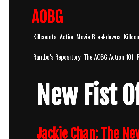
Skip
to
AOBG
content
Killcounts
Action Movie Breakdowns
Killco
Rantbo’s Repository
The AOBG Action 101
New Fist O
Jackie Chan: The Ne