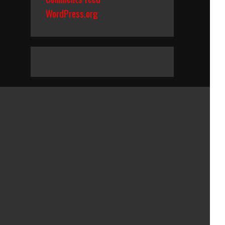
WordPress.org