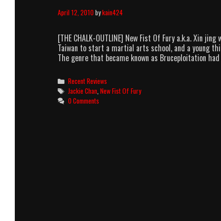
April 12, 2010
by
kain424
[THE CHALK-OUTLINE] New Fist Of Fury a.k.a. Xin jing 
Taiwan to start a martial arts school, and a young th
The genre that became known as Bruceploitation had
Categories
Recent Reviews
Tags
Jackie Chan
,
New Fist Of Fury
0 Comments