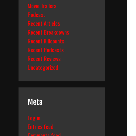
Movie Trailers
Podcast
Recent Articles
Recent Breakdowns
Recent Killcounts
Recent Podcasts
Recent Reviews
Uncategorized
Meta
Log in
Entries feed
Comments feed