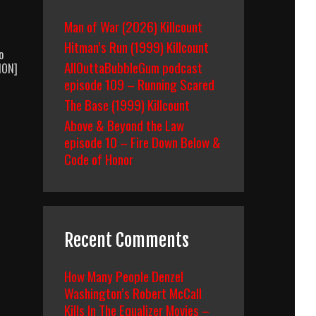
Man of War (2026) Killcount
Hitman’s Run (1999) Killcount
o
AllOuttaBubbleGum podcast
TION]
episode 109 – Running Scared
The Base (1999) Killcount
Above & Beyond the Law
episode 10 – Fire Down Below &
Code of Honor
Recent Comments
How Many People Denzel
Washington’s Robert McCall
Kills In The Equalizer Movies –