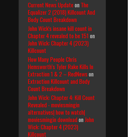
Current News Update
on
The
Equalizer 2 (2018) Killcount And
Body Count Breakdown
John Wick's insane kill count in
Chapter 4 revealed to be 151
on
John Wick: Chapter 4 (2023)
Killcount
How Many People Chris
Hemsworth’s Tyler Rake Kills In
Extraction 1 & 2 – RedNews
on
Extraction Killcount and Body
Count Breakdown
John Wick: Chapter 4: Kill Count
Revealed - moviesmingin
alternatives| how to watch|
moviesmingin download
on
John
Wick: Chapter 4 (2023)
Killcount