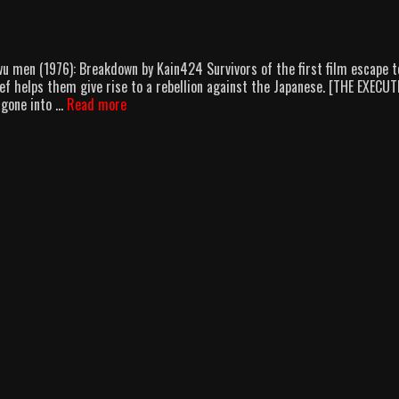
wu men (1976): Breakdown by Kain424 Survivors of the first film escape t
ief helps them give rise to a rebellion against the Japanese. [THE EXECU
Jackie
 gone into …
Read more
Chan:
The
New
Bruce
Lee