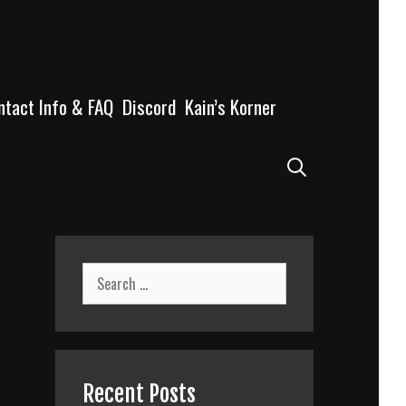
ntact Info & FAQ
Discord
Kain’s Korner
Search
Search
for:
Recent Posts