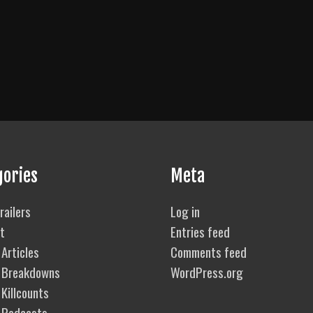
gories
Meta
railers
Log in
t
Entries feed
Articles
Comments feed
 Breakdowns
WordPress.org
Killcounts
 Podcasts