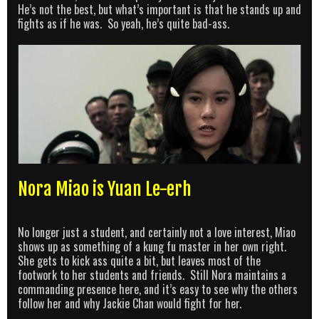
He’s not the best, but what’s important is that he stands up and
fights as if he was. So yeah, he’s quite bad-ass.
Nora Miao is Yuan Le-erh
No longer just a student, and certainly not a love interest, Miao
shows up as something of a kung fu master in her own right.
She gets to kick ass quite a bit, but leaves most of the
footwork to her students and friends. Still Nora maintains a
commanding presence here, and it’s easy to see why the others
follow her and why Jackie Chan would fight for her.