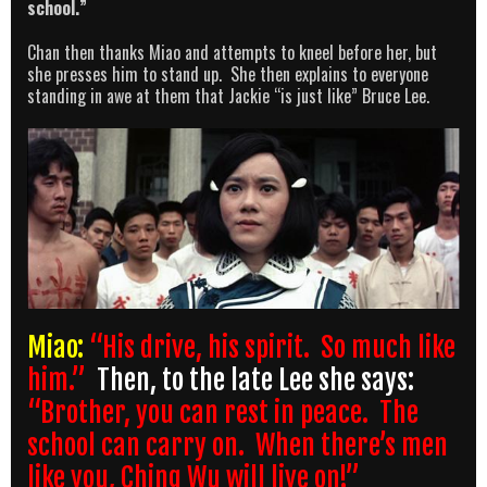
school.”
Chan then thanks Miao and attempts to kneel before her, but
she presses him to stand up. She then explains to everyone
standing in awe at them that Jackie “is just like” Bruce Lee.
Miao:
“His drive, his spirit. So much like
him.”
Then, to the late Lee she says:
“Brother, you can rest in peace. The
school can carry on. When there’s men
like you, Ching Wu will live on!”