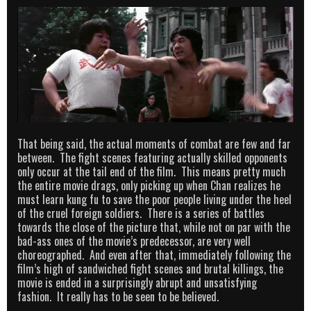
That being said, the actual moments of combat are few and far
between. The fight scenes featuring actually skilled opponents
only occur at the tail end of the film. This means pretty much
the entire movie drags, only picking up when Chan realizes he
must learn kung fu to save the poor people living under the heel
of the cruel foreign soldiers. There is a series of battles
towards the close of the picture that, while not on par with the
bad-ass ones of the movie’s predecessor, are very well
choreographed. And even after that, immediately following the
film’s high of sandwiched fight scenes and brutal killings, the
movie is ended in a surprisingly abrupt and unsatisfying
fashion. It really has to be seen to be believed.