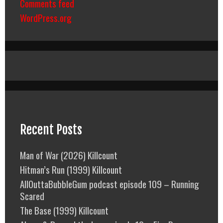
Comments feed
WordPress.org
Recent Posts
Man of War (2026) Killcount
Hitman’s Run (1999) Killcount
AllOuttaBubbleGum podcast episode 109 – Running
Scared
The Base (1999) Killcount