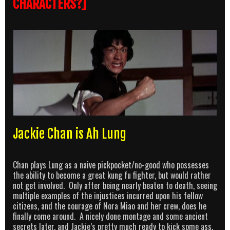
CHARACTERS?]
Jackie Chan is Ah Lung
Chan plays Lung as a naive pickpocket/no-good who possesses
the ability to become a great kung fu fighter, but would rather
not get involved. Only after being nearly beaten to death, seeing
multiple examples of the injustices incurred upon his fellow
citizens, and the courage of Nora Miao and her crew, does he
finally come around. A nicely done montage and some ancient
secrets later, and Jackie’s pretty much ready to kick some ass.