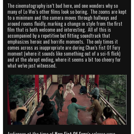
The cinematography isn’t bad here, and one wonders why so
many of Lo Wei’s other films look so boring. The zooms are kept
to a minimum and the camera moves through hallways and
around rooms fluidly, marking a change in style from the first
film that is both welcome and interesting. All of this is
accompanied by a repetitive but fitting soundtrack that
emphasizes heroic and horrific moments. The only times it
comes across as inappropriate are during Chan’s Fist Of Fury
moment (where it sounds like something out of a sci-fi flick)
and at the abrupt ending, where it seems a bit too cheery for
what we’ve just witnessed.
Audiences at the time of
New Fist Of Fury
‘s release were