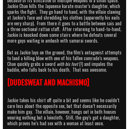
because of its utilization of multiple weapons in a small space.
Jackie Chan kills the Japanese karate master’s daughter, which
sparks the fight. They go hand to hand, with the villain clawing
at Jackie’s face and shredding his clothes (apparently his nails
are very sharp). From there it goes to a battle between sais and
a three sectional rattan staff. After returning to hand-to-hand,
Jackie is knocked down some stairs where he defeats several
more guys waiting in ambush with samurai swords.
But as Jackie lays on the ground, the film’s antagonist attempts
to land a killing blow with one of his fallen comrade’s weapons.
Chan quickly grabs a sword
with his feet
(!) and impales the
baddie, who falls back to his death. That was awesome.
[DUDESWEAT AND MACHISMO]
Jackie takes his shirt off quite a bit and seems like he couldn’t
care less about the opposite sex, but that doesn’t necessarily
make him gay. The villain, however, hangs out in bath houses
wearing nothing but a loincloth. Still, the guy’s got a daughter,
which proves he’s had sex with a woman at least once.