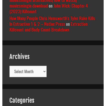
moviesmingin download
on
John Wick: Chapter 4
(2023) Killcount
How Many People Chris Hemsworth’s Tyler Rake Kills
In Extraction 1 & 2 – Native Press
on
Extraction
Killcount and Body Count Breakdown
Archives
Archives
Categories