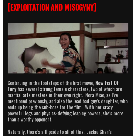
[EXPLOITATION AND MISOGYNY]
Continuing in the footsteps of the first movie,
New Fist Of
Fury
has several strong female characters, two of which are
martial arts masters in their own right. Nora Miao, as I’ve
mentioned previously, and also the lead bad guy’s daughter, who
ends up being the sub-boss for the film. With her crazy
powerful legs and physics-defying leaping powers, she’s more
than a worthy opponent.
Naturally, there’s a flipside to all of this. Jackie Chan’s