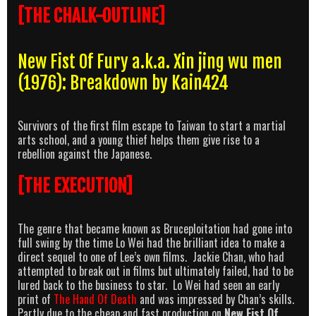
[THE CHALK-OUTLINE]
New Fist Of Fury a.k.a. Xin jing wu men
(1976): Breakdown by Kain424
Survivors of the first film escape to Taiwan to start a martial
arts school, and a young thief helps them give rise to a
rebellion against the Japanese.
[THE EXECUTION]
The genre that became known as Bruceploitation had gone into
full swing by the time Lo Wei had the brilliant idea to make a
direct sequel to one of Lee’s own films. Jackie Chan, who had
attempted to break out in films but ultimately failed, had to be
lured back to the business to star. Lo Wei had seen an early
print of
The Hand Of Death
and was impressed by Chan’s skills.
Partly due to the cheap and fast production on
New Fist Of