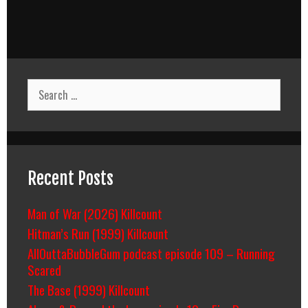
Search
for:
Recent Posts
Man of War (2026) Killcount
Hitman’s Run (1999) Killcount
AllOuttaBubbleGum podcast episode 109 – Running
Scared
The Base (1999) Killcount