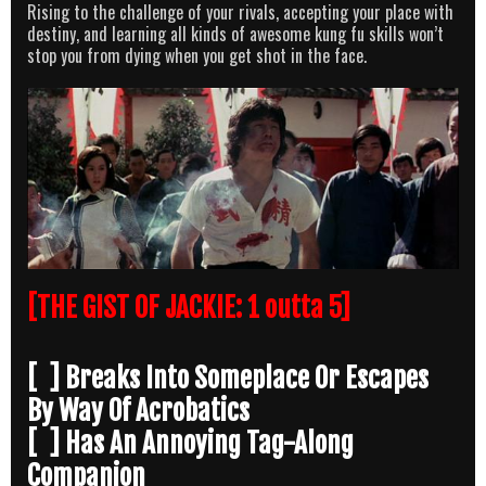
Rising to the challenge of your rivals, accepting your place with
destiny, and learning all kinds of awesome kung fu skills won’t
stop you from dying when you get shot in the face.
[THE GIST OF JACKIE: 1 outta 5]
[ ] Breaks Into Someplace Or Escapes
By Way Of Acrobatics
[ ] Has An Annoying Tag-Along
Companion