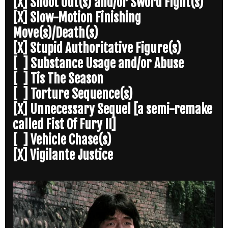
[X] Shoot Out(s) and/or Sword Fight(s)
[X] Slow-Motion Finishing
Move(s)/Death(s)
[X] Stupid Authoritative Figure(s)
[ ] Substance Usage and/or Abuse
[ ] Tis The Season
[ ] Torture Sequence(s)
[X] Unnecessary Sequel [a semi-remake
called Fist Of Fury II]
[ ] Vehicle Chase(s)
[X] Vigilante Justice