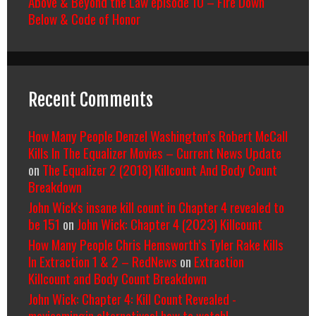
Above & Beyond the Law episode 10 – Fire Down
Below & Code of Honor
Recent Comments
How Many People Denzel Washington’s Robert McCall
Kills In The Equalizer Movies – Current News Update
on
The Equalizer 2 (2018) Killcount And Body Count
Breakdown
John Wick's insane kill count in Chapter 4 revealed to
be 151
on
John Wick: Chapter 4 (2023) Killcount
How Many People Chris Hemsworth’s Tyler Rake Kills
In Extraction 1 & 2 – RedNews
on
Extraction
Killcount and Body Count Breakdown
John Wick: Chapter 4: Kill Count Revealed -
moviesmingin alternatives| how to watch|