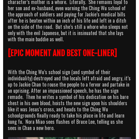
character’s mother is a whore. Literally. She remains loyal to
her son and ex-husband, even warning the Ching Wu school of
the approach of soldiers and paying for Jackie’s medical bills
after he is beaten within an inch of his life and left in a ditch
on the side of the road. But she’s still a whore who sleeps not
only with the evil Japanese, but it is insinuated that she lays
with the main baddie as well.
[EPIC MOMENT AND BEST ONE-LINER]
With the Ching Wu’s school sign (and symbol of their
individuality) destroyed and the locals left afraid and angry, it’s
up to Jackie Chan to rouse the people to a fervor and partake in
an uprising. After an impassioned speech, he has the sign
remade. Then he writes a symbol of his dedication on his bare
chest in his own blood, hoists the new sign upon his shoulders
like it was Jesus’s cross, and heads to the Ching Wu
schoolgrounds finally ready to take his place in life and learn
kung fu. Nora Miao sees flashes of Bruce Lee, telling us she
sees in Chan a new hero.