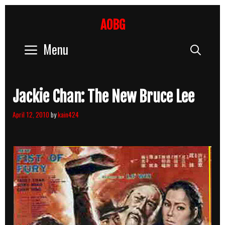
Skip
to
AOBG
content
Menu
Sear
Jackie Chan: The New Bruce Lee
April 12, 2010
by
kain424