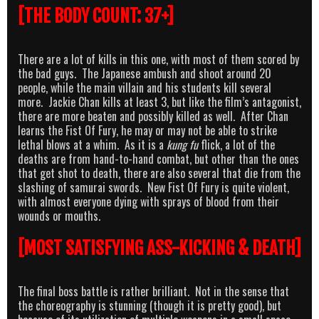
[THE BODY COUNT: 37+]
There are a lot of kills in this one, with most of them scored by
the bad guys. The Japanese ambush and shoot around 20
people, while the main villain and his students kill several
more. Jackie Chan kills at least 3, but like the film’s antagonist,
there are more beaten and possibly killed as well. After Chan
learns the Fist Of Fury, he may or may not be able to strike
lethal blows at a whim. As it is a
kung fu
flick, a lot of the
deaths are from hand-to-hand combat, but other than the ones
that get shot to death, there are also several that die from the
slashing of samurai swords. New Fist Of Fury is quite violent,
with almost everyone dying with sprays of blood from their
wounds or mouths.
[MOST SATISFYING ASS-KICKING & DEATH]
The final boss battle is rather brilliant. Not in the sense that
the choreography is stunning (though it is pretty good), but