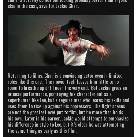
else in the cast, save for Jackie Chan.
Returning to films, Chan is a convincing actor even in limited
roles like this one. The movie itself leaves him little to no
room to breathe up until near the very end. But Jackie gives an
intense performance, portraying his character not as a
superhuman like Lee, but a regular man who learns his skills and
uses them to rise up against his oppressors. His fight scenes
are not the greatest ever put to film, but he more than holds
his own. Later in his career, Jackie would attempt to emphasize
his difference in style to Lee, but it’s clear he was attempting
the same thing as early as this film.