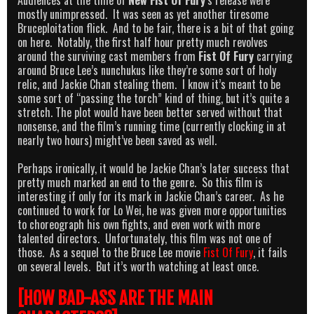
mostly unimpressed. It was seen as yet another tiresome
Bruceploitation flick. And to be fair, there is a bit of that going
on here. Notably, the first half hour pretty much revolves
around the surviving cast members from
Fist Of Fury
carrying
around Bruce Lee’s nunchukus like they’re some sort of holy
relic, and Jackie Chan stealing them. I know it’s meant to be
some sort of “passing the torch” kind of thing, but it’s quite a
stretch. The plot would have been better served without that
nonsense, and the film’s running time (currently clocking in at
nearly two hours) might’ve been saved as well.
Perhaps ironically, it would be Jackie Chan’s later success that
pretty much marked an end to the genre. So this film is
interesting if only for its mark in Jackie Chan’s career. As he
continued to work for Lo Wei, he was given more opportunities
to choreograph his own fights, and even work with more
talented directors. Unfortunately, this film was not one of
those. As a sequel to the Bruce Lee movie
Fist Of Fury
, it fails
on several levels. But it’s worth watching at least once.
[HOW BAD-ASS ARE THE MAIN