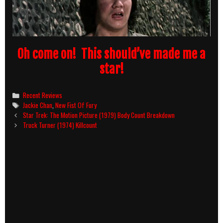
Oh come on! This should’ve made me a
star!
Categories
Recent Reviews
Tags
Jackie Chan
,
New Fist Of Fury
Post
Star Trek: The Motion Picture (1979) Body Count Breakdown
navigation
Truck Turner (1974) Killcount