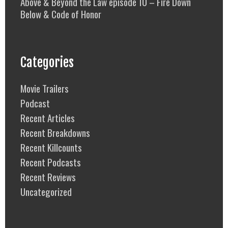
Above & Beyond the Law episode 10 – Fire Down
Below & Code of Honor
Categories
Movie Trailers
Podcast
Recent Articles
Recent Breakdowns
Recent Killcounts
Recent Podcasts
Recent Reviews
Uncategorized