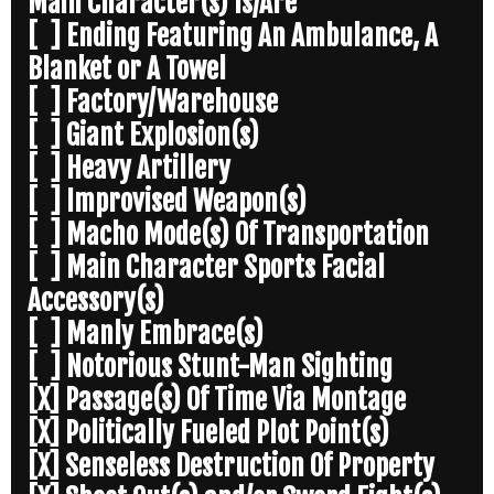
Main Character(s) Is/Are
[ ] Ending Featuring An Ambulance, A
Blanket or A Towel
[ ] Factory/Warehouse
[ ] Giant Explosion(s)
[ ] Heavy Artillery
[ ] Improvised Weapon(s)
[ ] Macho Mode(s) Of Transportation
[ ] Main Character Sports Facial
Accessory(s)
[ ] Manly Embrace(s)
[ ] Notorious Stunt-Man Sighting
[X] Passage(s) Of Time Via Montage
[X] Politically Fueled Plot Point(s)
[X] Senseless Destruction Of Property