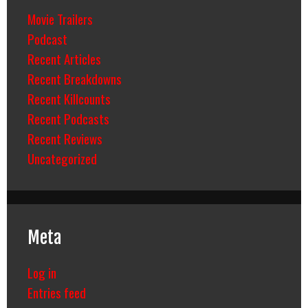
Movie Trailers
Podcast
Recent Articles
Recent Breakdowns
Recent Killcounts
Recent Podcasts
Recent Reviews
Uncategorized
Meta
Log in
Entries feed