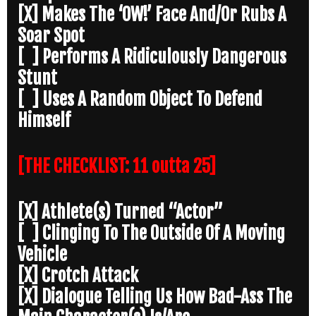
[X] Makes The ‘OW!’ Face And/Or Rubs A
Soar Spot
[ ] Performs A Ridiculously Dangerous
Stunt
[ ] Uses A Random Object To Defend
Himself
[THE CHECKLIST: 11 outta 25]
[X] Athlete(s) Turned “Actor”
[ ] Clinging To The Outside Of A Moving
Vehicle
[X] Crotch Attack
[X] Dialogue Telling Us How Bad-Ass The