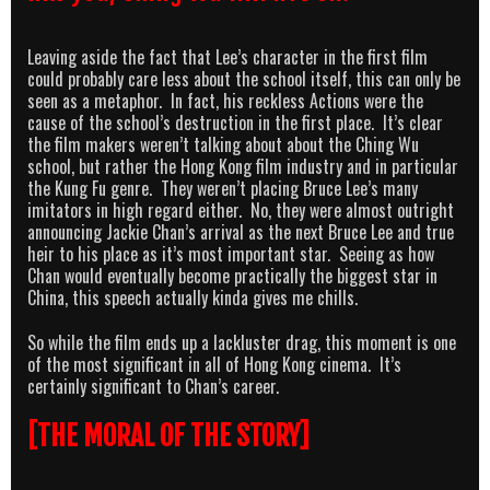
Leaving aside the fact that Lee’s character in the first film
could probably care less about the school itself, this can only be
seen as a metaphor. In fact, his reckless Actions were the
cause of the school’s destruction in the first place. It’s clear
the film makers weren’t talking about about the Ching Wu
school, but rather the Hong Kong film industry and in particular
the Kung Fu genre. They weren’t placing Bruce Lee’s many
imitators in high regard either. No, they were almost outright
announcing Jackie Chan’s arrival as the next Bruce Lee and true
heir to his place as it’s most important star. Seeing as how
Chan would eventually become practically the biggest star in
China, this speech actually kinda gives me chills.
So while the film ends up a lackluster drag, this moment is one
of the most significant in all of Hong Kong cinema. It’s
certainly significant to Chan’s career.
[THE MORAL OF THE STORY]