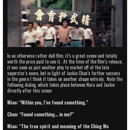
In an otherwise rather dull film, it’s a great scene and totally
worth the price paid to see it. At the time of the film’s release,
it was seen as just another ploy to market off of the late
superstar’s name, but in light of Jackie Chan’s further success
in the genre I think it takes on another shape entirely. Note the
following dialog, which takes place between Nora and Jackie
directly after this scene:
Miao: “Within you, I’ve found something.”
Chan: “Found something… in me?”
Miao: “The true spirit and meaning of the Ching Wu