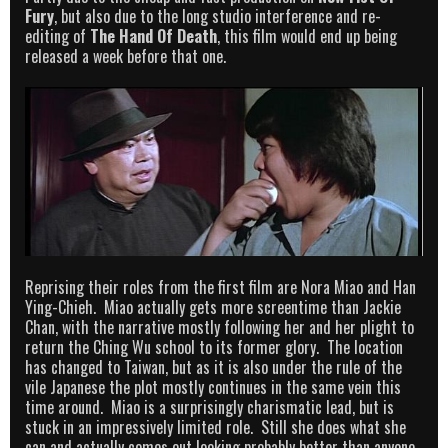
Fury
, but also due to the long studio interference and re-
editing of
The Hand Of Death
, this film would end up being
released a week before that one.
Reprising their roles from the first film are Nora Miao and Han
Ying-Chieh. Miao actually gets more screentime than Jackie
Chan, with the narrative mostly following her and her plight to
return the Ching Wu school to its former glory. The location
has changed to Taiwan, but as it is also under the rule of the
vile Japanese the plot mostly continues in the same vein this
time around. Miao is a surprisingly charismatic lead, but is
stuck in an impressively limited role. Still she does what she
can and actually comes out looking probably better than anyone