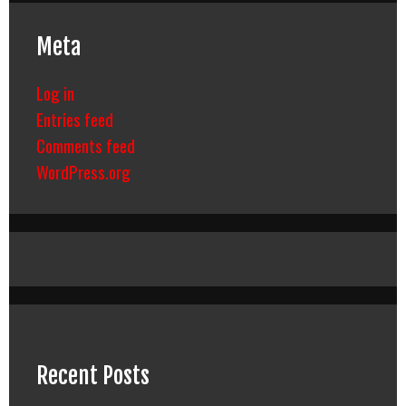
Meta
Log in
Entries feed
Comments feed
WordPress.org
Recent Posts