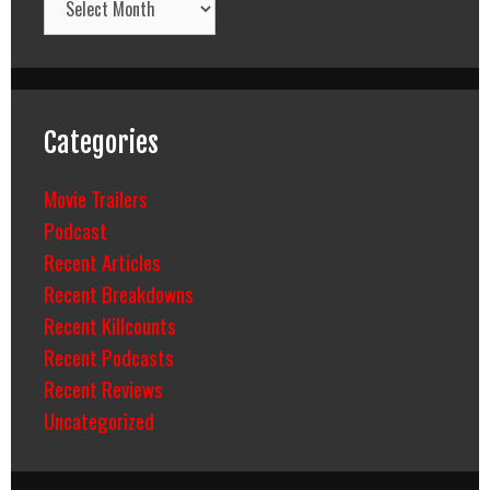
Categories
Movie Trailers
Podcast
Recent Articles
Recent Breakdowns
Recent Killcounts
Recent Podcasts
Recent Reviews
Uncategorized