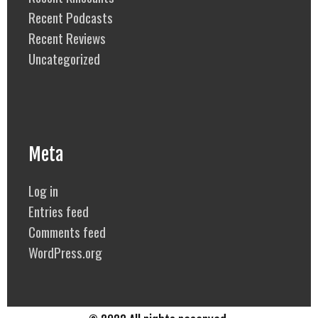
Recent Podcasts
Recent Reviews
Uncategorized
Meta
Log in
Entries feed
Comments feed
WordPress.org