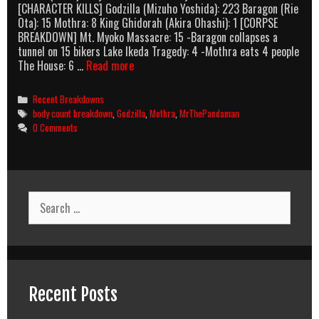
[CHARACTER KILLS] Godzilla (Mizuho Yoshida): 223 Baragon (Rie
Ota): 15 Mothra: 8 King Ghidorah (Akira Ohashi): 1 [CORPSE
BREAKDOWN] Mt. Myoko Massacre: 15 -Baragon collapses a
tunnel on 15 bikers Lake Ikeda Tragedy: 4 -Mothra eats 4 people
Godzilla,
The House: 6 …
Read more
Mothra,
And
Categories
Recent Breakdowns
King
Tags
body count breakdown
,
Godzilla
,
Mothra
,
MrThePandaman
Ghidorah:
0 Comments
Giant
Monsters
All-
Out
Attack
Search
(2001)
for:
Body
Count
Breakdown
Recent Posts