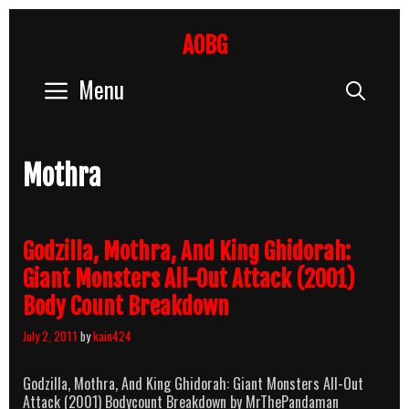
Skip
to
AOBG
content
Menu
Sear
Mothra
Godzilla, Mothra, And King Ghidorah:
Giant Monsters All-Out Attack (2001)
Body Count Breakdown
July 2, 2011
by
kain424
Godzilla, Mothra, And King Ghidorah: Giant Monsters All-Out
Attack (2001) Bodycount Breakdown by MrThePandaman