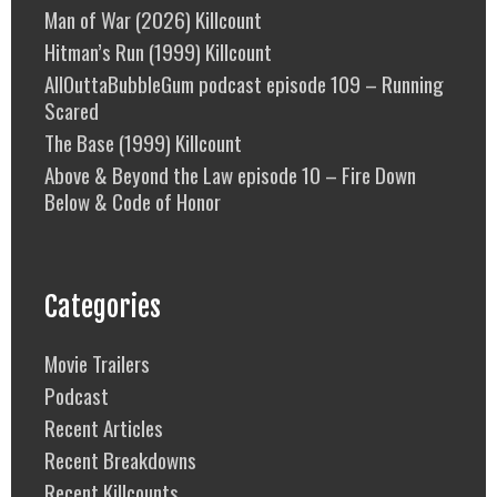
Man of War (2026) Killcount
Hitman’s Run (1999) Killcount
AllOuttaBubbleGum podcast episode 109 – Running
Scared
The Base (1999) Killcount
Above & Beyond the Law episode 10 – Fire Down
Below & Code of Honor
Categories
Movie Trailers
Podcast
Recent Articles
Recent Breakdowns
Recent Killcounts