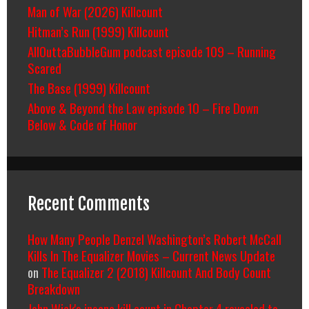
Man of War (2026) Killcount
Hitman’s Run (1999) Killcount
AllOuttaBubbleGum podcast episode 109 – Running
Scared
The Base (1999) Killcount
Above & Beyond the Law episode 10 – Fire Down
Below & Code of Honor
Recent Comments
How Many People Denzel Washington’s Robert McCall
Kills In The Equalizer Movies – Current News Update
on
The Equalizer 2 (2018) Killcount And Body Count
Breakdown
John Wick's insane kill count in Chapter 4 revealed to