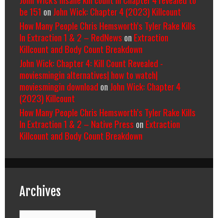
be 151
on
John Wick: Chapter 4 (2023) Killcount
How Many People Chris Hemsworth’s Tyler Rake Kills
In Extraction 1 & 2 – RedNews
on
Extraction
Killcount and Body Count Breakdown
John Wick: Chapter 4: Kill Count Revealed -
moviesmingin alternatives| how to watch|
moviesmingin download
on
John Wick: Chapter 4
(2023) Killcount
How Many People Chris Hemsworth’s Tyler Rake Kills
In Extraction 1 & 2 – Native Press
on
Extraction
Killcount and Body Count Breakdown
Archives
Archives