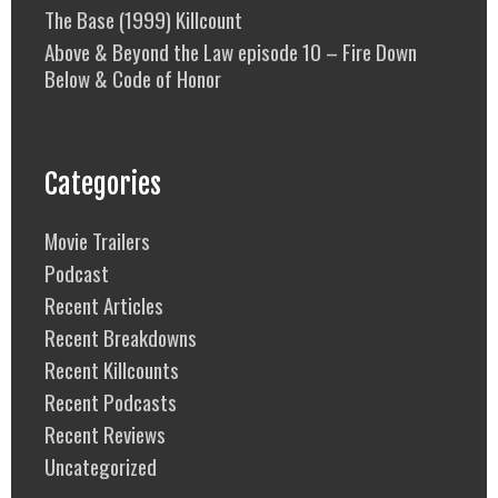
The Base (1999) Killcount
Above & Beyond the Law episode 10 – Fire Down
Below & Code of Honor
Categories
Movie Trailers
Podcast
Recent Articles
Recent Breakdowns
Recent Killcounts
Recent Podcasts
Recent Reviews
Uncategorized