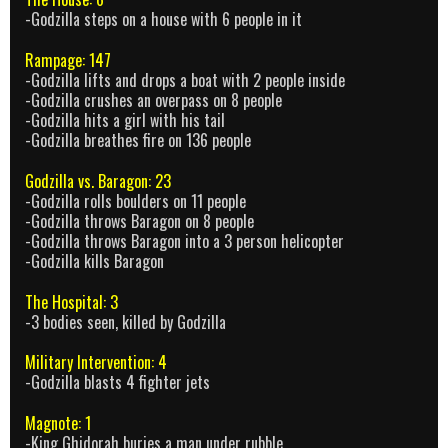
-Godzilla steps on a house with 6 people in it
Rampage: 147
-Godzilla lifts and drops a boat with 2 people inside
-Godzilla crushes an overpass on 8 people
-Godzilla hits a girl with his tail
-Godzilla breathes fire on 136 people
Godzilla vs. Baragon: 23
-Godzilla rolls boulders on 11 people
-Godzilla throws Baragon on 8 people
-Godzilla throws Baragon into a 3 person helicopter
-Godzilla kills Baragon
The Hospital: 3
-3 bodies seen, killed by Godzilla
Military Intervention: 4
-Godzilla blasts 4 fighter jets
Magnote: 1
-King Ghidorah buries a man under rubble