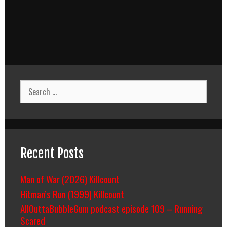
Search
for:
Recent Posts
Man of War (2026) Killcount
Hitman’s Run (1999) Killcount
AllOuttaBubbleGum podcast episode 109 – Running
Scared