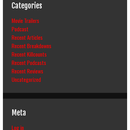
Categories
Movie Trailers
Podcast
Recent Articles
Recent Breakdowns
Recent Killcounts
Recent Podcasts
Recent Reviews
Uncategorized
Meta
Log in