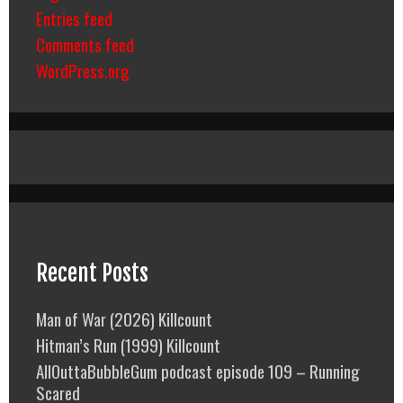
Entries feed
Comments feed
WordPress.org
Recent Posts
Man of War (2026) Killcount
Hitman’s Run (1999) Killcount
AllOuttaBubbleGum podcast episode 109 – Running
Scared