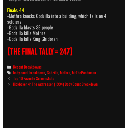
Finale: 44
-Mothra knocks Godzilla into a building, which falls on 4
soldiers
-Godzilla blasts 38 people
-Godzilla kills Mothra
-Godzilla kills King Ghidorah
[THE FINAL TALLY = 247]
Categories
Recent Breakdowns
Tags
body count breakdown
,
Godzilla
,
Mothra
,
MrThePandaman
Post
Top 10 Favorite Screenshots
navigation
Kickboxer 4: The Aggressor (1994) Body Count Breakdown