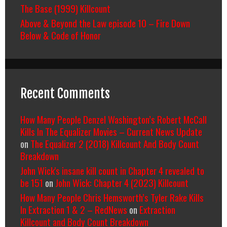
The Base (1999) Killcount
Above & Beyond the Law episode 10 – Fire Down
Below & Code of Honor
Recent Comments
How Many People Denzel Washington’s Robert McCall
Kills In The Equalizer Movies – Current News Update
on
The Equalizer 2 (2018) Killcount And Body Count
Breakdown
John Wick's insane kill count in Chapter 4 revealed to
be 151
on
John Wick: Chapter 4 (2023) Killcount
How Many People Chris Hemsworth’s Tyler Rake Kills
In Extraction 1 & 2 – RedNews
on
Extraction
Killcount and Body Count Breakdown