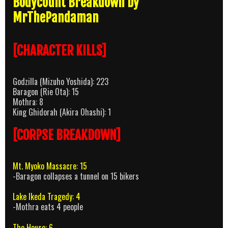
Bodycount Breakdown by
MrThePandaman
[CHARACTER KILLS]
Godzilla (Mizuho Yoshida): 223
Baragon (Rie Ota): 15
Mothra: 8
King Ghidorah (Akira Ohashi): 1
[CORPSE BREAKDOWN]
Mt. Myoko Massacre: 15
-Baragon collapses a tunnel on 15 bikers
Lake Ikeda Tragedy: 4
-Mothra eats 4 people
The House: 6