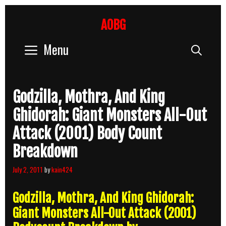
Skip
to
AOBG
content
Menu
Sear
Godzilla, Mothra, And King
Ghidorah: Giant Monsters All-Out
Attack (2001) Body Count
Breakdown
July 2, 2011
by
kain424
Godzilla, Mothra, And King Ghidorah:
Giant Monsters All-Out Attack (2001)