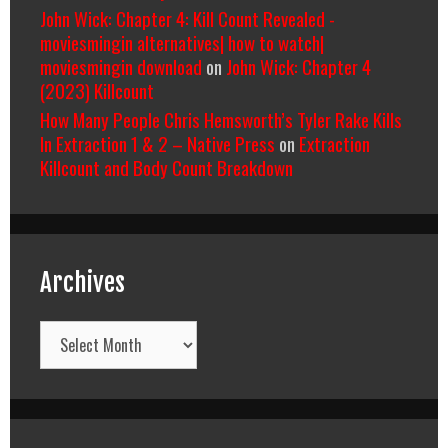
John Wick: Chapter 4: Kill Count Revealed -
moviesmingin alternatives| how to watch|
moviesmingin download
on
John Wick: Chapter 4
(2023) Killcount
How Many People Chris Hemsworth’s Tyler Rake Kills
In Extraction 1 & 2 – Native Press
on
Extraction
Killcount and Body Count Breakdown
Archives
Archives