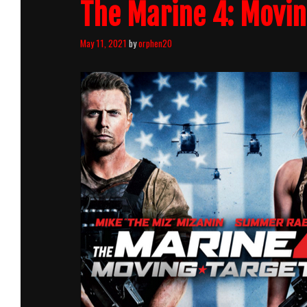
The Marine 4: Movin
May 11, 2021
by
orphen20