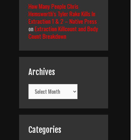
How Many People Chris
Hemsworth’s Tyler Rake Kills In
Extraction 1 & 2 – Native Press
on
Extraction Killcount and Body
Count Breakdown
Archives
Archives
Categories