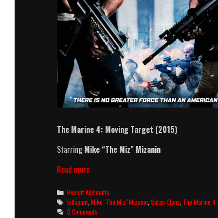
The Marine 4: Moving Target (2015)
Starring
Mike “The Miz” Mizanin
The
Read more
Marine
4:
Categories
Recent Killcounts
Moving
Tags
killcount
,
Mike "The Miz" Mizanin
,
Satan Claus
,
The Marine 4:
Target
0 Comments
(2015)