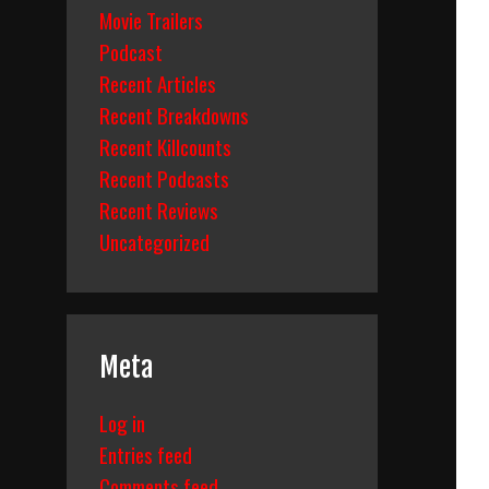
Movie Trailers
Podcast
Recent Articles
Recent Breakdowns
Recent Killcounts
Recent Podcasts
Recent Reviews
Uncategorized
Meta
Log in
Entries feed
Comments feed