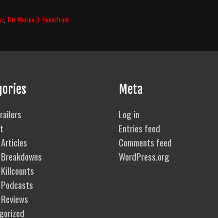
us
,
The Marine 3: Homefront
gories
Meta
railers
Log in
t
Entries feed
Articles
Comments feed
 Breakdowns
WordPress.org
Killcounts
 Podcasts
 Reviews
gorized