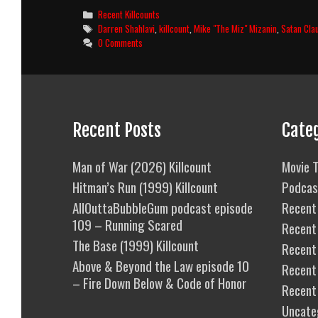
3:
Categories
Recent Killcounts
Homefront
Tags
Darren Shahlavi
,
killcount
,
Mike "The Miz" Mizanin
,
Satan Cla
(2013)
0 Comments
Killcount
Recent Posts
Cate
Man of War (2026) Killcount
Movie T
Hitman’s Run (1999) Killcount
Podcas
AllOuttaBubbleGum podcast episode
Recent 
109 – Running Scared
Recent
The Base (1999) Killcount
Recent 
Above & Beyond the Law episode 10
Recent
– Fire Down Below & Code of Honor
Recent
Uncate