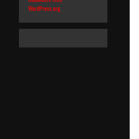
WordPress.org