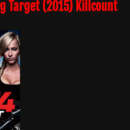
g Target (2015) Killcount