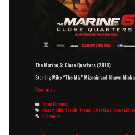
The Marine 6: Close Quarters (2018)
Starring
Mike “The Miz” Mizanin
and
Shawn Micha
The
Read more
Marine
6:
Categories
Recent Killcounts
Close
Tags
killcount
,
Mike "The Miz" Mizanin
,
Satan Claus
,
Shawn Michae
Quarters
0 Comments
(2018)
Killcount