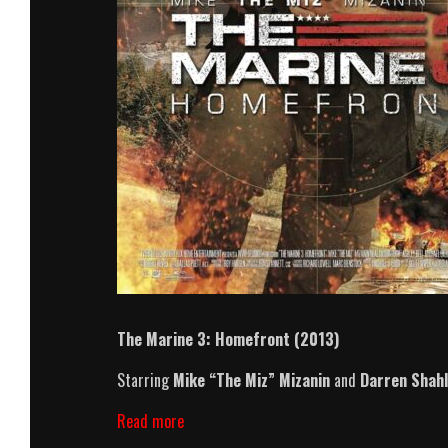
The Marine 3: Homefront (2013)
Starring
Mike “The Miz” Mizanin
and
Darren Shahl
The
Read more
Marine