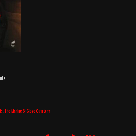
els
ls
,
The Marine 6: Close Quarters