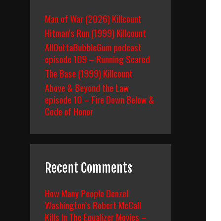
Man of War (2026) Killcount
Hitman’s Run (1999) Killcount
AllOuttaBubbleGum podcast
episode 109 – Running Scared
The Base (1999) Killcount
Above & Beyond the Law
episode 10 – Fire Down Below &
Code of Honor
Recent Comments
How Many People Denzel
Washington’s Robert McCall
Kills In The Equalizer Movies –