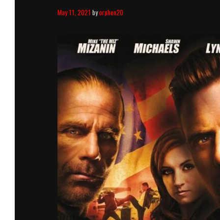
May 11, 2021
by
orphen20