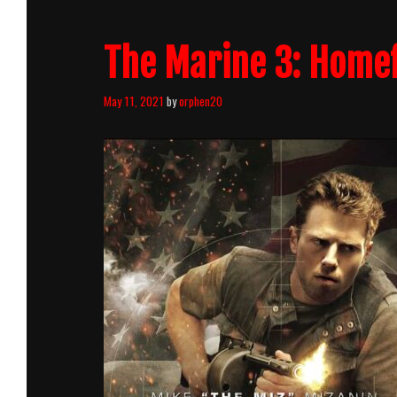
Killcount
The Marine 3: Homef
May 11, 2021
by
orphen20