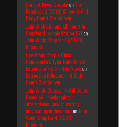
Current News Update
on
The
Equalizer 2 (2018) Killcount And
Body Count Breakdown
John Wick's insane kill count in
Chapter 4 revealed to be 151
on
John Wick: Chapter 4 (2023)
Killcount
How Many People Chris
Hemsworth’s Tyler Rake Kills In
Extraction 1 & 2 – RedNews
on
Extraction Killcount and Body
Count Breakdown
John Wick: Chapter 4: Kill Count
Revealed - moviesmingin
alternatives| how to watch|
moviesmingin download
on
John
Wick: Chapter 4 (2023)
Killcount