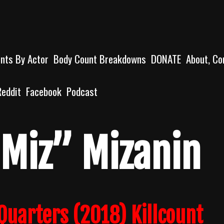
unts By Actor
Body Count Breakdowns
DONATE
About, Co
Reddit
Facebook
Podcast
 Miz” Mizanin
Quarters (2018) Killcount