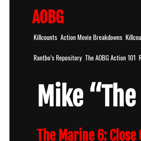
Skip
to
AOBG
content
Killcounts
Action Movie Breakdowns
Killco
Rantbo’s Repository
The AOBG Action 101
Mike “The
The Marine 6: Close 