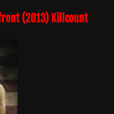
ront (2013) Killcount