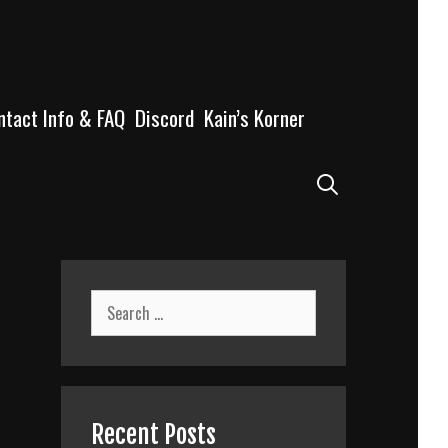
ntact Info & FAQ
Discord
Kain’s Korner
Search
Search
for:
Recent Posts