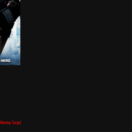
 Moving Target