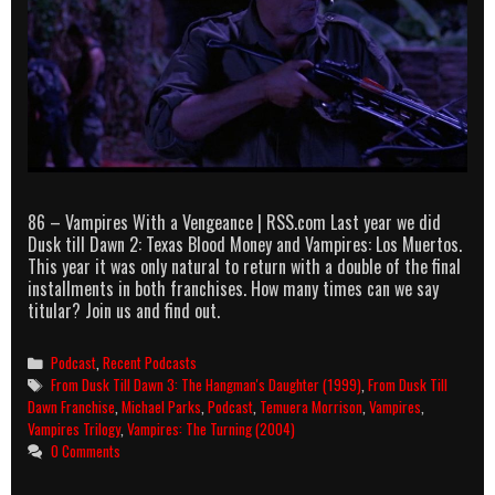
86 – Vampires With a Vengeance | RSS.com Last year we did
Dusk till Dawn 2: Texas Blood Money and Vampires: Los Muertos.
This year it was only natural to return with a double of the final
installments in both franchises. How many times can we say
titular? Join us and find out.
Categories
Podcast
,
Recent Podcasts
Tags
From Dusk Till Dawn 3: The Hangman's Daughter (1999)
,
From Dusk Till
Dawn Franchise
,
Michael Parks
,
Podcast
,
Temuera Morrison
,
Vampires
,
Vampires Trilogy
,
Vampires: The Turning (2004)
0 Comments