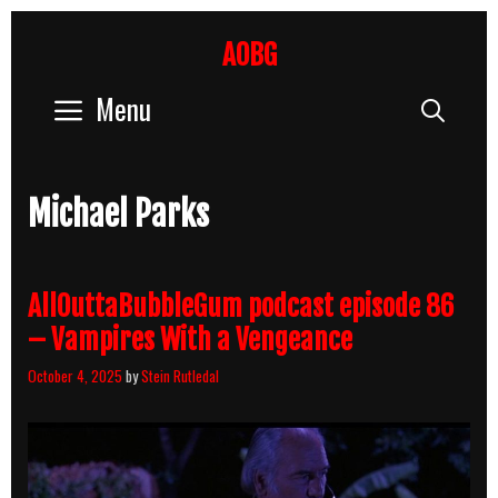
Skip
to
AOBG
content
Menu
Sear
Michael Parks
AllOuttaBubbleGum podcast episode 86
– Vampires With a Vengeance
October 4, 2025
by
Stein Rutledal