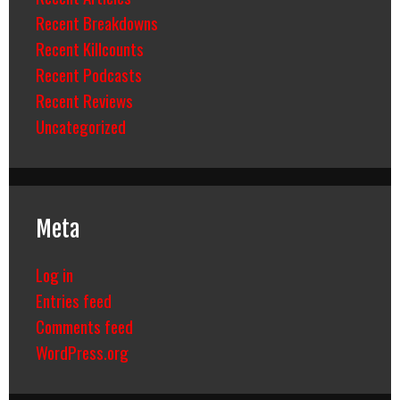
Recent Breakdowns
Recent Killcounts
Recent Podcasts
Recent Reviews
Uncategorized
Meta
Log in
Entries feed
Comments feed
WordPress.org