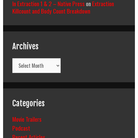
In Extraction 1 & 2 – Native Press
on
Extraction
Killcount and Body Count Breakdown
Archives
Archives
Categories
Movie Trailers
Podcast
Recent Articles