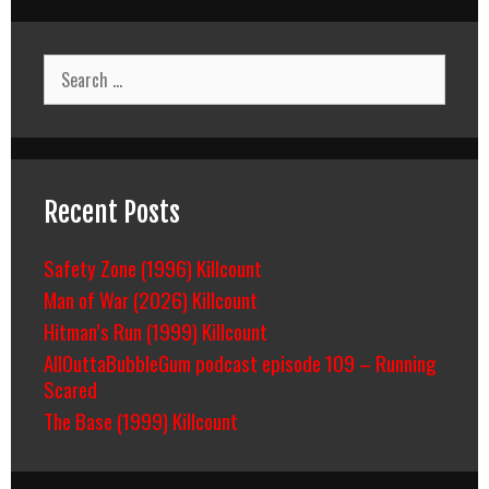
Search
for:
Recent Posts
Safety Zone (1996) Killcount
Man of War (2026) Killcount
Hitman’s Run (1999) Killcount
AllOuttaBubbleGum podcast episode 109 – Running
Scared
The Base (1999) Killcount