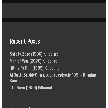
Recent Posts
Safety Zone (1996) Killcount
Man of War (2026) Killcount
Hitman’s Run (1999) Killcount
AllOuttaBubbleGum podcast episode 109 – Running
Scared
The Base (1999) Killcount