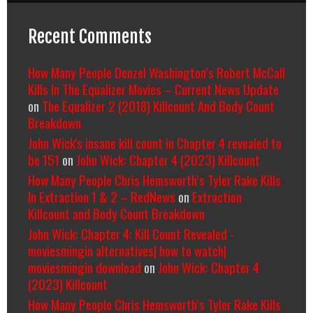
Recent Comments
How Many People Denzel Washington’s Robert McCall
Kills In The Equalizer Movies – Current News Update
on
The Equalizer 2 (2018) Killcount And Body Count
Breakdown
John Wick's insane kill count in Chapter 4 revealed to
be 151
on
John Wick: Chapter 4 (2023) Killcount
How Many People Chris Hemsworth’s Tyler Rake Kills
In Extraction 1 & 2 – RedNews
on
Extraction
Killcount and Body Count Breakdown
John Wick: Chapter 4: Kill Count Revealed -
moviesmingin alternatives| how to watch|
moviesmingin download
on
John Wick: Chapter 4
(2023) Killcount
How Many People Chris Hemsworth’s Tyler Rake Kills