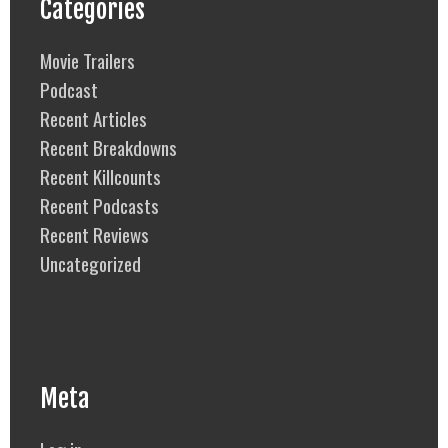
Categories
Movie Trailers
Podcast
Recent Articles
Recent Breakdowns
Recent Killcounts
Recent Podcasts
Recent Reviews
Uncategorized
Meta