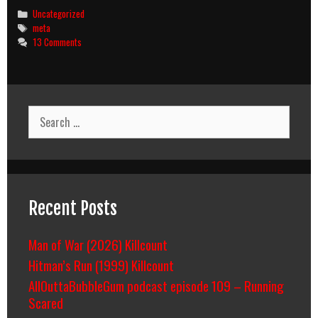
Categories
Uncategorized
Tags
meta
13 Comments
Search
for:
Recent Posts
Man of War (2026) Killcount
Hitman’s Run (1999) Killcount
AllOuttaBubbleGum podcast episode 109 – Running
Scared