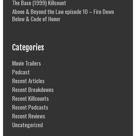
The Base (1999) Killcount
Above & Beyond the Law episode 10 – Fire Down
Below & Code of Honor
Categories
Movie Trailers
Podcast
Recent Articles
Recent Breakdowns
Recent Killcounts
Recent Podcasts
Recent Reviews
Uncategorized