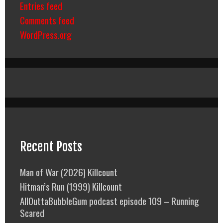
Entries feed
Comments feed
WordPress.org
Recent Posts
Man of War (2026) Killcount
Hitman’s Run (1999) Killcount
AllOuttaBubbleGum podcast episode 109 – Running
Scared