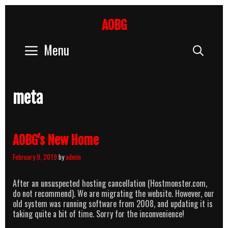
Skip
to
AOBG
content
Menu
Sear
meta
AOBG’s New Home
February 9, 2019
by
admin
After an unsuspected hosting cancellation (Hostmonster.com,
do not recommend). We are migrating the website. However, our
old system was running software from 2008, and updating it is
taking quite a bit of time. Sorry for the inconvenience!