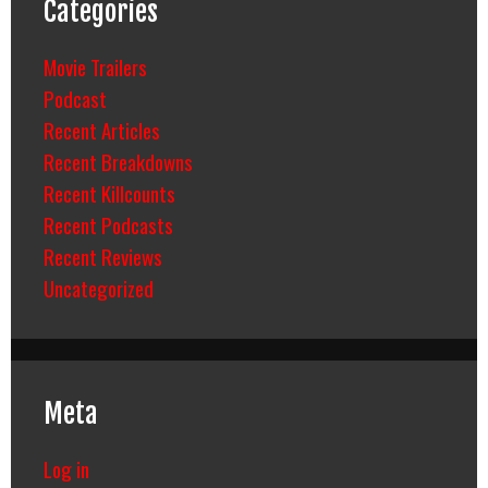
Categories
Movie Trailers
Podcast
Recent Articles
Recent Breakdowns
Recent Killcounts
Recent Podcasts
Recent Reviews
Uncategorized
Meta
Log in