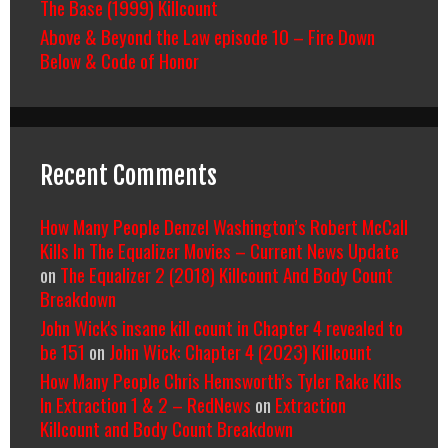
The Base (1999) Killcount
Above & Beyond the Law episode 10 – Fire Down
Below & Code of Honor
Recent Comments
How Many People Denzel Washington’s Robert McCall
Kills In The Equalizer Movies – Current News Update
on
The Equalizer 2 (2018) Killcount And Body Count
Breakdown
John Wick's insane kill count in Chapter 4 revealed to
be 151
on
John Wick: Chapter 4 (2023) Killcount
How Many People Chris Hemsworth’s Tyler Rake Kills
In Extraction 1 & 2 – RedNews
on
Extraction
Killcount and Body Count Breakdown