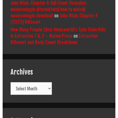
John Wick: Chapter 4: Kill Count Revealed -
moviesmingin alternatives| how to watch|
moviesmingin download
on
John Wick: Chapter 4
(2023) Killcount
How Many People Chris Hemsworth’s Tyler Rake Kills
In Extraction 1 & 2 – Native Press
on
Extraction
Killcount and Body Count Breakdown
Archives
Archives