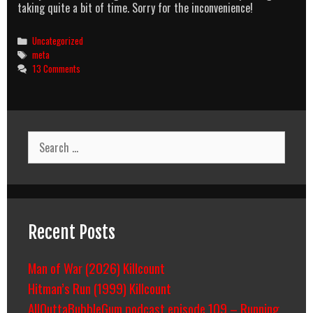
taking quite a bit of time. Sorry for the inconvenience!
Categories
Uncategorized
Tags
meta
13 Comments
Search
for:
Recent Posts
Man of War (2026) Killcount
Hitman’s Run (1999) Killcount
AllOuttaBubbleGum podcast episode 109 – Running