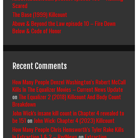
Scared
The Base (1999) Killcount
Above & Beyond the Law episode 10 – Fire Down
Below & Code of Honor
Recent Comments
How Many People Denzel Washington’s Robert McCall
Kills In The Equalizer Movies – Current News Update
on
The Equalizer 2 (2018) Killcount And Body Count
Breakdown
John Wick's insane kill count in Chapter 4 revealed to
be 151
on
John Wick: Chapter 4 (2023) Killcount
How Many People Chris Hemsworth’s Tyler Rake Kills
In Extraction 1 & 2 – RedNews
on
Extraction