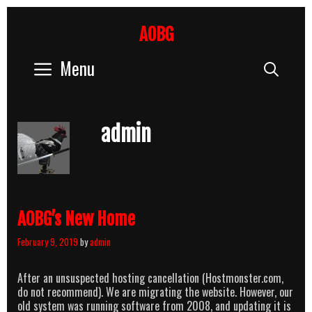
Skip
to
AOBG
content
Menu
Sear
admin
AOBG’s New Home
February 9, 2019
by
admin
After an unsuspected hosting cancellation (Hostmonster.com,
do not recommend). We are migrating the website. However, our
old system was running software from 2008, and updating it is