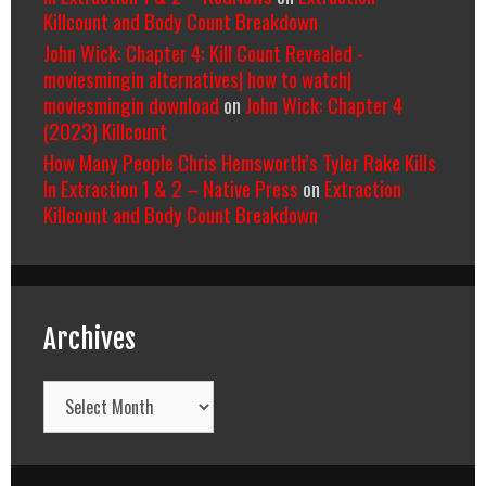
Killcount and Body Count Breakdown
John Wick: Chapter 4: Kill Count Revealed -
moviesmingin alternatives| how to watch|
moviesmingin download
on
John Wick: Chapter 4
(2023) Killcount
How Many People Chris Hemsworth’s Tyler Rake Kills
In Extraction 1 & 2 – Native Press
on
Extraction
Killcount and Body Count Breakdown
Archives
Archives