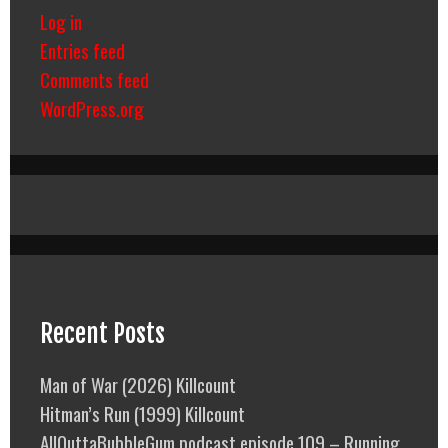
Log in
Entries feed
Comments feed
WordPress.org
Recent Posts
Man of War (2026) Killcount
Hitman’s Run (1999) Killcount
AllOuttaBubbleGum podcast episode 109 – Running