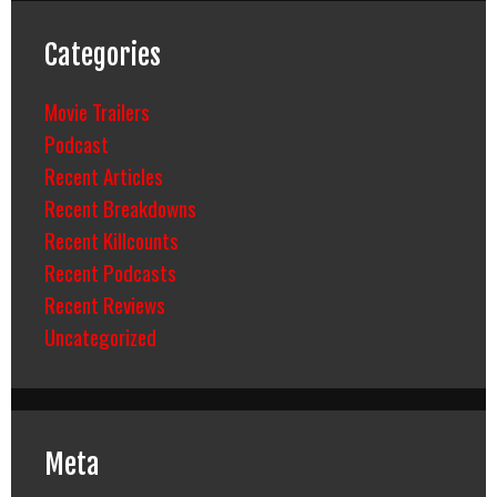
Categories
Movie Trailers
Podcast
Recent Articles
Recent Breakdowns
Recent Killcounts
Recent Podcasts
Recent Reviews
Uncategorized
Meta