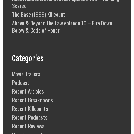
Scared
The Base (1999) Killcount
Above & Beyond the Law episode 10 – Fire Down
Below & Code of Honor
Categories
Movie Trailers
Podcast
Recent Articles
Recent Breakdowns
Recent Killcounts
Recent Podcasts
Recent Reviews