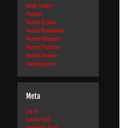
Movie Trailers
Podcast
Recent Articles
Recent Breakdowns
Recent Killcounts
Recent Podcasts
Recent Reviews
Uncategorized
Meta
Log in
Entries feed
Comments feed