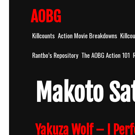
Skip
to
AOBG
content
Killcounts
Action Movie Breakdowns
Killco
Rantbo’s Repository
The AOBG Action 101
Makoto Sa
Yakuza Wolf – I Per