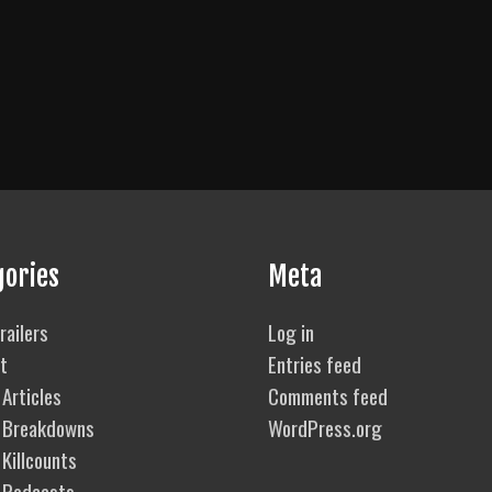
gories
Meta
railers
Log in
t
Entries feed
Articles
Comments feed
 Breakdowns
WordPress.org
Killcounts
 Podcasts