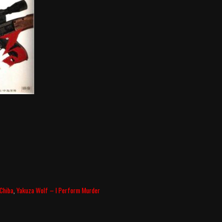
 Chiba
,
Yakuza Wolf – I Perform Murder