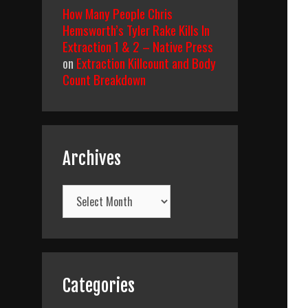
How Many People Chris
Hemsworth’s Tyler Rake Kills In
Extraction 1 & 2 – Native Press
on
Extraction Killcount and Body
Count Breakdown
Archives
Archives
Categories