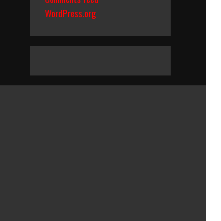
WordPress.org