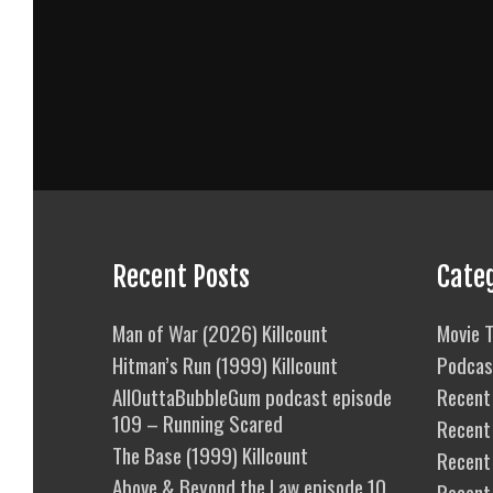
Recent Posts
Cate
Man of War (2026) Killcount
Movie T
Hitman’s Run (1999) Killcount
Podcas
AllOuttaBubbleGum podcast episode
Recent 
109 – Running Scared
Recent
The Base (1999) Killcount
Recent 
Above & Beyond the Law episode 10
Recent