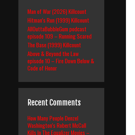
Man of War (2026) Killcount
Hitman’s Run (1999) Killcount
AllOuttaBubbleGum podcast
episode 109 – Running Scared
The Base (1999) Killcount
Above & Beyond the Law
episode 10 – Fire Down Below &
Code of Honor
Recent Comments
How Many People Denzel
Washington’s Robert McCall
Kills In The Equalizer Movies –