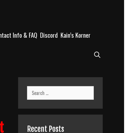
ntact Info & FAQ
Discord
Kain’s Korner
Search
Search
for:
t
Recent Posts