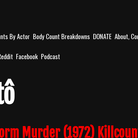
unts By Actor
Body Count Breakdowns
DONATE
About, Co
Reddit
Facebook
Podcast
tô
form Murder (1972) Killcoun