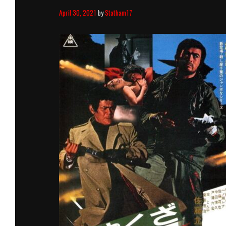
April 30, 2021
by
Statham17