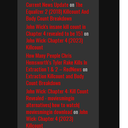
Current News Update
on
The
Equalizer 2 (2018) Killcount And
Body Count Breakdown
John Wick's insane kill count in
Chapter 4 revealed to be 151
on
John Wick: Chapter 4 (2023)
Killcount
How Many People Chris
Hemsworth’s Tyler Rake Kills In
Extraction 1 & 2 – RedNews
on
Extraction Killcount and Body
Count Breakdown
John Wick: Chapter 4: Kill Count
Revealed - moviesmingin
alternatives| how to watch|
moviesmingin download
on
John
Wick: Chapter 4 (2023)
Killcount