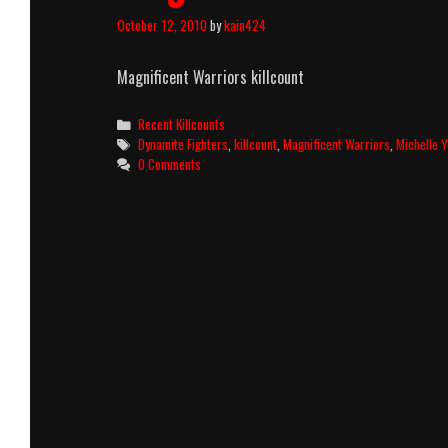
October 12, 2010
by
kain424
Magnificent Warriors killcount
Categories
Recent Killcounts
Tags
Dynamite Fighters
,
killcount
,
Magnificent Warriors
,
Michelle 
0 Comments