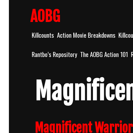
Skip
to
AOBG
content
Killcounts
Action Movie Breakdowns
Killco
Rantbo’s Repository
The AOBG Action 101
Magnificen
Magnificent Warrior