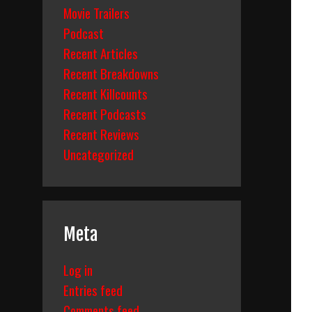
Movie Trailers
Podcast
Recent Articles
Recent Breakdowns
Recent Killcounts
Recent Podcasts
Recent Reviews
Uncategorized
Meta
Log in
Entries feed
Comments feed