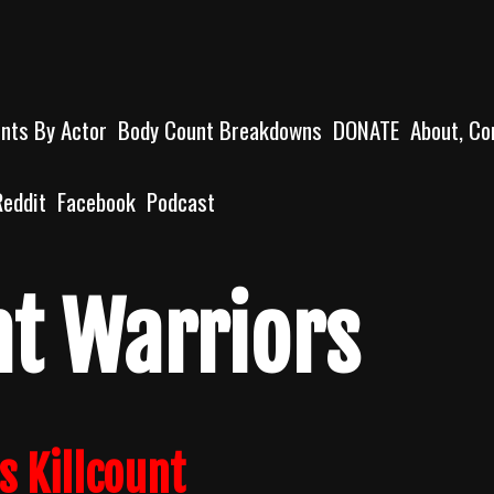
unts By Actor
Body Count Breakdowns
DONATE
About, Co
Reddit
Facebook
Podcast
t Warriors
s Killcount