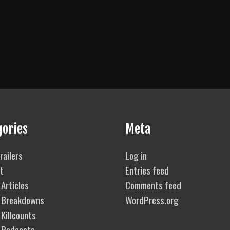
gories
Meta
railers
Log in
t
Entries feed
Articles
Comments feed
 Breakdowns
WordPress.org
Killcounts
 Podcasts