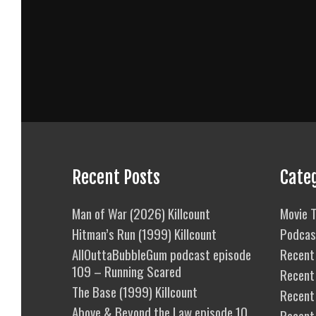
Recent Posts
Cate
Man of War (2026) Killcount
Movie T
Hitman’s Run (1999) Killcount
Podcas
AllOuttaBubbleGum podcast episode
Recent 
109 – Running Scared
Recent
The Base (1999) Killcount
Recent 
Above & Beyond the Law episode 10
Recent