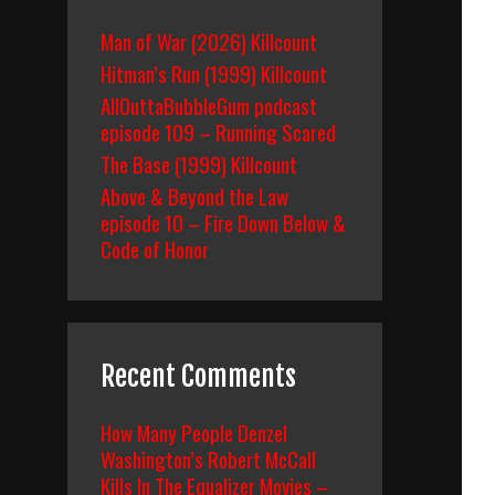
Man of War (2026) Killcount
Hitman’s Run (1999) Killcount
AllOuttaBubbleGum podcast
episode 109 – Running Scared
The Base (1999) Killcount
Above & Beyond the Law
episode 10 – Fire Down Below &
Code of Honor
Recent Comments
How Many People Denzel
Washington’s Robert McCall
Kills In The Equalizer Movies –