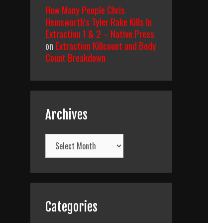
How Many People Chris
Hemsworth’s Tyler Rake Kills In
Extraction 1 & 2 – Native Press
on
Extraction Killcount and Body
Count Breakdown
Archives
Archives
Categories