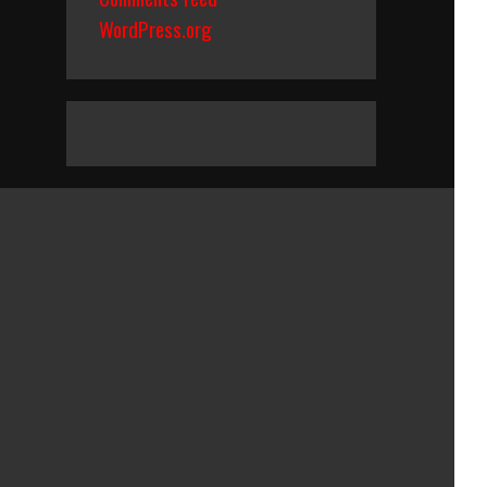
WordPress.org