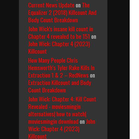
Current News Update
on
The
Equalizer 2 (2018) Killcount And
Body Count Breakdown
John Wick's insane kill count in
Chapter 4 revealed to be 151
on
John Wick: Chapter 4 (2023)
Killcount
How Many People Chris
Hemsworth’s Tyler Rake Kills In
Extraction 1 & 2 – RedNews
on
Extraction Killcount and Body
Count Breakdown
John Wick: Chapter 4: Kill Count
Revealed - moviesmingin
alternatives| how to watch|
moviesmingin download
on
John
Wick: Chapter 4 (2023)
Killcount