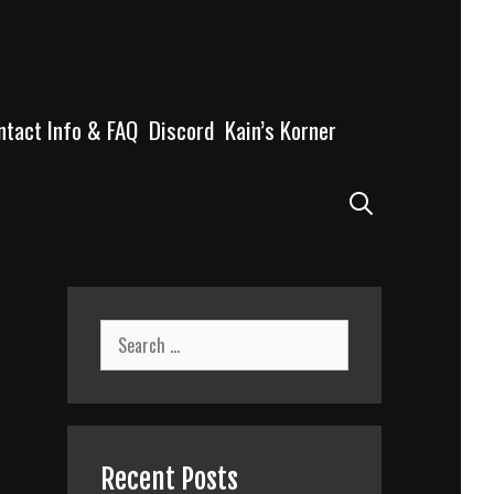
ntact Info & FAQ
Discord
Kain’s Korner
Search
Search
for:
Recent Posts