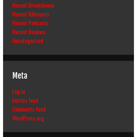
Recent Breakdowns
Recent Killcounts
Recent Podcasts
Recent Reviews
Uncategorized
Meta
Log in
Entries feed
Comments feed
WordPress.org