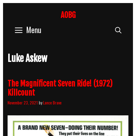
Skip
to
AOBG
content
Menu
Sear
Luke Askew
The Magnificent Seven Ride! (1972)
Killcount
November 23, 2021
by
Lance Brave