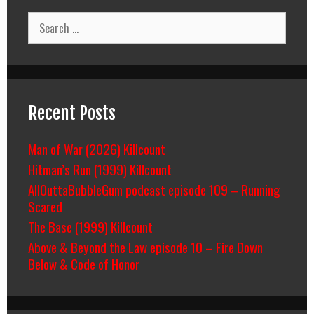
Search
for:
Recent Posts
Man of War (2026) Killcount
Hitman’s Run (1999) Killcount
AllOuttaBubbleGum podcast episode 109 – Running
Scared
The Base (1999) Killcount
Above & Beyond the Law episode 10 – Fire Down
Below & Code of Honor