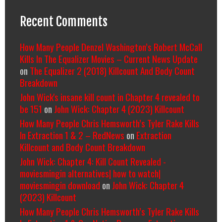
Recent Comments
How Many People Denzel Washington’s Robert McCall
Kills In The Equalizer Movies – Current News Update
on
The Equalizer 2 (2018) Killcount And Body Count
Breakdown
John Wick's insane kill count in Chapter 4 revealed to
be 151
on
John Wick: Chapter 4 (2023) Killcount
How Many People Chris Hemsworth’s Tyler Rake Kills
In Extraction 1 & 2 – RedNews
on
Extraction
Killcount and Body Count Breakdown
John Wick: Chapter 4: Kill Count Revealed -
moviesmingin alternatives| how to watch|
moviesmingin download
on
John Wick: Chapter 4
(2023) Killcount
How Many People Chris Hemsworth’s Tyler Rake Kills