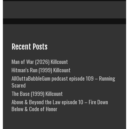
Recent Posts
Man of War (2026) Killcount
Hitman’s Run (1999) Killcount
AllOuttaBubbleGum podcast episode 109 – Running
Scared
The Base (1999) Killcount
Above & Beyond the Law episode 10 – Fire Down
Below & Code of Honor