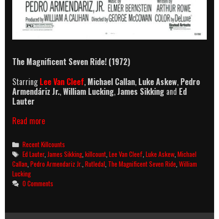
The Magnificent Seven Ride! (1972)
Starring
Lee Van Cleef
,
Michael Callan
,
Luke Askew
,
Pedro
Armendáriz Jr.
,
William Lucking
,
James Sikking
and
Ed
Lauter
The
Read more
Magnificent
Seven
Categories
Recent Killcounts
Ride!
Tags
Ed Lauter
,
James Sikking
,
killcount
,
Lee Van Cleef
,
Luke Askew
,
Michael
(1972)
Callan
,
Pedro Armendariz Jr.
,
Rutledal
,
The Magnificent Seven Ride
,
William
Killcount
Lucking
0 Comments