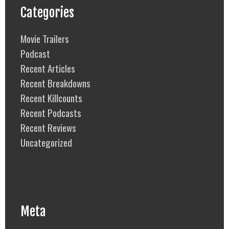
Categories
Movie Trailers
Podcast
Recent Articles
Recent Breakdowns
Recent Killcounts
Recent Podcasts
Recent Reviews
Uncategorized
Meta