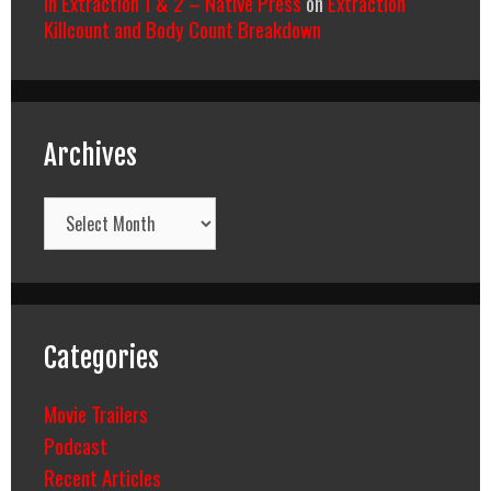
In Extraction 1 & 2 – Native Press
on
Extraction
Killcount and Body Count Breakdown
Archives
Archives
Categories
Movie Trailers
Podcast
Recent Articles