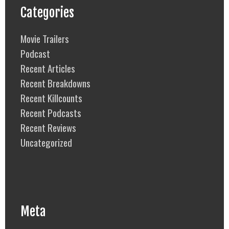
Categories
Movie Trailers
Podcast
Recent Articles
Recent Breakdowns
Recent Killcounts
Recent Podcasts
Recent Reviews
Uncategorized
Meta