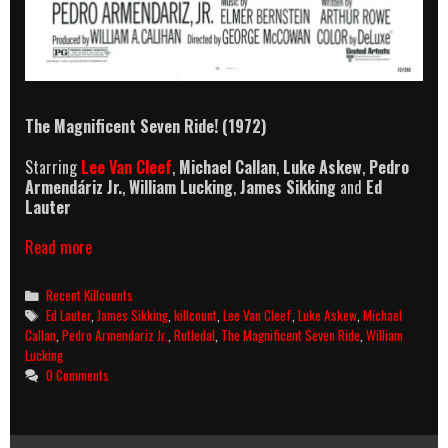
The Magnificent Seven Ride! (1972)
Starring
Lee Van Cleef
,
Michael Callan
,
Luke Askew
,
Pedro
Armendáriz Jr.
,
William Lucking
,
James Sikking
and
Ed
Lauter
The
Read more
Magnificent
Seven
Categories
Recent Killcounts
Ride!
Tags
Ed Lauter
,
James Sikking
,
killcount
,
Lee Van Cleef
,
Luke Askew
,
Michael
(1972)
Callan
,
Pedro Armendariz Jr.
,
Rutledal
,
The Magnificent Seven Ride
,
William
Killcount
Lucking
0 Comments