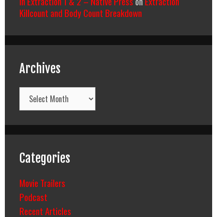
In Extraction 1 & 2 – Native Press
on
Extraction
Killcount and Body Count Breakdown
Archives
Archives
Categories
Movie Trailers
Podcast
Recent Articles