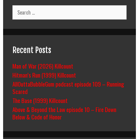
Search
for:
Recent Posts
Man of War (2026) Killcount
Hitman’s Run (1999) Killcount
AllOuttaBubbleGum podcast episode 109 – Running
Scared
The Base (1999) Killcount
Above & Beyond the Law episode 10 – Fire Down
Below & Code of Honor