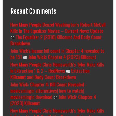
Recent Comments
How Many People Denzel Washington’s Robert McCall
Kills In The Equalizer Movies – Current News Update
on
The Equalizer 2 (2018) Killcount And Body Count
Breakdown
John Wick's insane kill count in Chapter 4 revealed to
be 151
on
John Wick: Chapter 4 (2023) Killcount
How Many People Chris Hemsworth’s Tyler Rake Kills
In Extraction 1 & 2 – RedNews
on
Extraction
Killcount and Body Count Breakdown
John Wick: Chapter 4: Kill Count Revealed -
moviesmingin alternatives| how to watch|
moviesmingin download
on
John Wick: Chapter 4
(2023) Killcount
How Many People Chris Hemsworth’s Tyler Rake Kills