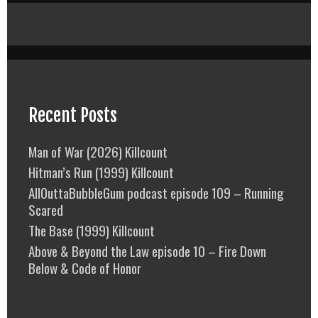
Recent Posts
Man of War (2026) Killcount
Hitman’s Run (1999) Killcount
AllOuttaBubbleGum podcast episode 109 – Running
Scared
The Base (1999) Killcount
Above & Beyond the Law episode 10 – Fire Down
Below & Code of Honor