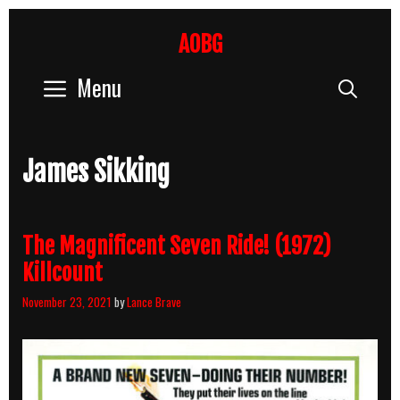
Skip
to
AOBG
content
Menu
Sear
James Sikking
The Magnificent Seven Ride! (1972)
Killcount
November 23, 2021
by
Lance Brave