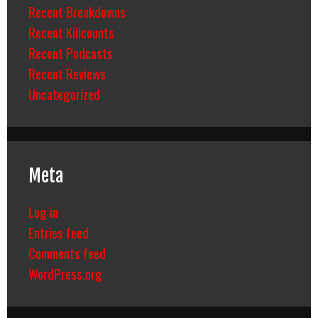
Recent Breakdowns
Recent Killcounts
Recent Podcasts
Recent Reviews
Uncategorized
Meta
Log in
Entries feed
Comments feed
WordPress.org