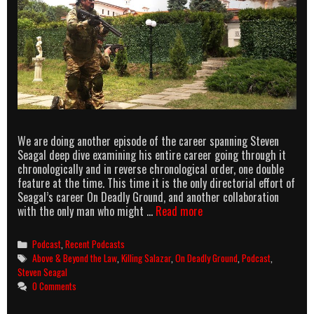
We are doing another episode of the career spanning Steven
Seagal deep dive examining his entire career going through it
chronologically and in reverse chronological order, one double
feature at the time. This time it is the only directorial effort of
Seagal’s career On Deadly Ground, and another collaboration
Above
with the only man who might …
Read more
&
Beyond
Categories
Podcast
,
Recent Podcasts
the
Tags
Above & Beyond the Law
,
Killing Salazar
,
On Deadly Ground
,
Podcast
,
Law
Steven Seagal
episode
0 Comments
6
–