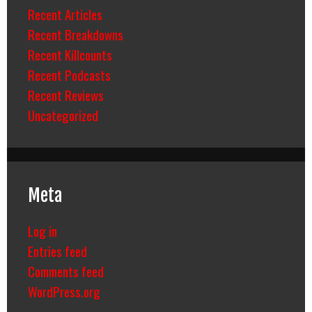
Recent Articles
Recent Breakdowns
Recent Killcounts
Recent Podcasts
Recent Reviews
Uncategorized
Meta
Log in
Entries feed
Comments feed
WordPress.org