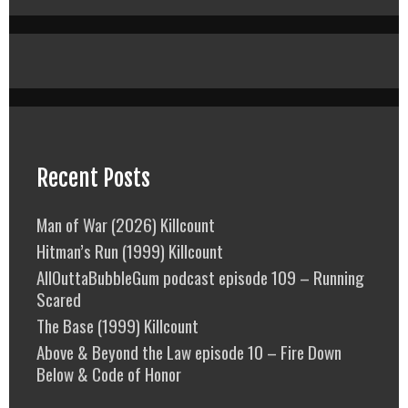
Recent Posts
Man of War (2026) Killcount
Hitman’s Run (1999) Killcount
AllOuttaBubbleGum podcast episode 109 – Running
Scared
The Base (1999) Killcount
Above & Beyond the Law episode 10 – Fire Down
Below & Code of Honor