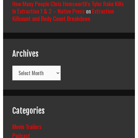
How Many People Chris Hemsworth’s Tyler Rake Kills
In Extraction 1 & 2 – Native Press
on
Extraction
Killcount and Body Count Breakdown
Archives
Archives
Categories
Movie Trailers
Podcast