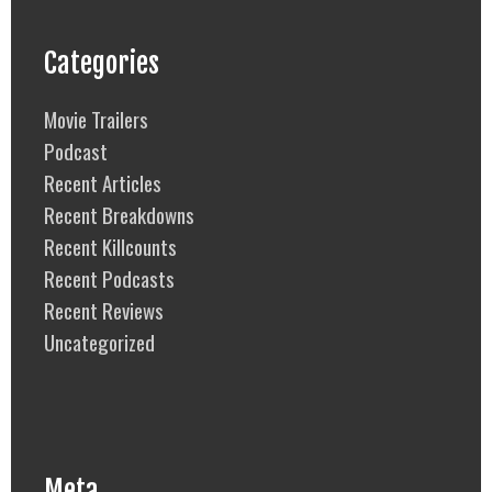
Categories
Movie Trailers
Podcast
Recent Articles
Recent Breakdowns
Recent Killcounts
Recent Podcasts
Recent Reviews
Uncategorized
Meta