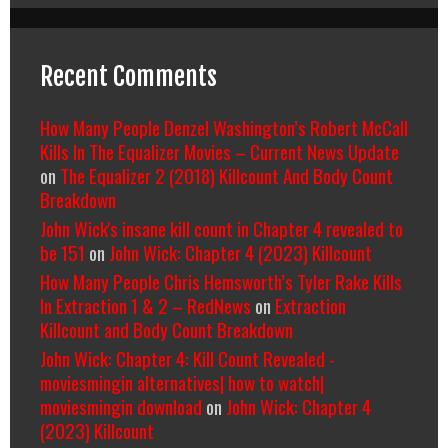
Recent Comments
How Many People Denzel Washington’s Robert McCall
Kills In The Equalizer Movies – Current News Update
on
The Equalizer 2 (2018) Killcount And Body Count
Breakdown
John Wick's insane kill count in Chapter 4 revealed to
be 151
on
John Wick: Chapter 4 (2023) Killcount
How Many People Chris Hemsworth’s Tyler Rake Kills
In Extraction 1 & 2 – RedNews
on
Extraction
Killcount and Body Count Breakdown
John Wick: Chapter 4: Kill Count Revealed -
moviesmingin alternatives| how to watch|
moviesmingin download
on
John Wick: Chapter 4
(2023) Killcount