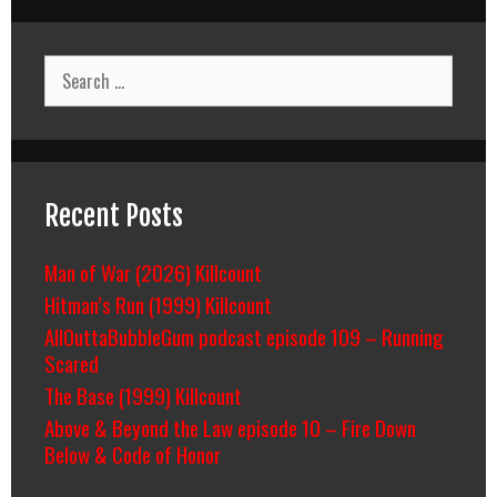
On
Deadly
Ground
Search
&
for:
Killing
Salazar/Cartels
Recent Posts
Man of War (2026) Killcount
Hitman’s Run (1999) Killcount
AllOuttaBubbleGum podcast episode 109 – Running
Scared
The Base (1999) Killcount
Above & Beyond the Law episode 10 – Fire Down
Below & Code of Honor