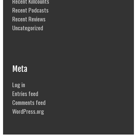
Recent Killcounts
Recent Podcasts
Recent Reviews
Uncategorized
Meta
Log in
Entries feed
Comments feed
WordPress.org