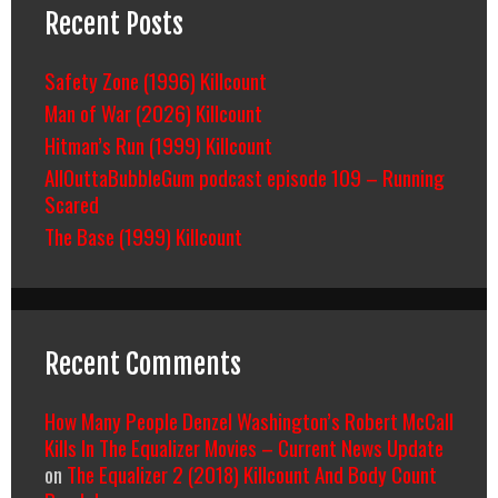
Recent Posts
Safety Zone (1996) Killcount
Man of War (2026) Killcount
Hitman’s Run (1999) Killcount
AllOuttaBubbleGum podcast episode 109 – Running
Scared
The Base (1999) Killcount
Recent Comments
How Many People Denzel Washington’s Robert McCall
Kills In The Equalizer Movies – Current News Update
on
The Equalizer 2 (2018) Killcount And Body Count