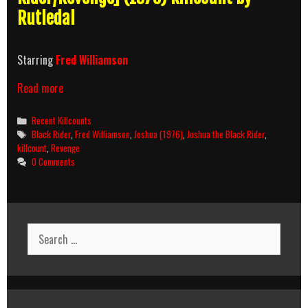
Rutledal
Starring
Fred Williamson
Joshua
Read more
(1976)
Killcount
Categories
Recent Killcounts
Tags
Black Rider
,
Fred Williamson
,
Joshua (1976)
,
Joshua the Black Rider
,
killcount
,
Revenge
0 Comments
Search
for: