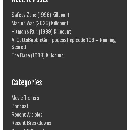
Safety Zone (1996) Killcount
Man of War (2026) Killcount
Hitman’s Run (1999) Killcount
AllOuttaBubbleGum podcast episode 109 – Running
Scared
The Base (1999) Killcount
Categories
Movie Trailers
Podcast
Recent Articles
Recent Breakdowns