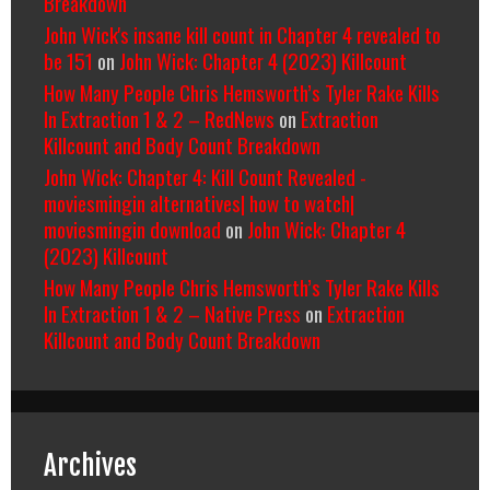
Breakdown
John Wick's insane kill count in Chapter 4 revealed to
be 151
on
John Wick: Chapter 4 (2023) Killcount
How Many People Chris Hemsworth’s Tyler Rake Kills
In Extraction 1 & 2 – RedNews
on
Extraction
Killcount and Body Count Breakdown
John Wick: Chapter 4: Kill Count Revealed -
moviesmingin alternatives| how to watch|
moviesmingin download
on
John Wick: Chapter 4
(2023) Killcount
How Many People Chris Hemsworth’s Tyler Rake Kills
In Extraction 1 & 2 – Native Press
on
Extraction
Killcount and Body Count Breakdown
Archives