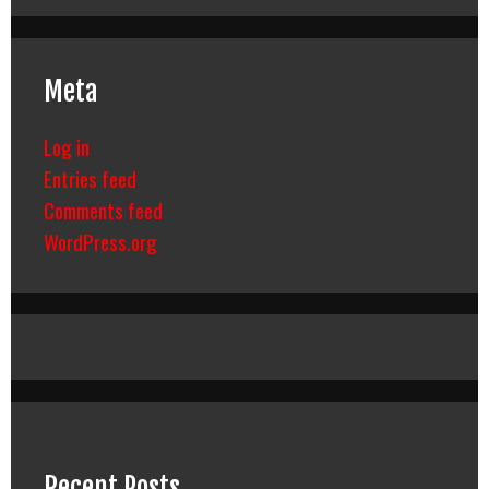
Meta
Log in
Entries feed
Comments feed
WordPress.org
Recent Posts