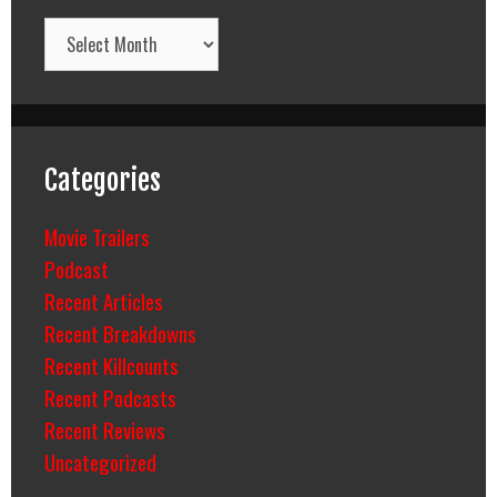
Archives
Categories
Movie Trailers
Podcast
Recent Articles
Recent Breakdowns
Recent Killcounts
Recent Podcasts
Recent Reviews
Uncategorized