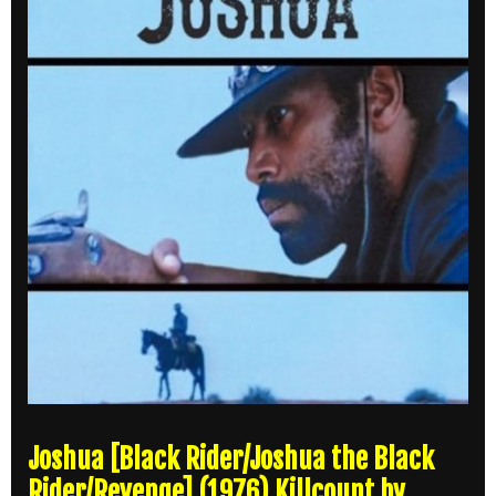
Joshua [Black Rider/Joshua the Black
Rider/Revenge] (1976) Killcount by