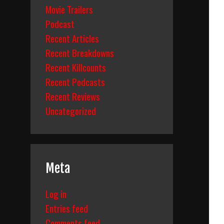
Movie Trailers
Podcast
Recent Articles
Recent Breakdowns
Recent Killcounts
Recent Podcasts
Recent Reviews
Uncategorized
Meta
Log in
Entries feed
Comments feed