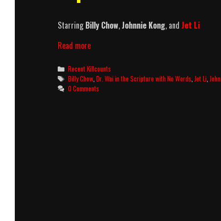
Starring
Billy Chow
,
Johnnie Kong
, and
Jet Li
Dr.
Read more
Wai
In
Categories
Recent Killcounts
The
Tags
Billy Chow
,
Dr. Wai in the Scripture with No Words
,
Jet Li
,
John
Scripture
0 Comments
With
No
Words
(1996)
Killcount