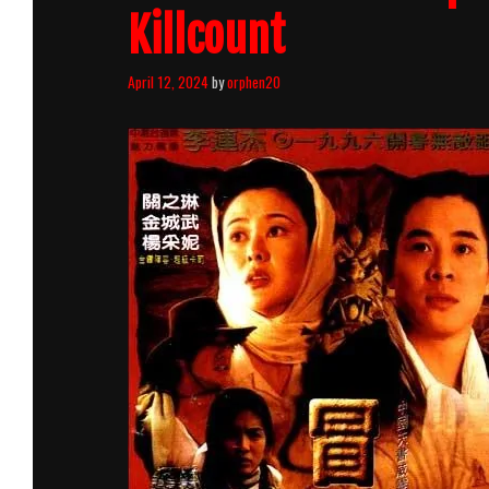
Killcount
April 12, 2024
by
orphen20