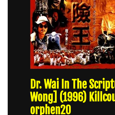
Dr. Wai In The Scri
Wong] (1996) Killco
orphen20