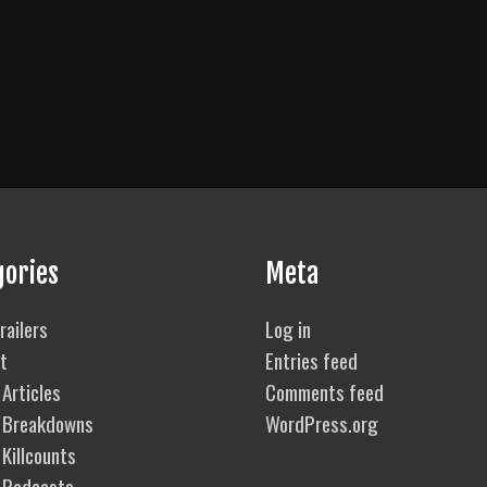
gories
Meta
railers
Log in
t
Entries feed
Articles
Comments feed
 Breakdowns
WordPress.org
Killcounts
 Podcasts