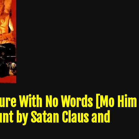
pture With No Words [Mo Him
unt by Satan Claus and