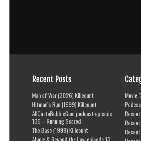
Recent Posts
Cate
Man of War (2026) Killcount
Movie T
Hitman’s Run (1999) Killcount
Podcas
AllOuttaBubbleGum podcast episode
Recent 
109 – Running Scared
Recent
The Base (1999) Killcount
Recent 
Above & Beyond the Law episode 10
Recent