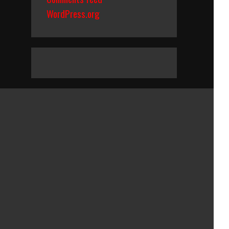
WordPress.org