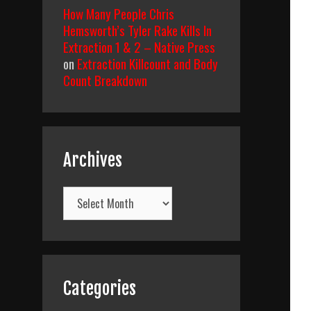
How Many People Chris
Hemsworth’s Tyler Rake Kills In
Extraction 1 & 2 – Native Press
on
Extraction Killcount and Body
Count Breakdown
Archives
Archives
Categories