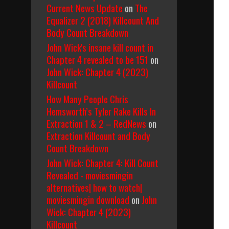
Current News Update
on
The
Equalizer 2 (2018) Killcount And
Body Count Breakdown
John Wick's insane kill count in
Chapter 4 revealed to be 151
on
John Wick: Chapter 4 (2023)
Killcount
How Many People Chris
Hemsworth’s Tyler Rake Kills In
Extraction 1 & 2 – RedNews
on
Extraction Killcount and Body
Count Breakdown
John Wick: Chapter 4: Kill Count
Revealed - moviesmingin
alternatives| how to watch|
moviesmingin download
on
John
Wick: Chapter 4 (2023)
Killcount