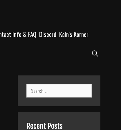
ntact Info & FAQ
Discord
Kain’s Korner
Search
Search
for:
Recent Posts