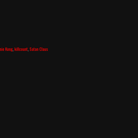
nie Kong
,
killcount
,
Satan Claus