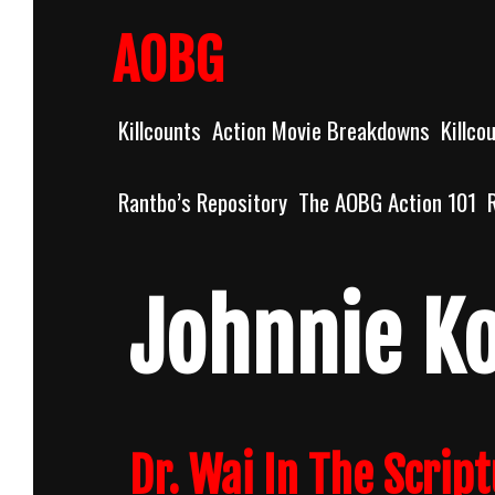
Skip
to
AOBG
content
Killcounts
Action Movie Breakdowns
Killco
Rantbo’s Repository
The AOBG Action 101
Johnnie K
Dr. Wai In The Scrip