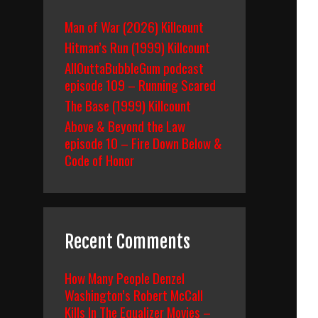
Man of War (2026) Killcount
Hitman’s Run (1999) Killcount
AllOuttaBubbleGum podcast
episode 109 – Running Scared
The Base (1999) Killcount
Above & Beyond the Law
episode 10 – Fire Down Below &
Code of Honor
Recent Comments
How Many People Denzel
Washington’s Robert McCall
Kills In The Equalizer Movies –