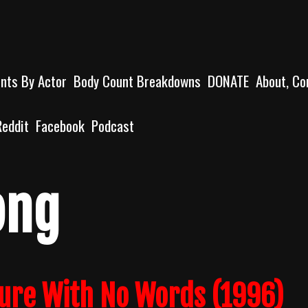
unts By Actor
Body Count Breakdowns
DONATE
About, Co
Reddit
Facebook
Podcast
ong
ture With No Words (1996)