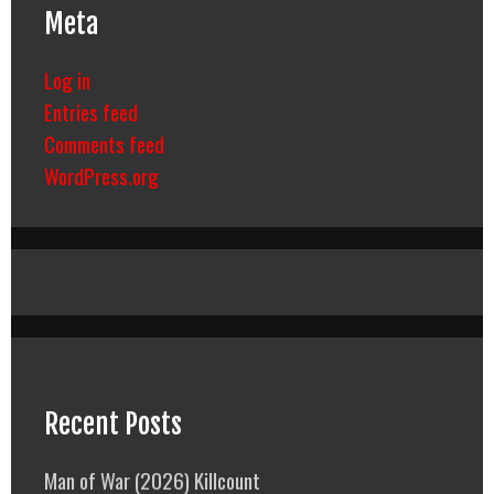
Meta
Log in
Entries feed
Comments feed
WordPress.org
Recent Posts
Man of War (2026) Killcount