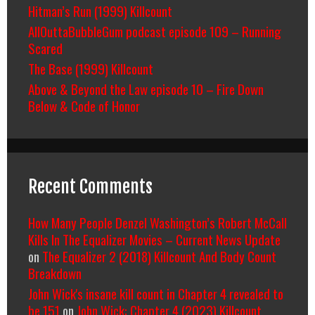
Hitman’s Run (1999) Killcount
AllOuttaBubbleGum podcast episode 109 – Running
Scared
The Base (1999) Killcount
Above & Beyond the Law episode 10 – Fire Down
Below & Code of Honor
Recent Comments
How Many People Denzel Washington’s Robert McCall
Kills In The Equalizer Movies – Current News Update
on
The Equalizer 2 (2018) Killcount And Body Count
Breakdown
John Wick's insane kill count in Chapter 4 revealed to
be 151
on
John Wick: Chapter 4 (2023) Killcount