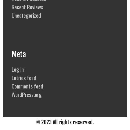
Recent Reviews
Uncategorized
Meta
Log in
Entries feed
Comments feed
WordPress.org
© 2023 All rights reserved.