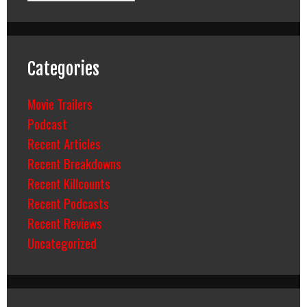
Categories
Movie Trailers
Podcast
Recent Articles
Recent Breakdowns
Recent Killcounts
Recent Podcasts
Recent Reviews
Uncategorized