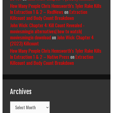
How Many People Chris Hemsworth’s Tyler Rake Kills
In Extraction 1 & 2 – RedNews
on
Extraction
Killcount and Body Count Breakdown
John Wick: Chapter 4: Kill Count Revealed -
moviesmingin alternatives| how to watch|
moviesmingin download
on
John Wick: Chapter 4
(2023) Killcount
How Many People Chris Hemsworth’s Tyler Rake Kills
In Extraction 1 & 2 – Native Press
on
Extraction
Killcount and Body Count Breakdown
Archives
Archives