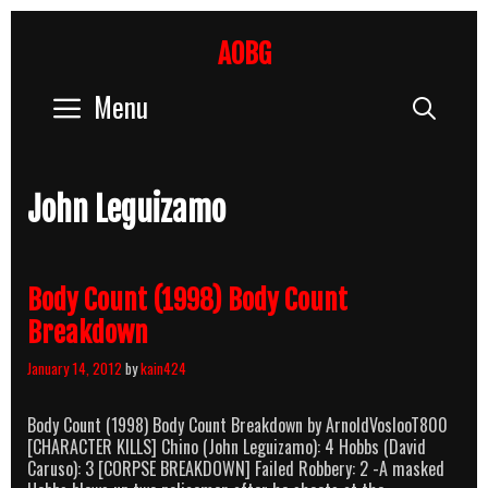
Skip
to
AOBG
content
Menu
Sear
John Leguizamo
Body Count (1998) Body Count
Breakdown
January 14, 2012
by
kain424
Body Count (1998) Body Count Breakdown by ArnoldVoslooT800
[CHARACTER KILLS] Chino (John Leguizamo): 4 Hobbs (David
Caruso): 3 [CORPSE BREAKDOWN] Failed Robbery: 2 -A masked