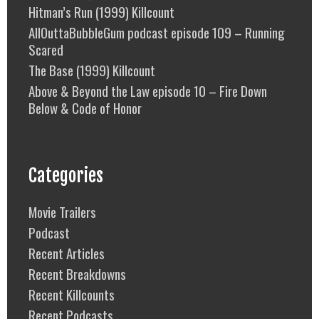
Hitman’s Run (1999) Killcount
AllOuttaBubbleGum podcast episode 109 – Running
Scared
The Base (1999) Killcount
Above & Beyond the Law episode 10 – Fire Down
Below & Code of Honor
Categories
Movie Trailers
Podcast
Recent Articles
Recent Breakdowns
Recent Killcounts
Recent Podcasts