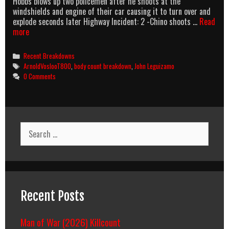
Hobbs blows up two policemen after he shoots at the
windshields and engine of their car causing it to turn over and
explode seconds later Highway Incident: 2 -Chino shoots …
Read
Body
more
Count
(1998)
Categories
Recent Breakdowns
Body
Tags
ArnoldVoslooT800
,
body count breakdown
,
John Leguizamo
Count
0 Comments
Breakdown
Search
for:
Recent Posts
Man of War (2026) Killcount