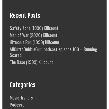
Recent Posts
Safety Zone (1996) Killcount
Man of War (2026) Killcount
Hitman’s Run (1999) Killcount
AllOuttaBubbleGum podcast episode 109 – Running
Scared
The Base (1999) Killcount
Categories
Movie Trailers
Podcast