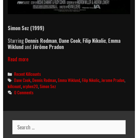
Simon Sez (1999)
Starring
Dennis Rodman
,
Dane Cook
,
Filip Nikolic
,
Emma
Wiklund
and
Jérôme Pradon
Simon
Read more
Sez
(1999)
Categories
Recent Killcounts
Killcount
Tags
Dane Cook
,
Dennis Rodman
,
Emma Wiklund
,
Filip Nikolic
,
Jerome Pradon
,
killcount
,
orphen20
,
Simon Sez
0 Comments
Search
for: