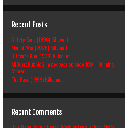
Recent Posts
Safety Zone (1996) Killcount
Man of War (2026) Killcount
Hitman’s Run (1999) Killcount
AllOuttaBubbleGum podcast episode 109 – Running
Scared
The Base (1999) Killcount
Recent Comments
How Many People Denzel Washington’s Robert McCall