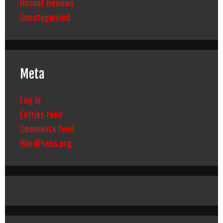
Recent Reviews
Uncategorized
Meta
Log in
Entries feed
Comments feed
WordPress.org