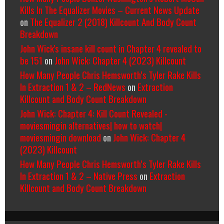
Kills In The Equalizer Movies – Current News Update
on
The Equalizer 2 (2018) Killcount And Body Count
Breakdown
John Wick's insane kill count in Chapter 4 revealed to
be 151
on
John Wick: Chapter 4 (2023) Killcount
How Many People Chris Hemsworth’s Tyler Rake Kills
In Extraction 1 & 2 – RedNews
on
Extraction
Killcount and Body Count Breakdown
John Wick: Chapter 4: Kill Count Revealed -
moviesmingin alternatives| how to watch|
moviesmingin download
on
John Wick: Chapter 4
(2023) Killcount
How Many People Chris Hemsworth’s Tyler Rake Kills
In Extraction 1 & 2 – Native Press
on
Extraction
Killcount and Body Count Breakdown