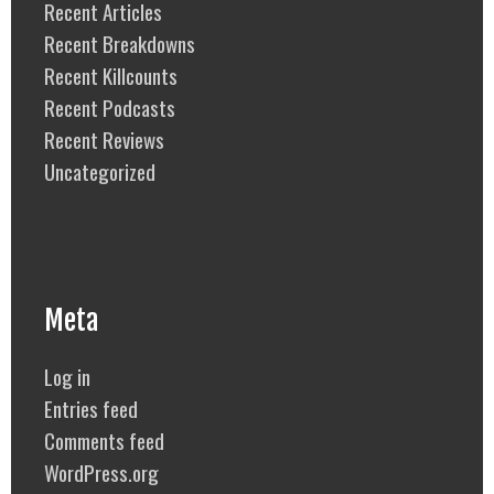
Recent Articles
Recent Breakdowns
Recent Killcounts
Recent Podcasts
Recent Reviews
Uncategorized
Meta
Log in
Entries feed
Comments feed
WordPress.org