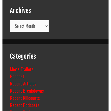
Archives
Archives
Categories
Movie Trailers
Podcast
Recent Articles
Recent Breakdowns
Recent Killcounts
Recent Podcasts