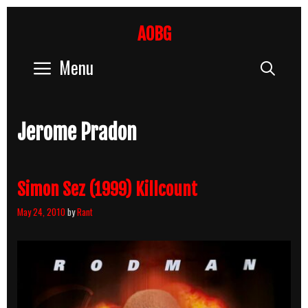
Skip
to
AOBG
content
Menu
Sear
Jerome Pradon
Simon Sez (1999) Killcount
May 24, 2010
by
Rant