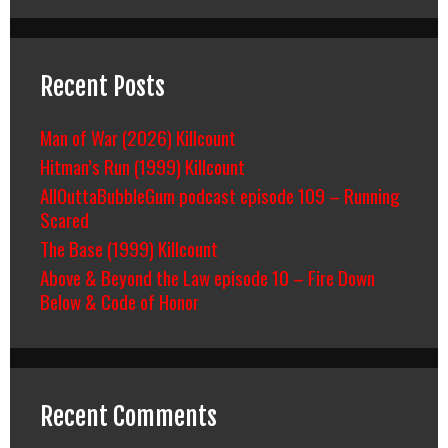
Recent Posts
Man of War (2026) Killcount
Hitman’s Run (1999) Killcount
AllOuttaBubbleGum podcast episode 109 – Running
Scared
The Base (1999) Killcount
Above & Beyond the Law episode 10 – Fire Down
Below & Code of Honor
Recent Comments