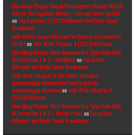
How Many People Denzel Washington’s Robert McCall
Kills In The Equalizer Movies – Current News Update
on
The Equalizer 2 (2018) Killcount And Body Count
Breakdown
John Wick's insane kill count in Chapter 4 revealed to
be 151
on
John Wick: Chapter 4 (2023) Killcount
How Many People Chris Hemsworth’s Tyler Rake Kills
In Extraction 1 & 2 – RedNews
on
Extraction
Killcount and Body Count Breakdown
John Wick: Chapter 4: Kill Count Revealed -
moviesmingin alternatives| how to watch|
moviesmingin download
on
John Wick: Chapter 4
(2023) Killcount
How Many People Chris Hemsworth’s Tyler Rake Kills
In Extraction 1 & 2 – Native Press
on
Extraction
Killcount and Body Count Breakdown