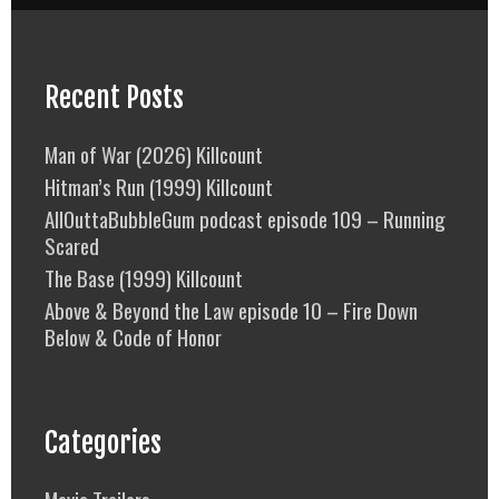
Recent Posts
Man of War (2026) Killcount
Hitman’s Run (1999) Killcount
AllOuttaBubbleGum podcast episode 109 – Running
Scared
The Base (1999) Killcount
Above & Beyond the Law episode 10 – Fire Down
Below & Code of Honor
Categories
Movie Trailers