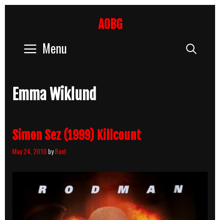
Skip
to
AOBG
content
Menu
Sear
Emma Wiklund
Simon Sez (1999) Killcount
May 24, 2010
by
Rant