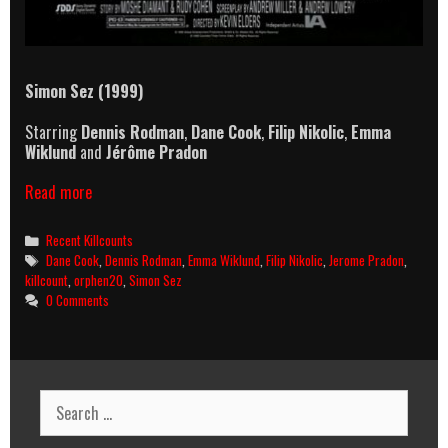
Simon Sez (1999)
Starring
Dennis Rodman
,
Dane Cook
,
Filip Nikolic
,
Emma
Wiklund
and
Jérôme Pradon
Simon
Read more
Sez
(1999)
Categories
Recent Killcounts
Killcount
Tags
Dane Cook
,
Dennis Rodman
,
Emma Wiklund
,
Filip Nikolic
,
Jerome Pradon
,
killcount
,
orphen20
,
Simon Sez
0 Comments
Search
for: