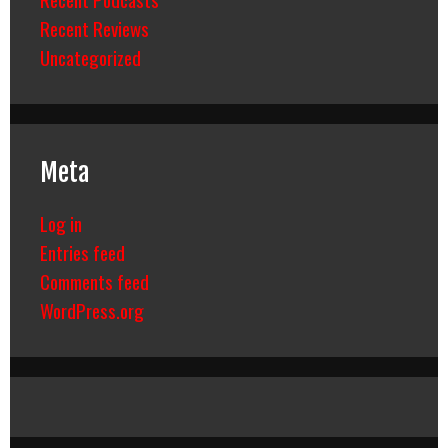
Recent Reviews
Uncategorized
Meta
Log in
Entries feed
Comments feed
WordPress.org