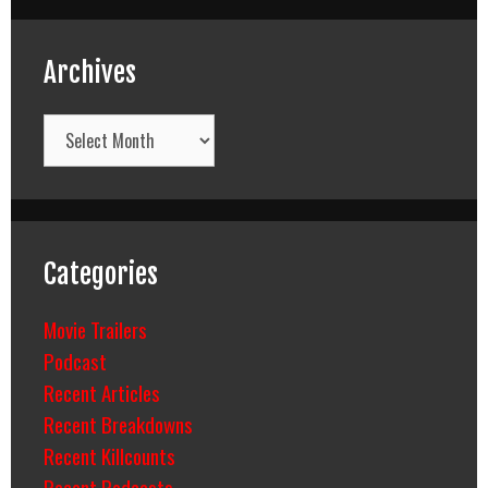
Archives
Archives
Categories
Movie Trailers
Podcast
Recent Articles
Recent Breakdowns
Recent Killcounts
Recent Podcasts