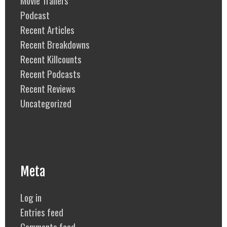
Podcast
Recent Articles
Recent Breakdowns
Recent Killcounts
Recent Podcasts
Recent Reviews
Uncategorized
Meta
Log in
Entries feed
Comments feed