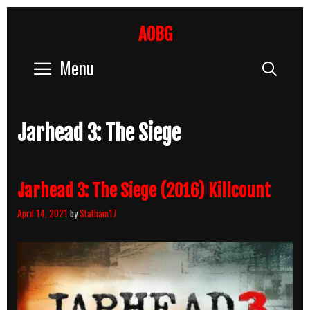
Skip
to
AOBG
content
Menu
Sear
Jarhead 3: The Siege
Jarhead 3: The Siege (2016) Killcount
April 14, 2021
by
Statham17