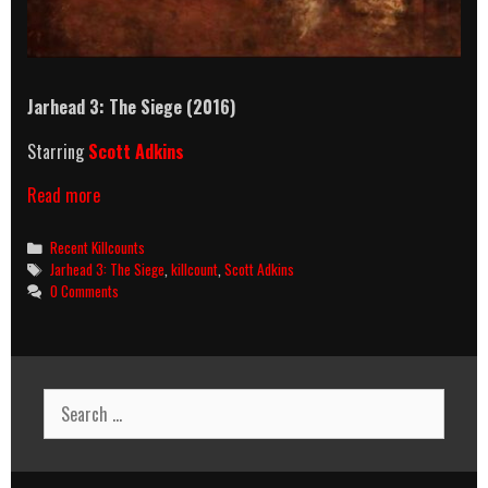
Jarhead 3: The Siege (2016)
Starring
Scott Adkins
Jarhead
Read more
3:
The
Categories
Recent Killcounts
Siege
Tags
Jarhead 3: The Siege
,
killcount
,
Scott Adkins
(2016)
0 Comments
Killcount
Search
for: