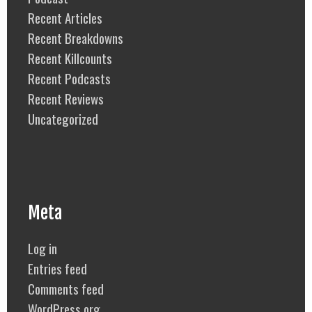
Recent Articles
Recent Breakdowns
Recent Killcounts
Recent Podcasts
Recent Reviews
Uncategorized
Meta
Log in
Entries feed
Comments feed
WordPress.org