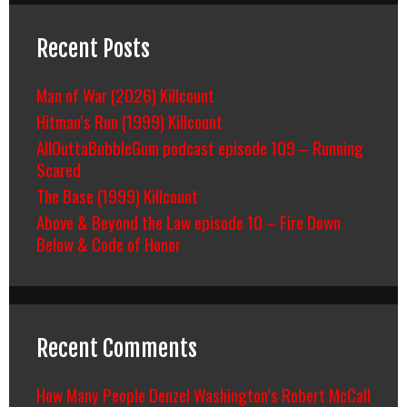
Recent Posts
Man of War (2026) Killcount
Hitman’s Run (1999) Killcount
AllOuttaBubbleGum podcast episode 109 – Running
Scared
The Base (1999) Killcount
Above & Beyond the Law episode 10 – Fire Down
Below & Code of Honor
Recent Comments
How Many People Denzel Washington’s Robert McCall