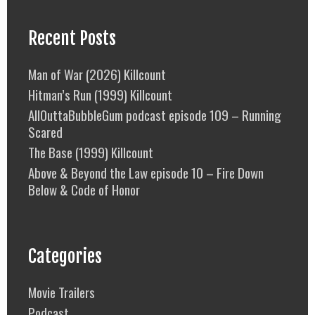
Recent Posts
Man of War (2026) Killcount
Hitman’s Run (1999) Killcount
AllOuttaBubbleGum podcast episode 109 – Running
Scared
The Base (1999) Killcount
Above & Beyond the Law episode 10 – Fire Down
Below & Code of Honor
Categories
Movie Trailers
Podcast