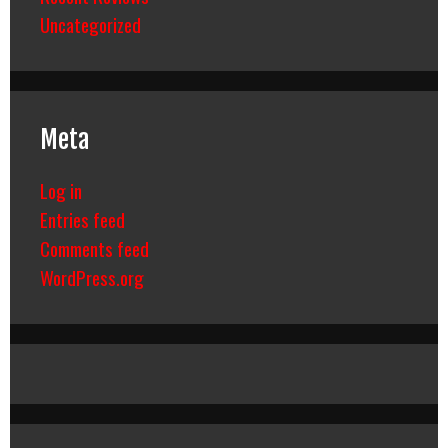
Uncategorized
Meta
Log in
Entries feed
Comments feed
WordPress.org