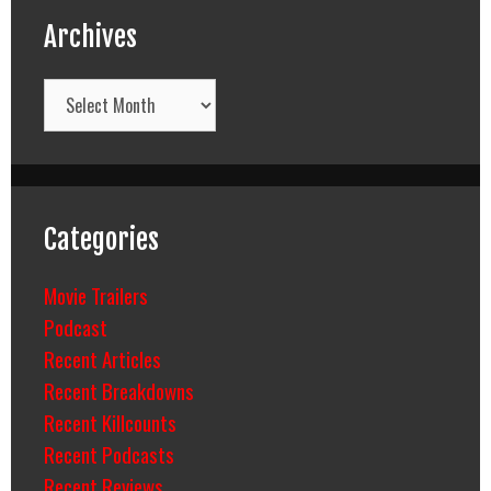
Archives
Archives
Categories
Movie Trailers
Podcast
Recent Articles
Recent Breakdowns
Recent Killcounts
Recent Podcasts
Recent Reviews