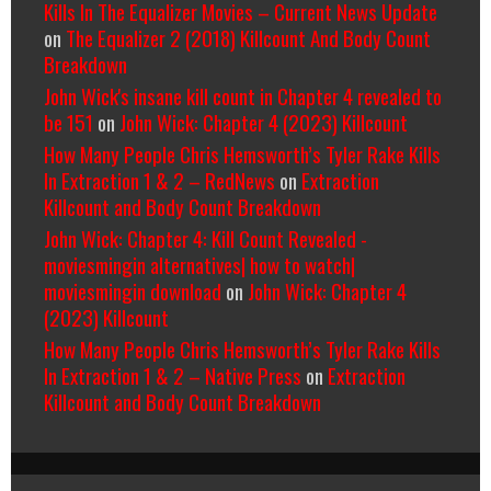
Kills In The Equalizer Movies – Current News Update
on
The Equalizer 2 (2018) Killcount And Body Count
Breakdown
John Wick's insane kill count in Chapter 4 revealed to
be 151
on
John Wick: Chapter 4 (2023) Killcount
How Many People Chris Hemsworth’s Tyler Rake Kills
In Extraction 1 & 2 – RedNews
on
Extraction
Killcount and Body Count Breakdown
John Wick: Chapter 4: Kill Count Revealed -
moviesmingin alternatives| how to watch|
moviesmingin download
on
John Wick: Chapter 4
(2023) Killcount
How Many People Chris Hemsworth’s Tyler Rake Kills
In Extraction 1 & 2 – Native Press
on
Extraction
Killcount and Body Count Breakdown