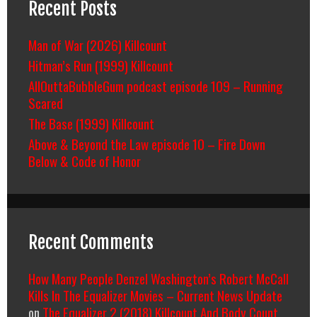
Recent Posts
Man of War (2026) Killcount
Hitman’s Run (1999) Killcount
AllOuttaBubbleGum podcast episode 109 – Running
Scared
The Base (1999) Killcount
Above & Beyond the Law episode 10 – Fire Down
Below & Code of Honor
Recent Comments
How Many People Denzel Washington’s Robert McCall
Kills In The Equalizer Movies – Current News Update
on
The Equalizer 2 (2018) Killcount And Body Count