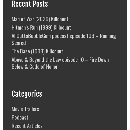
Recent Posts
Man of War (2026) Killcount
Hitman’s Run (1999) Killcount
AllOuttaBubbleGum podcast episode 109 – Running
Scared
The Base (1999) Killcount
Above & Beyond the Law episode 10 – Fire Down
Below & Code of Honor
Categories
Movie Trailers
Podcast
Recent Articles