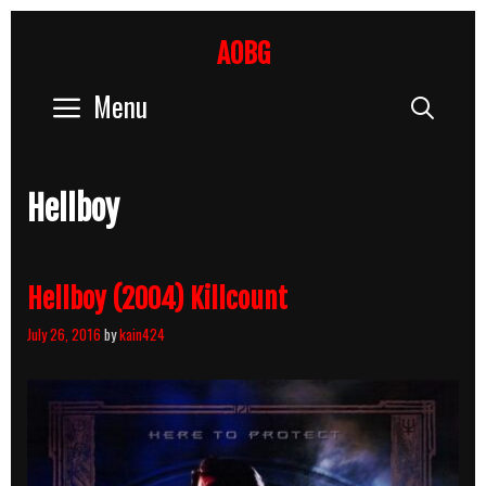
Skip
to
AOBG
content
Menu
Sear
Hellboy
Hellboy (2004) Killcount
July 26, 2016
by
kain424