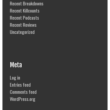
Recent Breakdowns
Recent Killcounts
Recent Podcasts
Recent Reviews
Uncategorized
Meta
Log in
Entries feed
Comments feed
WordPress.org