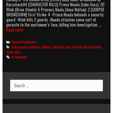
Rorschach94 [CHARACTER KILLS] Prince Nuada (Luke Goss): 20
Wink (Brian Steele): 6 Princess Nuala (Anna Walton): 2 [CORPSE
BREAKDOWN] First Strike: 4 -Prince Nuada beheads a security
guard -Wink kills 2 guards -Nuada attaches some sort of
parasite to the auctioneer’s face, killing him Investigation: …
Hellboy
Read more
II:
The
Categories
Recent Breakdowns
Golden
Tags
body count breakdown
,
Hellboy
,
Luke Goss
,
Ron Perlman
,
Rorschach94
,
Army
Selma Blair
(2008)
0 Comments
Body
Count
Breakdown
Search
for: