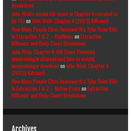
Breakdown
John Wick's insane kill count in Chapter 4 revealed to
be 151
on
John Wick: Chapter 4 (2023) Killcount
How Many People Chris Hemsworth’s Tyler Rake Kills
In Extraction 1 & 2 – RedNews
on
Extraction
Killcount and Body Count Breakdown
John Wick: Chapter 4: Kill Count Revealed -
moviesmingin alternatives| how to watch|
moviesmingin download
on
John Wick: Chapter 4
(2023) Killcount
How Many People Chris Hemsworth’s Tyler Rake Kills
In Extraction 1 & 2 – Native Press
on
Extraction
Killcount and Body Count Breakdown
Archives