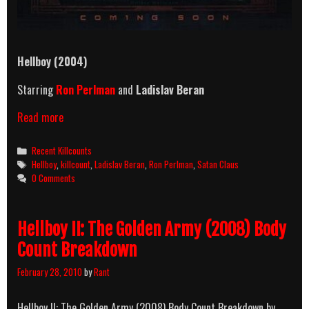
Hellboy
(2004)
Starring
Ron Perlman
and
Ladislav Beran
Hellboy
Read more
(2004)
Killcount
Categories
Recent Killcounts
Tags
Hellboy
,
killcount
,
Ladislav Beran
,
Ron Perlman
,
Satan Claus
0 Comments
Hellboy II: The Golden Army (2008) Body
Count Breakdown
February 28, 2010
by
Rant
Hellboy II: The Golden Army (2008) Body Count Breakdown by