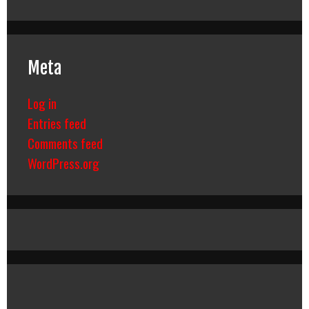
Meta
Log in
Entries feed
Comments feed
WordPress.org