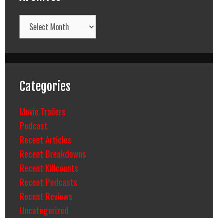
Archives
Categories
Movie Trailers
Podcast
Recent Articles
Recent Breakdowns
Recent Killcounts
Recent Podcasts
Recent Reviews
Uncategorized