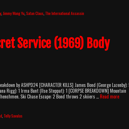
y
,
Jimmy Wang Yu
,
Satan Claus
,
The International Assassin
cret Service (1969) Body
Breakdown by ASHPD24 [CHARACTER KILLS] James Bond (George Lazenby): 
(Diana Rigg): 1 Irma Bunt (Ilse Steppat): 1 [CORPSE BREAKDOWN] Mountain
On
’s henchmen. Ski Chase Escape: 2 Bond throws 2 skiiers …
Read more
Her
Majes
Secre
nd
,
Telly Savalas
Servi
(1969