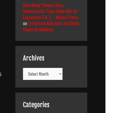
How Many People Chris
Hemsworth’s Tyler Rake Kills In
Extraction 1 & 2 – Native Press
on
Extraction Killcount and Body
Count Breakdown
Archives
Archives
5
ty’s
t
Categories
ce
)