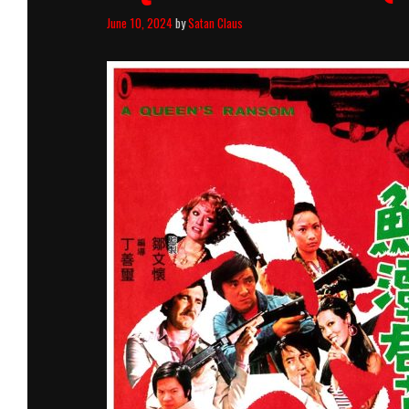
June 10, 2024
by
Satan Claus