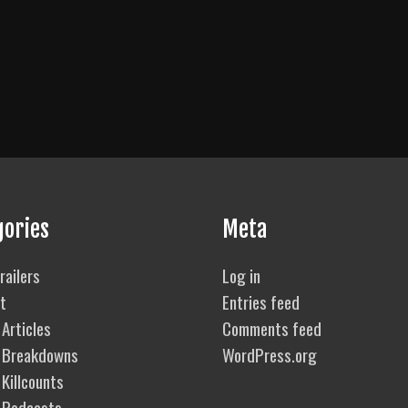
gories
Meta
railers
Log in
t
Entries feed
Articles
Comments feed
 Breakdowns
WordPress.org
Killcounts
 Podcasts