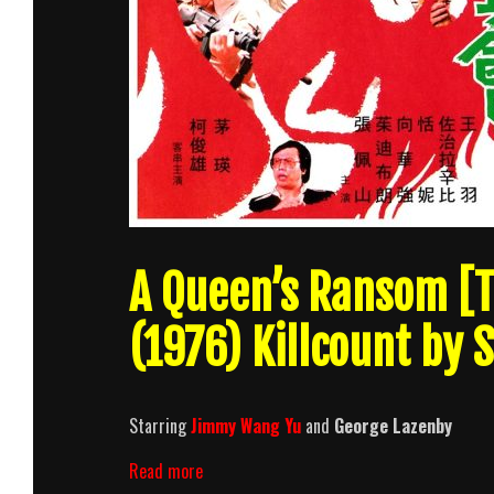
A Queen’s Ransom [T
(1976) Killcount by 
Starring
Jimmy Wang Yu
and
George Lazenby
A
Read more
Queen’s