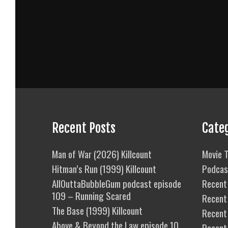
Recent Posts
Cate
Man of War (2026) Killcount
Movie T
Hitman’s Run (1999) Killcount
Podcas
AllOuttaBubbleGum podcast episode
Recent 
109 – Running Scared
Recent
The Base (1999) Killcount
Recent 
Above & Beyond the Law episode 10
Recent