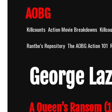
Skip
to
AOBG
content
Killcounts
Action Movie Breakdowns
Killco
Rantbo’s Repository
The AOBG Action 101
George La
A Queen’s Ransom (1