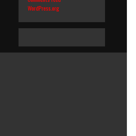
WordPress.org