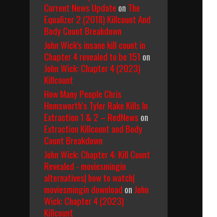
Current News Update
on
The
Equalizer 2 (2018) Killcount And
Body Count Breakdown
John Wick's insane kill count in
Chapter 4 revealed to be 151
on
John Wick: Chapter 4 (2023)
Killcount
How Many People Chris
Hemsworth’s Tyler Rake Kills In
Extraction 1 & 2 – RedNews
on
Extraction Killcount and Body
Count Breakdown
John Wick: Chapter 4: Kill Count
Revealed - moviesmingin
alternatives| how to watch|
moviesmingin download
on
John
Wick: Chapter 4 (2023)
Killcount