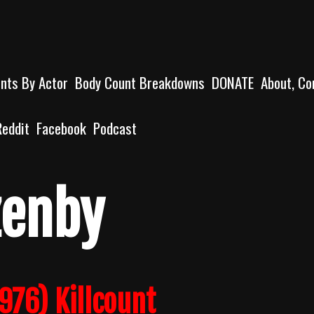
unts By Actor
Body Count Breakdowns
DONATE
About, Co
Reddit
Facebook
Podcast
zenby
976) Killcount