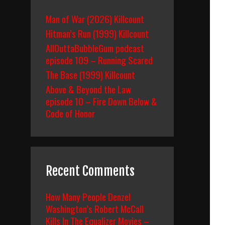
Man of War (2026) Killcount
Hitman’s Run (1999) Killcount
AllOuttaBubbleGum podcast
episode 109 – Running Scared
The Base (1999) Killcount
Above & Beyond the Law
episode 10 – Fire Down Below &
Code of Honor
Recent Comments
How Many People Denzel
Washington’s Robert McCall
Kills In The Equalizer Movies –