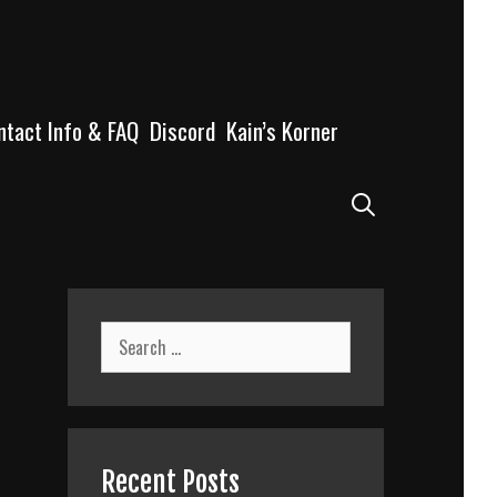
ntact Info & FAQ
Discord
Kain’s Korner
Search
Search
for:
Recent Posts