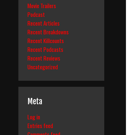
Movie Trailers
Podcast
kdown
Recent Articles
Recent Breakdowns
Recent Killcounts
Recent Podcasts
Recent Reviews
Uncategorized
Meta
Log in
Entries feed
Comments feed