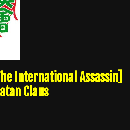
he International Assassin]
Satan Claus