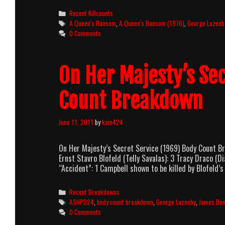
Ransom
Categories
Recent Killcounts
(1976)
Tags
A Queen's Ransom
,
A Queen's Ransom (1976)
,
George Lazenb
Killcount
0 Comments
On Her Majesty’s Se
Count Breakdown
June 11, 2011
by
kain424
On Her Majesty’s Secret Service (1969) Body Count 
Ernst Stavro Blofeld (Telly Savalas): 3 Tracy Draco 
“Accident”: 1 Campbell shown to be killed by Blofeld
Categories
Recent Breakdowns
Tags
ASHPD24
,
body count breakdown
,
George Lazenby
,
James Bo
0 Comments