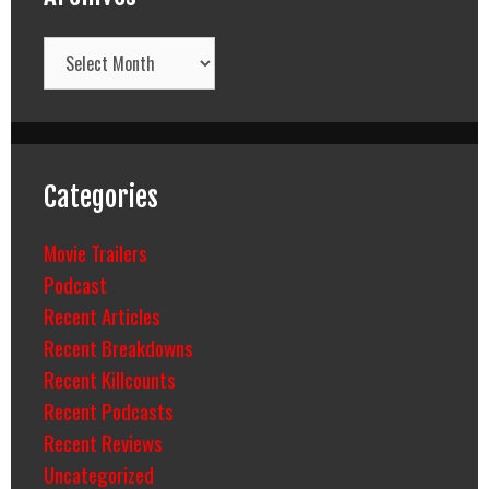
Archives
Categories
Movie Trailers
Podcast
Recent Articles
Recent Breakdowns
Recent Killcounts
Recent Podcasts
Recent Reviews
Uncategorized