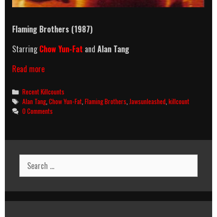
Flaming Brothers (1987)
Starring
Chow Yun-Fat
and
Alan Tang
Flaming
Read more
Brothers
(1987)
Categories
Recent Killcounts
Killcount
Tags
Alan Tang
,
Chow Yun-Fat
,
Flaming Brothers
,
Jawsunleashed
,
killcount
0 Comments
Search
for: