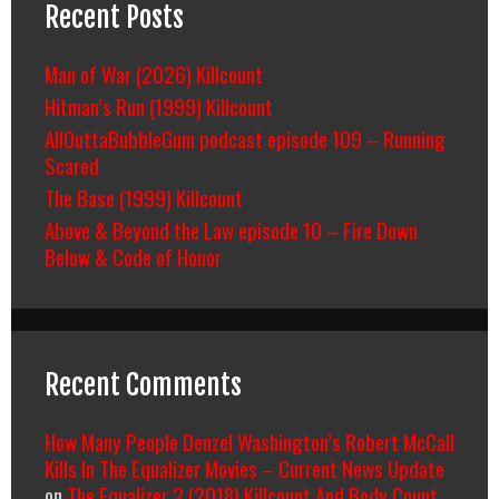
Recent Posts
Man of War (2026) Killcount
Hitman’s Run (1999) Killcount
AllOuttaBubbleGum podcast episode 109 – Running
Scared
The Base (1999) Killcount
Above & Beyond the Law episode 10 – Fire Down
Below & Code of Honor
Recent Comments
How Many People Denzel Washington’s Robert McCall
Kills In The Equalizer Movies – Current News Update
on
The Equalizer 2 (2018) Killcount And Body Count