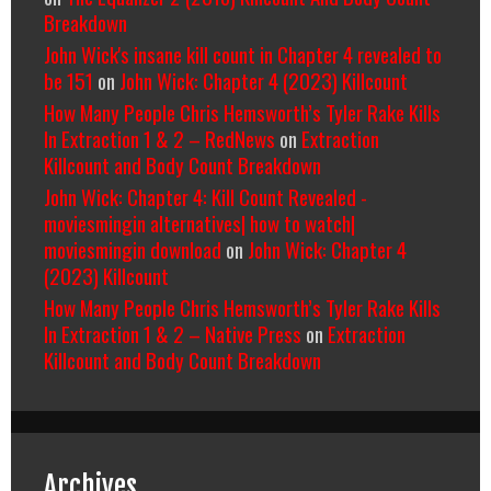
Breakdown
John Wick's insane kill count in Chapter 4 revealed to
be 151
on
John Wick: Chapter 4 (2023) Killcount
How Many People Chris Hemsworth’s Tyler Rake Kills
In Extraction 1 & 2 – RedNews
on
Extraction
Killcount and Body Count Breakdown
John Wick: Chapter 4: Kill Count Revealed -
moviesmingin alternatives| how to watch|
moviesmingin download
on
John Wick: Chapter 4
(2023) Killcount
How Many People Chris Hemsworth’s Tyler Rake Kills
In Extraction 1 & 2 – Native Press
on
Extraction
Killcount and Body Count Breakdown
Archives