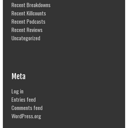
Recent Breakdowns
Recent Killcounts
Recent Podcasts
Recent Reviews
Uncategorized
Meta
Log in
Entries feed
Comments feed
WordPress.org