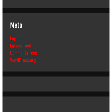
Meta
Log in
Entries feed
Comments feed
WordPress.org