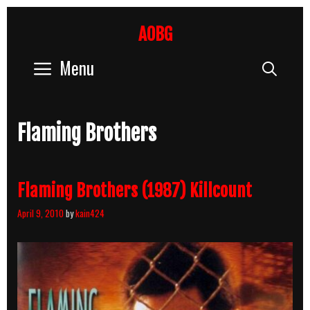
Skip
to
AOBG
content
Menu
Sear
Flaming Brothers
Flaming Brothers (1987) Killcount
April 9, 2010
by
kain424