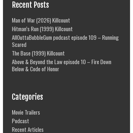
Recent Posts
Man of War (2026) Killcount
Hitman’s Run (1999) Killcount
AllOuttaBubbleGum podcast episode 109 – Running
Scared
The Base (1999) Killcount
Above & Beyond the Law episode 10 – Fire Down
Below & Code of Honor
Categories
Movie Trailers
Podcast
Recent Articles